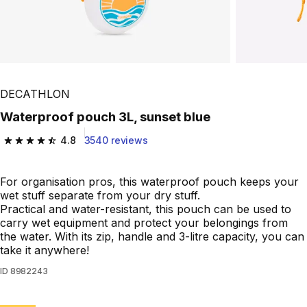
DECATHLON
Waterproof pouch 3L, sunset blue
4.8
3540 reviews
4.8 out of 5 stars from 3540 reviews
For organisation pros, this waterproof pouch keeps your
wet stuff separate from your dry stuff.
Practical and water-resistant, this pouch can be used to
carry wet equipment and protect your belongings from
the water. With its zip, handle and 3-litre capacity, you can
take it anywhere!
ID
8982243