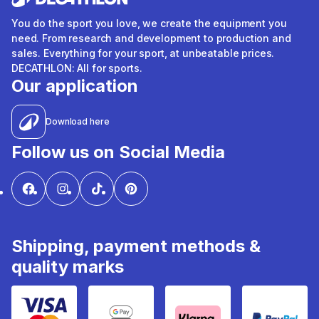
You do the sport you love, we create the equipment you
need. From research and development to production and
sales. Everything for your sport, at unbeatable prices.
DECATHLON: All for sports.
Our application
Download here
Follow us on Social Media
Shipping, payment methods &
quality marks