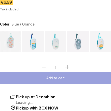
€6.99
Tax included
Color:
Blue / Orange
Choose a variant
Select Quantity
Add to cart
Pick up at Decathlon
Loading...
Pickup with BOX NOW