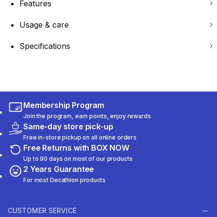
Features
Usage & care
Specifications
Membership Program
Join the program, earn points, enjoy rewards
Same-day store pick-up
Free in-store pickup on all online orders
Free Returns with BOX NOW
Up to 90 days on most of our products
2 Years Guarantee
For most Decathlon products
CUSTOMER SERVICE