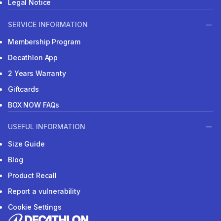
Legal Notice
SERVICE INFORMATION
Membership Program
Decathlon App
2 Years Warranty
Giftcards
BOX NOW FAQs
USEFUL INFORMATION
Size Guide
Blog
Product Recall
Report a vulnerability
Cookie Settings