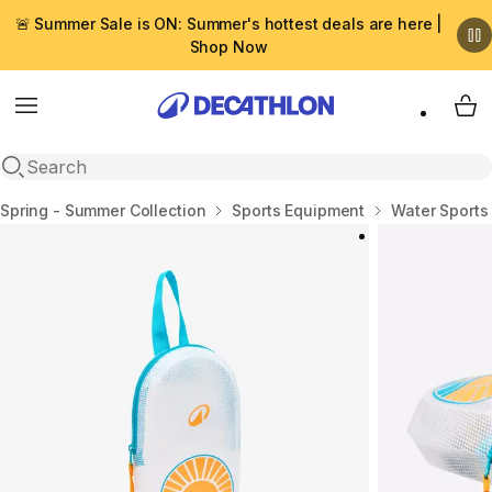
🚨 Summer Sale is ON: Summer's hottest deals are here |
Shop Now
Menu
My 
Open search
Home
Spring - Summer Collection
Sports Equipment
Water Sports