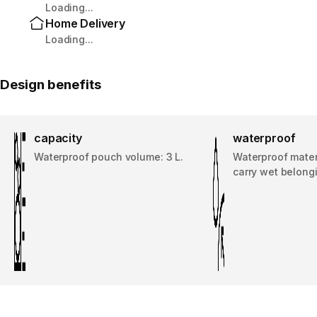
Loading...
Home Delivery
Loading...
Design benefits
capacity
waterproof
Waterproof pouch volume: 3 L.
Waterproof materi
carry wet belong