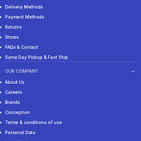
Delivery Methods
Payment Methods
Returns
Stores
FAQs & Contact
Same Day Pickup & Fast Ship
OUR COMPANY
About Us
Careers
Brands
Conception
Terms & conditions of use
Personal Data