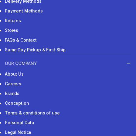
Delivery Methods
Payment Methods
Returns
Stores
FAQs & Contact
Same Day Pickup & Fast Ship
OUR COMPANY
About Us
Careers
Brands
Conception
Terms & conditions of use
Personal Data
Legal Notice