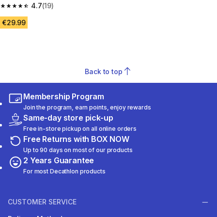
4.7
(19)
4.7 out of 5 stars from 19 reviews
€29.99
Back to top
Membership Program
Join the program, earn points, enjoy rewards
Same-day store pick-up
Free in-store pickup on all online orders
Free Returns with BOX NOW
Up to 90 days on most of our products
2 Years Guarantee
For most Decathlon products
CUSTOMER SERVICE