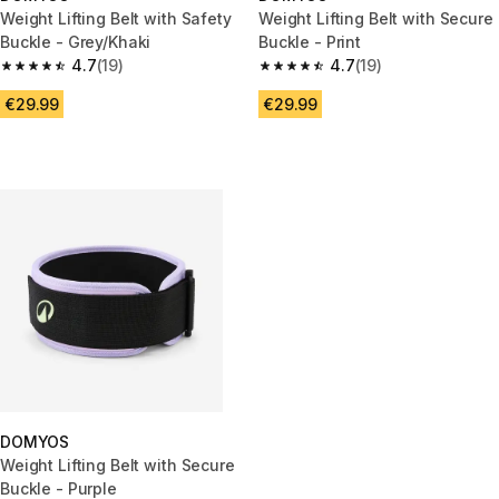
Weight Lifting Belt with Safety
Weight Lifting Belt with Secure
Buckle - Grey/Khaki
Buckle - Print
4.7
(19)
4.7
(19)
4.7 out of 5 stars from 19 reviews
4.7 out of 5 stars from 19 revie
€29.99
€29.99
DOMYOS
Weight Lifting Belt with Secure
Buckle - Purple