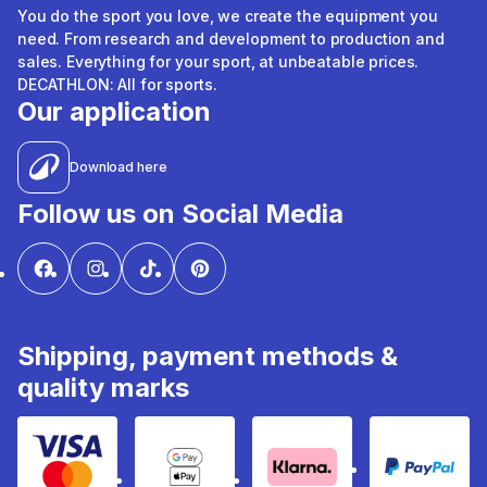
You do the sport you love, we create the equipment you
need. From research and development to production and
sales. Everything for your sport, at unbeatable prices.
DECATHLON: All for sports.
Our application
Download here
Follow us on Social Media
Shipping, payment methods &
quality marks
Visa & Mastercard
Google Pay & Apple Pay
Klarna
PayPal