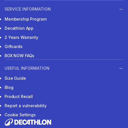
SERVICE INFORMATION
Membership Program
Decathlon App
2 Years Warranty
Giftcards
BOX NOW FAQs
USEFUL INFORMATION
Size Guide
Blog
Product Recall
Report a vulnerability
Cookie Settings