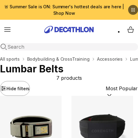
🚨 Summer Sale is ON: Summer's hottest deals are here |
Shop Now
Menu
My 
Open search
Home
All sports
Bodybuilding & CrossTraining
Accessories
Lum
Lumbar Belts
7 products
Hide filters
Sort by:
(option