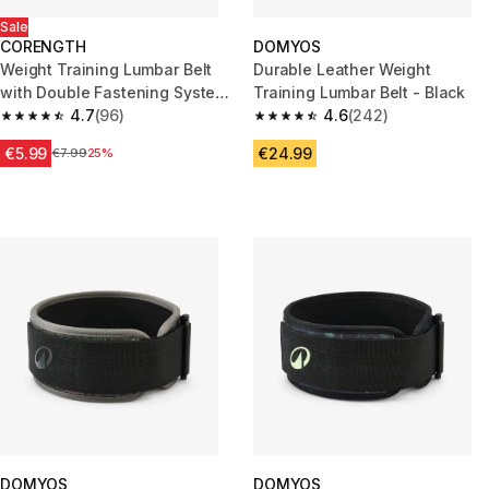
Sale
CORENGTH
DOMYOS
Weight Training Lumbar Belt
Durable Leather Weight
with Double Fastening System
Training Lumbar Belt - Black
- Mauve
4.7
(96)
4.6
(242)
4.7 out of 5 stars from 96 reviews
4.6 out of 5 stars from 242 rev
€5.99
€24.99
Price before reduction
€7.99
25%
DOMYOS
DOMYOS