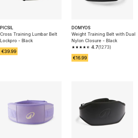
PICSIL
DOMYOS
Cross Training Lumbar Belt
Weight Training Belt with Dual
Lockpro - Black
Nylon Closure - Black
4.7
(1273)
4.7 out of 5 stars from 1273 re
€39.99
€16.99