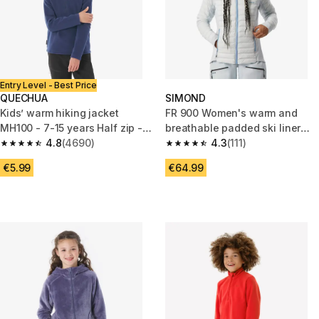
Entry Level - Best Price
QUECHUA
SIMOND
Kids’ warm hiking jacket
FR 900 Women's warm and
MH100 - 7-15 years Half zip -
breathable padded ski liner
Navy Blue
4.8
(4690)
jacket - blue
4.3
(111)
4.8 out of 5 stars from 4690 reviews
4.3 out of 5 stars from 111 revi
€5.99
€64.99