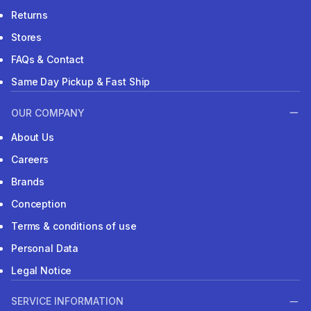
Returns
Stores
FAQs & Contact
Same Day Pickup & Fast Ship
OUR COMPANY
About Us
Careers
Brands
Conception
Terms & conditions of use
Personal Data
Legal Notice
SERVICE INFORMATION