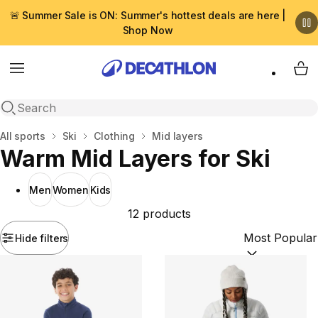
🚨 Summer Sale is ON: Summer's hottest deals are here |
Shop Now
Menu
My 
Open search
Home
All sports
Ski
Clothing
Mid layers
Warm Mid Layers for Ski
Men
Women
Kids
12 products
Hide filters
Sort by:
(option