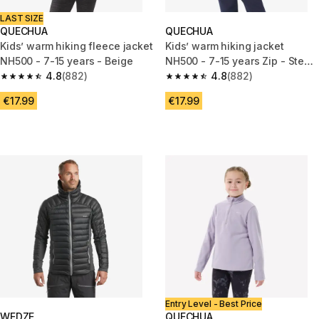
LAST SIZE
QUECHUA
QUECHUA
Kids’ warm hiking fleece jacket
Kids’ warm hiking jacket
NH500 - 7-15 years - Beige
NH500 - 7-15 years Zip - Steel
4.8
(882)
blue
4.8
(882)
4.8 out of 5 stars from 882 reviews
4.8 out of 5 stars from 882 rev
€17.99
€17.99
Entry Level - Best Price
WEDZE
QUECHUA