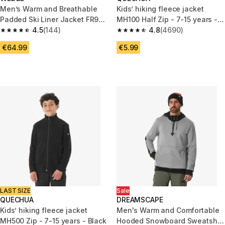
Men’s Warm and Breathable
Kids’ hiking fleece jacket
Padded Ski Liner Jacket FR900
MH100 Half Zip - 7-15 years -
- Grey
4.5
(144)
Purple
4.8
(4690)
4.5 out of 5 stars from 144 reviews
4.8 out of 5 stars from 4690 r
€64.99
€5.99
LAST SIZE
Sale
QUECHUA
DREAMSCAPE
Kids’ hiking fleece jacket
Men's Warm and Comfortable
MH500 Zip - 7-15 years - Black
Hooded Snowboard Sweatshirt