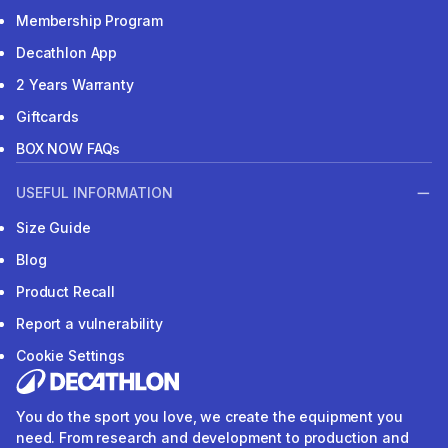
Membership Program
Decathlon App
2 Years Warranty
Giftcards
BOX NOW FAQs
USEFUL INFORMATION
Size Guide
Blog
Product Recall
Report a vulnerability
Cookie Settings
You do the sport you love, we create the equipment you
need. From research and development to production and