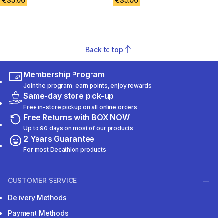
€35.00
€35.00
Back to top
Membership Program
Join the program, earn points, enjoy rewards
Same-day store pick-up
Free in-store pickup on all online orders
Free Returns with BOX NOW
Up to 90 days on most of our products
2 Years Guarantee
For most Decathlon products
CUSTOMER SERVICE
Delivery Methods
Payment Methods