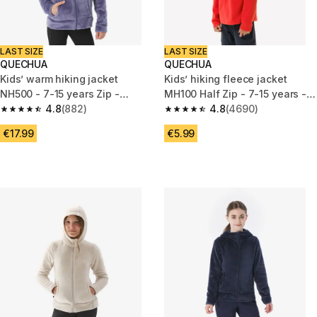
LAST SIZE
LAST SIZE
QUECHUA
QUECHUA
Kids’ warm hiking jacket
Kids’ hiking fleece jacket
NH500 - 7-15 years Zip -
MH100 Half Zip - 7-15 years -
Purple
4.8
(882)
Red
4.8
(4690)
4.8 out of 5 stars from 882 reviews
4.8 out of 5 stars from 4690 r
€17.99
€5.99