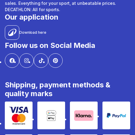
sales. Everything for your sport, at unbeatable prices.
DECATHLON: All for sports.
Our application
Download here
Follow us on Social Media
Shipping, payment methods &
quality marks
Visa & Mastercard
Google Pay & Apple Pay
Klarna
PayPal