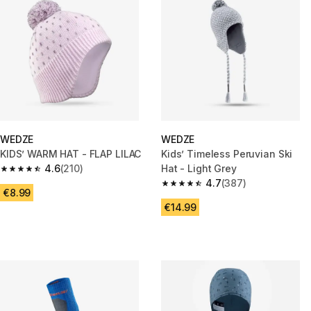
WEDZE
WEDZE
KIDS’ WARM HAT - FLAP LILAC
Kids’ Timeless Peruvian Ski
4.6
(210)
Hat - Light Grey
4.6 out of 5 stars from 210 reviews
4.7
(387)
4.7 out of 5 stars from 387 rev
€8.99
€14.99