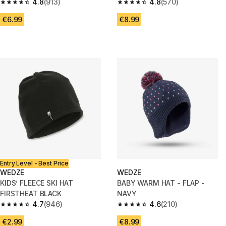
ORANGE PATTERNED
4.8
(913)
4.8
(570)
4.8 out of 5 stars from 913 reviews
4.8 out of 5 stars from 570 rev
€6.99
€8.99
Entry Level - Best Price
WEDZE
WEDZE
KIDS’ FLEECE SKI HAT
BABY WARM HAT - FLAP -
FIRSTHEAT BLACK
NAVY
4.7
(946)
4.6
(210)
4.7 out of 5 stars from 946 reviews
4.6 out of 5 stars from 210 rev
€2.99
€8.99