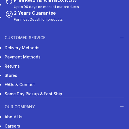
Free Returns with BOX NOW
Up to 90 days on most of our products
2 Years Guarantee
For most Decathlon products
CUSTOMER SERVICE
Delivery Methods
Payment Methods
Returns
Stores
FAQs & Contact
Same Day Pickup & Fast Ship
OUR COMPANY
About Us
Careers