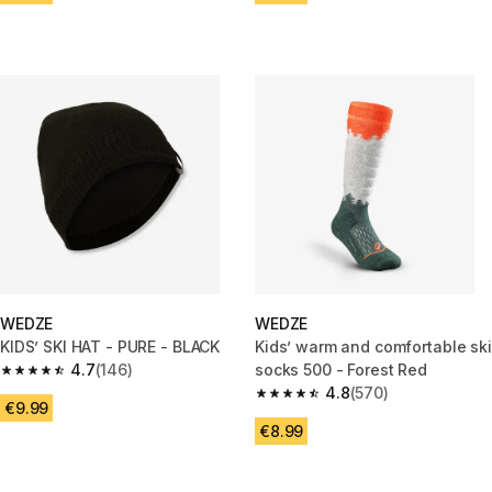
WEDZE
WEDZE
KIDS’ SKI HAT - PURE - BLACK
Kids’ warm and comfortable ski
4.7
(146)
socks 500 - Forest Red
4.7 out of 5 stars from 146 reviews
4.8
(570)
4.8 out of 5 stars from 570 rev
€9.99
€8.99