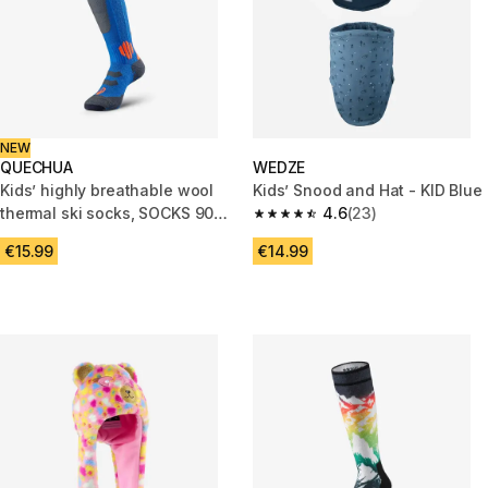
NEW
QUECHUA
WEDZE
Kids’ highly breathable wool
Kids’ Snood and Hat - KID Blue
thermal ski socks, SOCKS 900
4.6
(23)
4.6 out of 5 stars from 23 revi
JR, Blue
€15.99
€14.99