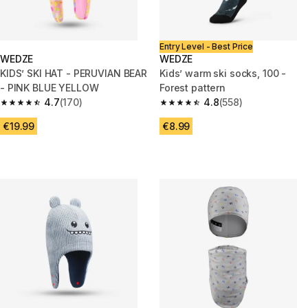
Entry Level - Best Price
WEDZE
WEDZE
KIDS’ SKI HAT - PERUVIAN BEAR
Kids’ warm ski socks, 100 -
- PINK BLUE YELLOW
Forest pattern
4.7
(170)
4.8
(558)
4.7 out of 5 stars from 170 reviews
4.8 out of 5 stars from 558 rev
€19.99
€8.99