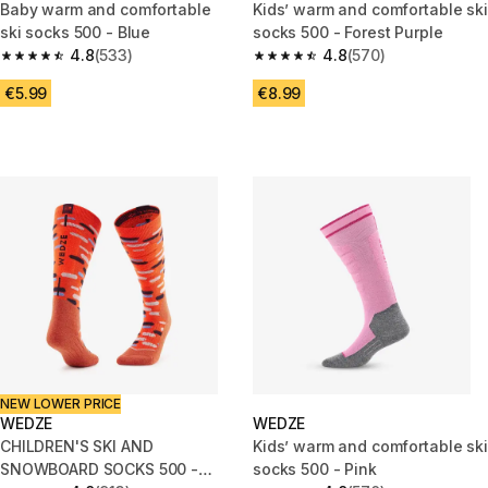
Baby warm and comfortable
Kids’ warm and comfortable ski
ski socks 500 - Blue
socks 500 - Forest Purple
4.8
(533)
4.8
(570)
4.8 out of 5 stars from 533 reviews
4.8 out of 5 stars from 570 rev
€5.99
€8.99
NEW LOWER PRICE
WEDZE
WEDZE
CHILDREN'S SKI AND
Kids’ warm and comfortable ski
SNOWBOARD SOCKS 500 -
socks 500 - Pink