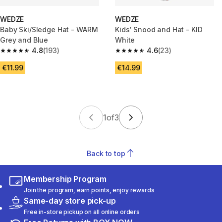
WEDZE
WEDZE
Baby Ski/Sledge Hat - WARM
Kids’ Snood and Hat - KID
Grey and Blue
White
4.8
(193)
4.6
(23)
4.8 out of 5 stars from 193 reviews
4.6 out of 5 stars from 23 revi
€11.99
€14.99
1
of
3
Back to top
Membership Program
Join the program, earn points, enjoy rewards
Same-day store pick-up
Free in-store pickup on all online orders