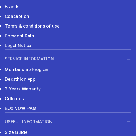
Brands
Conception
Terms & conditions of use
Personal Data
Legal Notice
SERVICE INFORMATION
Membership Program
Decathlon App
2 Years Warranty
Giftcards
BOX NOW FAQs
USEFUL INFORMATION
Size Guide