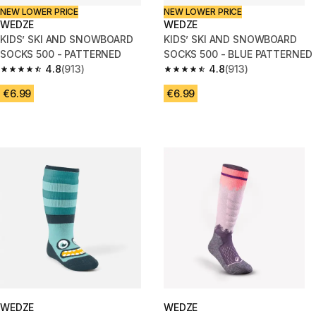
NEW LOWER PRICE
NEW LOWER PRICE
WEDZE
WEDZE
KIDS’ SKI AND SNOWBOARD
KIDS’ SKI AND SNOWBOARD
SOCKS 500 - PATTERNED
SOCKS 500 - BLUE PATTERNED
4.8
(913)
4.8
(913)
4.8 out of 5 stars from 913 reviews
4.8 out of 5 stars from 913 rev
€6.99
€6.99
WEDZE
WEDZE