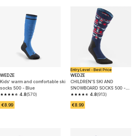
Entry Level - Best Price
WEDZE
WEDZE
Kids’ warm and comfortable ski
CHILDREN'S SKI AND
socks 500 - Blue
SNOWBOARD SOCKS 500 -
4.8
(570)
BLUE PATTERNED
4.8
(913)
4.8 out of 5 stars from 570 reviews
4.8 out of 5 stars from 913 rev
€8.99
€8.99