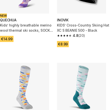
NEW
QUECHUA
INOVIK
Kids’ highly breathable merino
KIDS’ Cross-Country Skiing Hat
wool thermal ski socks, SOCKS
XC S BEANIE 500 - Black
900 JR, Lilac
4.8
(20)
4.8 out of 5 stars from 20 revi
€14.99
€8.99