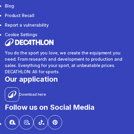
Blog
Product Recall
Report a vulnerability
Cookie Settings
You do the sport you love, we create the equipment you
need. From research and development to production and
sales. Everything for your sport, at unbeatable prices.
DECATHLON: All for sports.
Our application
Download here
Follow us on Social Media