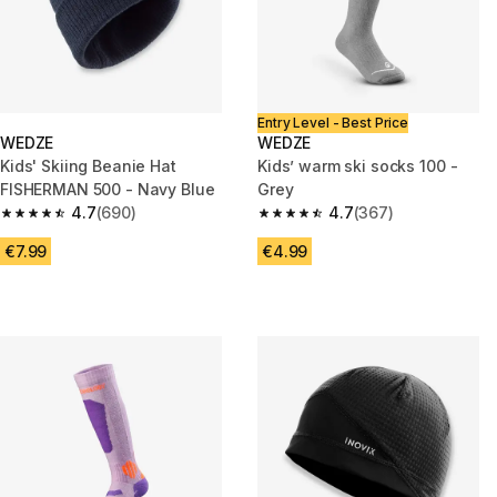
Entry Level - Best Price
WEDZE
WEDZE
Kids' Skiing Beanie Hat
Kids’ warm ski socks 100 -
FISHERMAN 500 - Navy Blue
Grey
4.7
(690)
4.7
(367)
4.7 out of 5 stars from 690 reviews
4.7 out of 5 stars from 367 rev
€7.99
€4.99