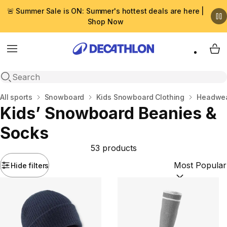
🚨 Summer Sale is ON: Summer's hottest deals are here |
Shop Now
Menu
My 
Open search
Home
All sports
Snowboard
Kids Snowboard Clothing
Headwea
Kids’ Snowboard Beanies &
Socks
53 products
Hide filters
Sort by:
(option