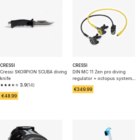
CRESSI
CRESSI
Cressi SKORPION SCUBA diving
DIN MC 11 Zen pro diving
knife
regulator + octopus system
3.9
(14)
pack
3.9 out of 5 stars from 14 reviews
€349.99
€48.99