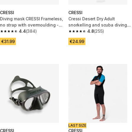
CRESSI
CRESSI
Diving mask CRESSI Frameless,
Cressi Desert Dry Adult
no strap with overmoulding -
snorkelling and scuba diving
F1 black
4.4
(384)
BLACK
4.8
(255)
4.4 out of 5 stars from 384 reviews
4.8 out of 5 stars from 255 rev
€31.99
€24.99
LAST SIZE
CRESSI
CRESSI