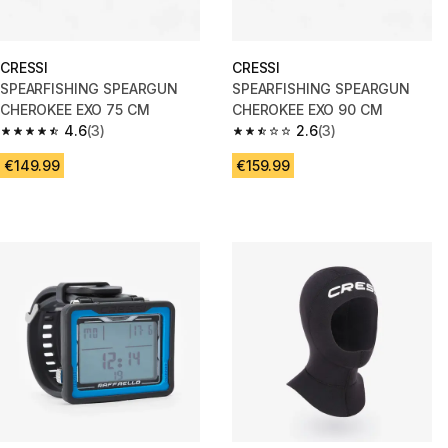
CRESSI
CRESSI
SPEARFISHING SPEARGUN
SPEARFISHING SPEARGUN
CHEROKEE EXO 75 CM
CHEROKEE EXO 90 CM
4.6
(3)
2.6
(3)
4.6 out of 5 stars from 3 reviews
2.6 out of 5 stars from 3 review
€149.99
€159.99