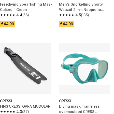
Freediving Spearfishing Mask
Men's Snorkelling Shorty
Calibro - Green
Wetsuit 2 mm Neoprene
4.4
(56)
Mahalo 2024
4.5
(135)
4.4 out of 5 stars from 56 reviews
4.5 out of 5 stars from 135 revi
€44.99
€44.99
CRESSI
CRESSI
FINS CRESSI GARA MODULAR
Diving mask, frameless
4.3
(27)
overmoulded CRESSI