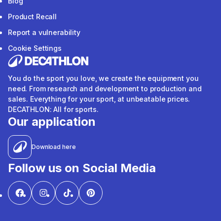
Blog
Product Recall
Report a vulnerability
Cookie Settings
You do the sport you love, we create the equipment you
need. From research and development to production and
sales. Everything for your sport, at unbeatable prices.
DECATHLON: All for sports.
Our application
Download here
Follow us on Social Media