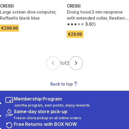
CRESSI
CRESSI
Large screen dive computer,
Diving hood 3 mm neoprene
Raffaello black blue
with extended collar, Resilient
Hood black
3.0
(1)
3.0 out of 5 stars from 1 review
€299.99
€29.99
1
of
2
Back to top
Membership Program
Join the program, earn points, enjoy rewards
Same-day store pick-up
Free in-store pickup on all online orders
Free Returns with BOX NOW