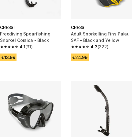
CRESSI
CRESSI
Freediving Spearfishing
Adult Snorkelling Fins Palau
Snorkel Corsica - Black
SAF - Black and Yellow
4.1
(31)
4.3
(222)
4.1 out of 5 stars from 31 reviews
4.3 out of 5 stars from 222 rev
€13.99
€24.99