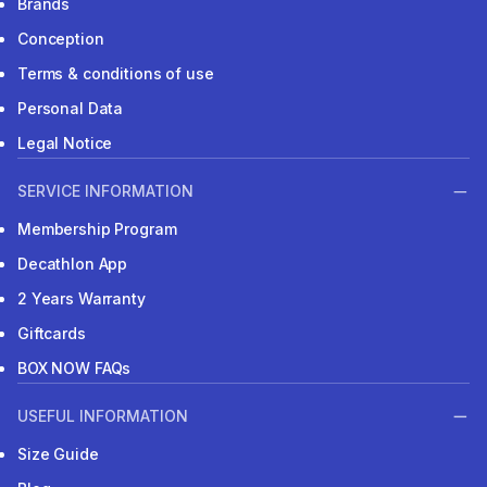
Brands
Conception
Terms & conditions of use
Personal Data
Legal Notice
SERVICE INFORMATION
Membership Program
Decathlon App
2 Years Warranty
Giftcards
BOX NOW FAQs
USEFUL INFORMATION
Size Guide