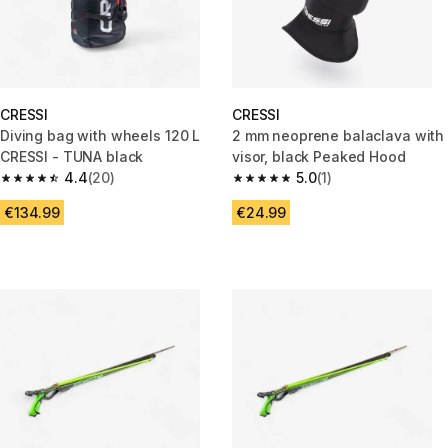
CRESSI
CRESSI
Diving bag with wheels 120 L
2 mm neoprene balaclava with
CRESSI - TUNA black
visor, black Peaked Hood
4.4
(20)
5.0
(1)
4.4 out of 5 stars from 20 reviews
5.0 out of 5 stars from 1 review
€134.99
€24.99