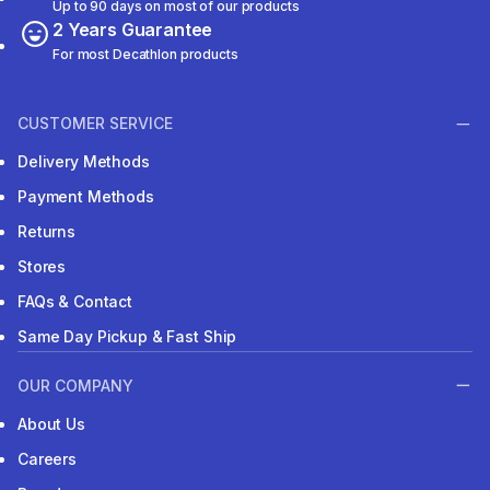
Up to 90 days on most of our products
2 Years Guarantee
For most Decathlon products
CUSTOMER SERVICE
Delivery Methods
Payment Methods
Returns
Stores
FAQs & Contact
Same Day Pickup & Fast Ship
OUR COMPANY
About Us
Careers