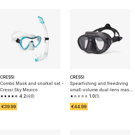
CRESSI
CRESSI
Combo Mask and snorkel set -
Spearfishing and freediving
Cressi Sky Mexico
small-volume dual-lens mask,
4.2
(48)
Calibro black
1.0
(1)
4.2 out of 5 stars from 48 reviews
1.0 out of 5 stars from 1 review
€39.99
€44.99