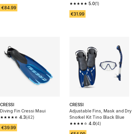
4.3 out of 5 stars from 27 reviews
Frameless, F1 Turquoise
5.0
(1)
5.0 out of 5 stars from 1 review
€84.99
€31.99
CRESSI
CRESSI
Diving Fin Cressi Maui
Adjustable Fins, Mask and Dry
4.3
(42)
Snorkel Kit Tino Black Blue
4.3 out of 5 stars from 42 reviews
4.0
(4)
4.0 out of 5 stars from 4 revie
€39.99
€54.99