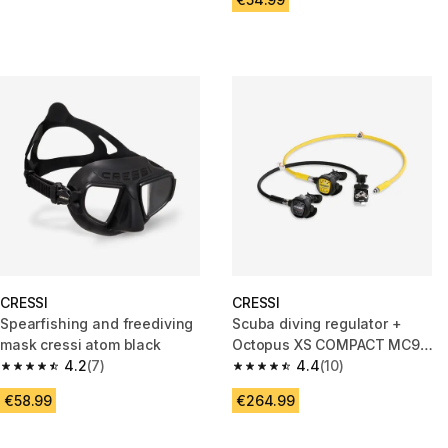
CRESSI
CRESSI
Spearfishing and freediving
Scuba diving regulator +
mask cressi atom black
Octopus XS COMPACT MC9
4.2
(7)
DIN 300 bars
4.4
(10)
4.2 out of 5 stars from 7 reviews
4.4 out of 5 stars from 10 revi
€58.99
€264.99