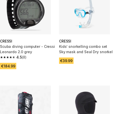
CRESSI
CRESSI
Scuba diving computer - Cressi
Kids’ snorkelling combo set
Leonardo 2.0 grey
Sky mask and Seal Dry snorkel
4.5
(8)
4.5 out of 5 stars from 8 reviews
€39.99
€184.99