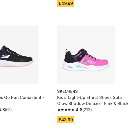
€49.99
S
SKECHERS
es Go Run Consistent -
Kids' Light-Up Effect Shoes Sola
k
Glow Shadow Deluxe - Pink & Black
4.8
(61)
4.8
(212)
 5 stars from 61 reviews
4.8 out of 5 stars from 212 reviews
€43.99