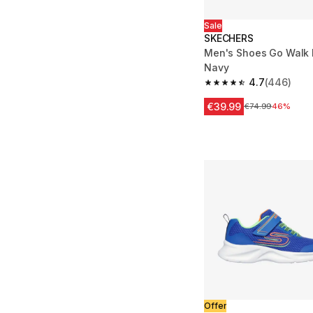
Sale
SKECHERS
Men's Shoes Go Walk F
Navy
4.7
(446)
4.7 out of 5 stars fro
€39.99
Price before redu
€74.99
46%
Offer