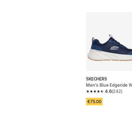
SKECHERS
Men's Blue Edgeride 
4.6
(242)
4.6 out of 5 stars fro
€75.00