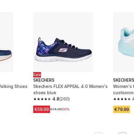
Sale
SKECHERS
SKECHER
Walking Shoes
Skechers FLEX APPEAL 4.0 Women's
Women's t
shoes blue
cushionin
m 242 reviews
4.8
(260)
4.8 out of 5 stars from 260 reviews
4.8 out of
€59.99
€79.99
Price before reduction
€74.99
20%