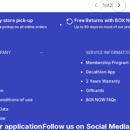
1
of
2
 store pick-up
Free Returns with BOX
e pickup on all online orders
Up to 90 days on most of our pr
PANY
SERVICE INFORMATI
Membership Program
Decathlon App
2 Years Warranty
on
Giftcards
onditions of use
BOX NOW FAQs
Data
ice
r application
Follow us on Social Media