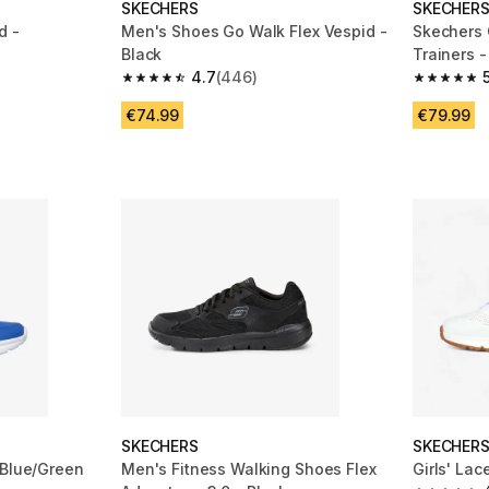
SKECHERS
SKECHER
d -
Men's Shoes Go Walk Flex Vespid -
Skechers 
Black
Trainers -
4.7
(446)
m 102 reviews
4.7 out of 5 stars from 446 reviews
5.0 out of
€74.99
€79.99
SKECHERS
SKECHER
 Blue/Green
Men's Fitness Walking Shoes Flex
Girls' La