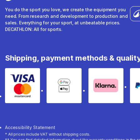
You do the sport you love, we create the equipment you
need. From research and development to production and
sales. Everything for your sport, at unbeatable prices.
DECATHLON: All for sports.
Shipping, payment methods & qualit
Visa & Mastercard
Google Pay & Apple Pay
Klarna
Accessibility Statement
* All prices include VAT without shipping costs.
** You can find detailed information about the warranty conditions in the