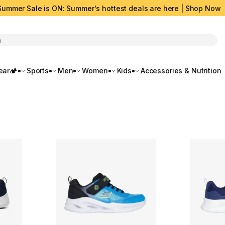
Summer Sale is ON: Summer's hottest deals are here | Shop Now
rch
ar🏕️
Sports
Men
Women
Kids
Accessories & Nutrition