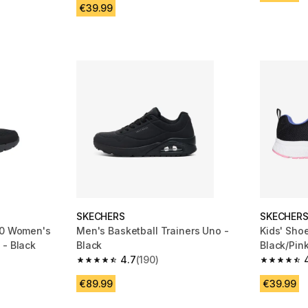
€39.99
SKECHERS
SKECHER
.0 Women's
Men's Basketball Trainers Uno -
Kids' Sho
 - Black
Black
Black/Pin
4.7
(190)
m 1209 reviews
4.7 out of 5 stars from 190 reviews
4.8 out of
€89.99
€39.99