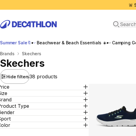
🚨 
Open sea
Summer Sale🔖
Beachwear & Beach Essentials ☀️
Camping Ge
Home
Brands
Skechers
Skechers
38 products
Hide filters
rice
ize
Brand
Product Type
Gender
Sport
Color