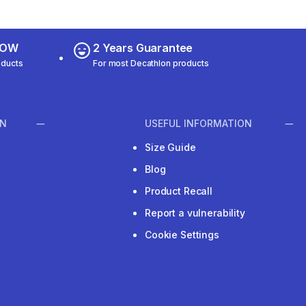
 NOW
2 Years Guarantee
oducts
For most Decathlon products
ON
USEFUL INFORMATION
Size Guide
Blog
Product Recall
Report a vulnerability
Cookie Settings