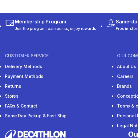
Membership Program
Same-day
Join the program, earn points, enjoy rewards
Free in-stor
CUSTOMER SERVICE
OUR COM
Delivery Methods
About Us
Payment Methods
Careers
Returns
Brands
Stores
Concepti
FAQs & Contact
Terms & c
Same Day Pickup & Fast Ship
Personal 
Legal Not
Ou