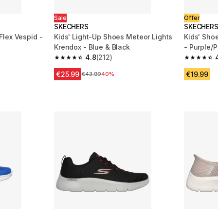
Sale
Offer
SKECHERS
SKECHER
lex Vespid -
Kids' Light-Up Shoes Meteor Lights
Kids' Sho
Krendox - Blue & Black
- Purple/P
4.8
(212)
m 446 reviews
4.8 out of 5 stars from 212 reviews
4.7 out of
€25.99
€19.99
ction
Price before reduction
€43.99
40%