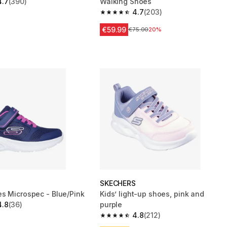
4.7
(390)
Walking Shoes
 5 stars from 390 reviews
4.7
(203)
4.7 out of 5 stars from 203 reviews
€59.99
Price before reduction
€75.00
20%
S
SKECHERS
s Microspec - Blue/Pink
Kids’ light-up shoes, pink and
4.8
(36)
purple
 5 stars from 36 reviews
4.8
(212)
4.8 out of 5 stars from 212 reviews