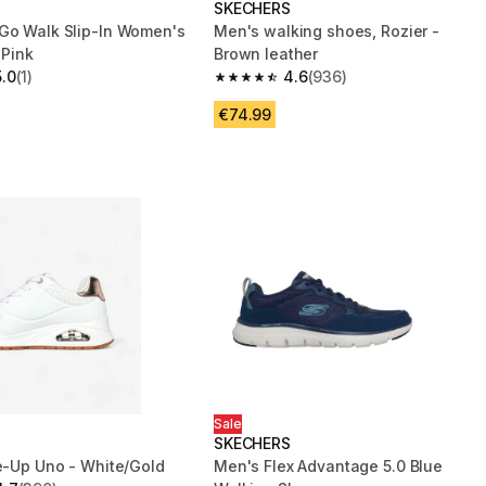
S
SKECHERS
Go Walk Slip-In Women's
Men's walking shoes, Rozier -
 Pink
Brown leather
5.0
(1)
4.6
(936)
 5 stars from 1 reviews
4.6 out of 5 stars from 936 reviews
€74.99
Sale
S
SKECHERS
ce-Up Uno - White/Gold
Men's Flex Advantage 5.0 Blue