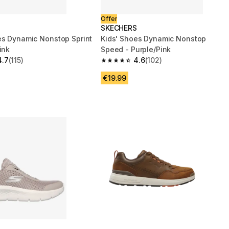
Offer
S
SKECHERS
es Dynamic Nonstop Sprint
Kids' Shoes Dynamic Nonstop
ink
Speed - Purple/Pink
4.7
(115)
4.6
(102)
 5 stars from 115 reviews
4.6 out of 5 stars from 102 reviews
€19.99