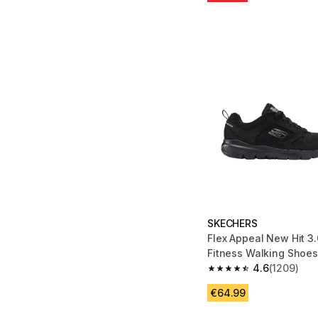
SKECHERS
Flex Appeal New Hit 3
Fitness Walking Shoes
4.6
(1209)
4.6 out of 5 stars fro
€64.99