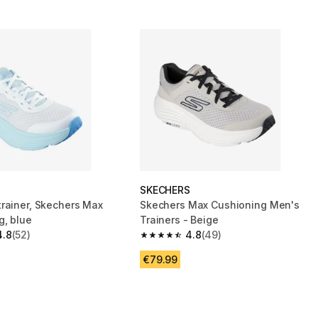
S
SKECHERS
rainer, Skechers Max
Skechers Max Cushioning Men's
g, blue
Trainers - Beige
4.8
(52)
4.8
(49)
 5 stars from 52 reviews
4.8 out of 5 stars from 49 reviews
€79.99