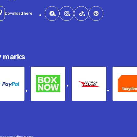
Download here
y marks
PayPal
Box Now
ACS
Ta
 corresponding page.