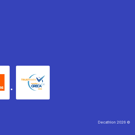
xydema
GRECA Trustmark
Decathlon 2026 ©