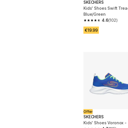
SKECHERS
Kids' Shoes Swift Trea
Blue/Green
4.6
(102)
4.6 out of 5 stars fro
€19.99
Offer
SKECHERS
Kids' Shoes Voronox -