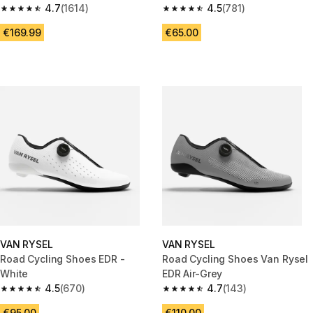
4.7
(1614)
4.5
(781)
4.7 out of 5 stars from 1614 reviews
4.5 out of 5 stars from 781 rev
€169.99
€65.00
VAN RYSEL
VAN RYSEL
Road Cycling Shoes EDR -
Road Cycling Shoes Van Rysel
White
EDR Air-Grey
4.5
(670)
4.7
(143)
4.5 out of 5 stars from 670 reviews
4.7 out of 5 stars from 143 rev
€95.00
€110.00