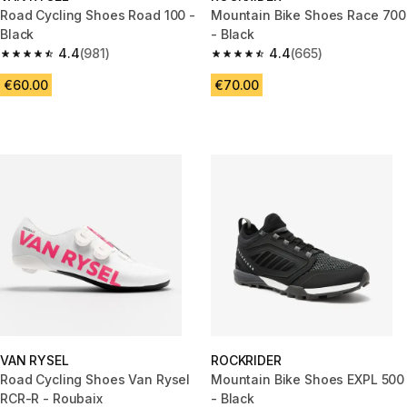
Road Cycling Shoes Road 100 -
Mountain Bike Shoes Race 700
Black
- Black
4.4
(981)
4.4
(665)
4.4 out of 5 stars from 981 reviews
4.4 out of 5 stars from 665 rev
€60.00
€70.00
VAN RYSEL
ROCKRIDER
Road Cycling Shoes Van Rysel
Mountain Bike Shoes EXPL 500
RCR-R - Roubaix
- Black