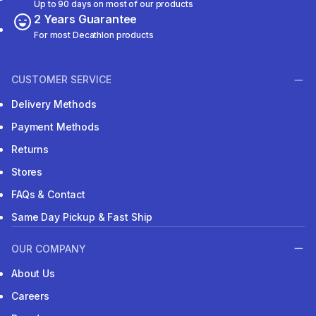
Up to 90 days on most of our products
2 Years Guarantee
For most Decathlon products
CUSTOMER SERVICE
Delivery Methods
Payment Methods
Returns
Stores
FAQs & Contact
Same Day Pickup & Fast Ship
OUR COMPANY
About Us
Careers