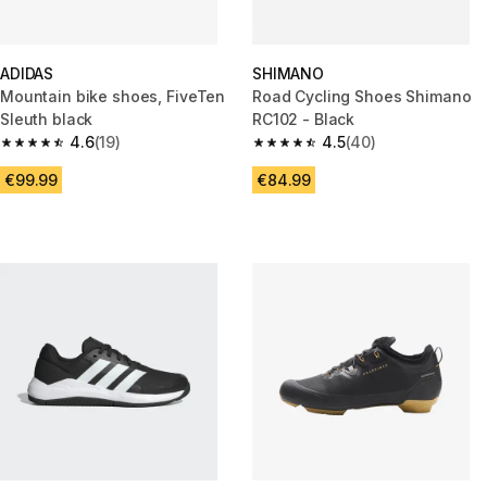
ADIDAS
SHIMANO
Mountain bike shoes, FiveTen
Road Cycling Shoes Shimano
Sleuth black
RC102 - Black
4.6
(19)
4.5
(40)
4.6 out of 5 stars from 19 reviews
4.5 out of 5 stars from 40 revi
€99.99
€84.99