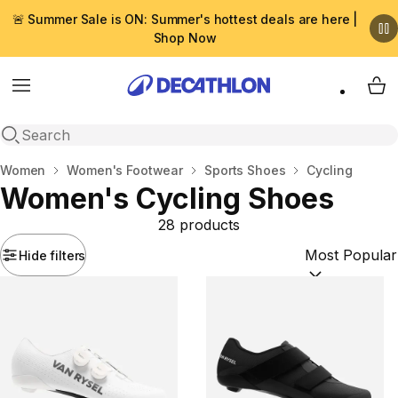
🚨 Summer Sale is ON: Summer's hottest deals are here |
Shop Now
Menu
My 
Open search
Home
Women
Women's Footwear
Sports Shoes
Cycling
Women's Cycling Shoes
28 products
Hide filters
Sort by:
(option