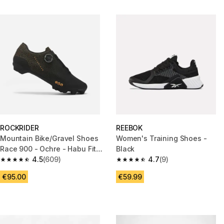
ROCKRIDER
REEBOK
Mountain Bike/Gravel Shoes
Women's Training Shoes -
Race 900 - Ochre - Habu Fit
Black
System
4.5
(609)
4.7
(9)
4.5 out of 5 stars from 609 reviews
4.7 out of 5 stars from 9 revie
€95.00
€59.99