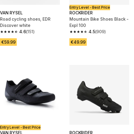
Entry Level - Best Price
VAN RYSEL
ROCKRIDER
Road cycling shoes, EDR
Mountain Bike Shoes Black -
Discover white
Expl 100
4.6
(151)
4.5
(909)
4.6 out of 5 stars from 151 reviews
4.5 out of 5 stars from 909 rev
€59.99
€49.99
Entry Level - Best Price
VAN RYSEL
ROCKRIDER