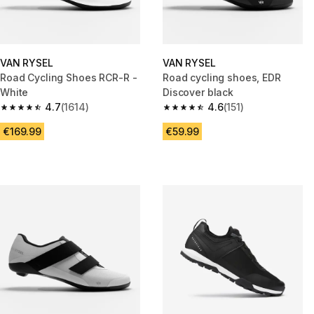
VAN RYSEL
VAN RYSEL
Road Cycling Shoes RCR-R -
Road cycling shoes, EDR
White
Discover black
4.7
(1614)
4.6
(151)
4.7 out of 5 stars from 1614 reviews
4.6 out of 5 stars from 151 revi
€169.99
€59.99