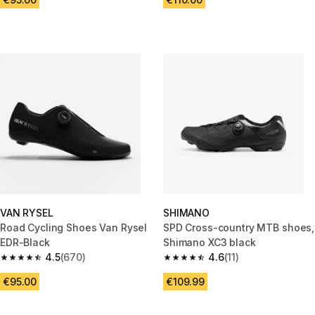
VAN RYSEL
SHIMANO
Road Cycling Shoes Van Rysel
SPD Cross-country MTB shoes,
EDR-Black
Shimano XC3 black
4.5
(670)
4.6
(11)
4.5 out of 5 stars from 670 reviews
4.6 out of 5 stars from 11 revie
€95.00
€109.99