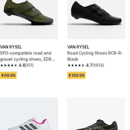
VAN RYSEL
VAN RYSEL
SPD-compatible road and
Road Cycling Shoes RCR-R-
gravel cycling shoes, EDR
Black
Discover khaki
4.6
(151)
4.7
(1614)
4.6 out of 5 stars from 151 reviews
4.7 out of 5 stars from 1614 re
€69.99
€169.99