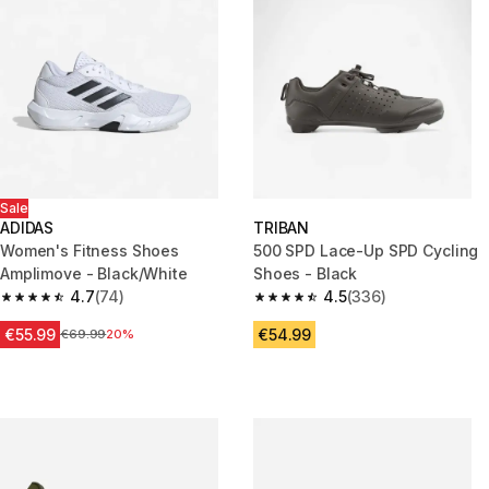
Sale
ADIDAS
TRIBAN
Women's Fitness Shoes
500 SPD Lace-Up SPD Cycling
Amplimove - Black/White
Shoes - Black
4.7
(74)
4.5
(336)
4.7 out of 5 stars from 74 reviews
4.5 out of 5 stars from 336 rev
€55.99
€54.99
Price before reduction
€69.99
20%