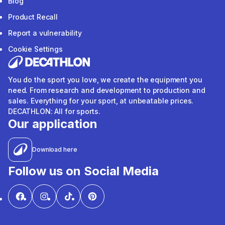
Blog
Product Recall
Report a vulnerability
Cookie Settings
You do the sport you love, we create the equipment you
need. From research and development to production and
sales. Everything for your sport, at unbeatable prices.
DECATHLON: All for sports.
Our application
Download here
Follow us on Social Media