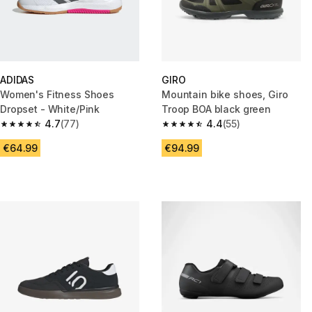
ADIDAS
GIRO
Women's Fitness Shoes
Mountain bike shoes, Giro
Dropset - White/Pink
Troop BOA black green
4.7
(77)
4.4
(55)
4.7 out of 5 stars from 77 reviews
4.4 out of 5 stars from 55 revi
€64.99
€94.99