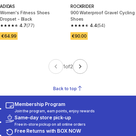
ADIDAS
ROCKRIDER
Women's Fitness Shoes
900 Waterproof Gravel Cycling
Dropset - Black
Shoes
4.7
(77)
4.4
(54)
4.7 out of 5 stars from 77 reviews
4.4 out of 5 stars from 54 revi
€64.99
€90.00
1
of
2
Back to top
Membership Program
Join the program, earn points, enjoy rewards
Same-day store pick-up
Free in-store pickup on all online orders
Free Returns with BOX NOW