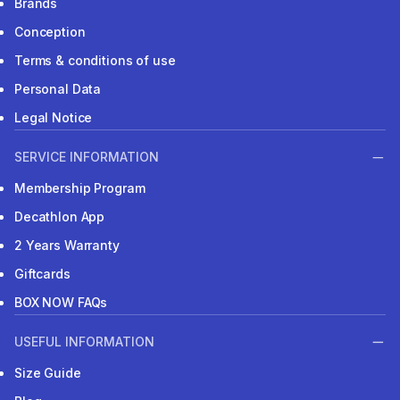
Brands
Conception
Terms & conditions of use
Personal Data
Legal Notice
SERVICE INFORMATION
Membership Program
Decathlon App
2 Years Warranty
Giftcards
BOX NOW FAQs
USEFUL INFORMATION
Size Guide