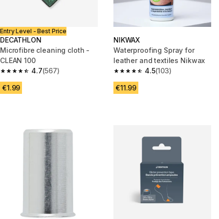
Entry Level - Best Price
DECATHLON
NIKWAX
Microfibre cleaning cloth -
Waterproofing Spray for
CLEAN 100
leather and textiles Nikwax
4.7
(567)
4.5
(103)
4.7 out of 5 stars from 567 reviews
4.5 out of 5 stars from 103 rev
€1.99
€11.99