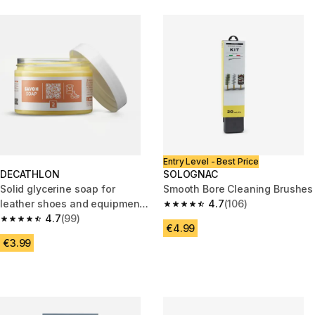
Entry Level - Best Price
DECATHLON
SOLOGNAC
Solid glycerine soap for
Smooth Bore Cleaning Brushes
leather shoes and equipment -
4.7
(106)
4.7 out of 5 stars from 106 rev
150 ml
4.7
(99)
4.7 out of 5 stars from 99 reviews
€4.99
€3.99