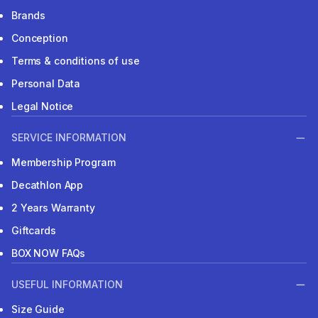
Brands
Conception
Terms & conditions of use
Personal Data
Legal Notice
SERVICE INFORMATION
Membership Program
Decathlon App
2 Years Warranty
Giftcards
BOX NOW FAQs
USEFUL INFORMATION
Size Guide