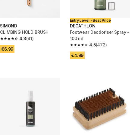
Entry Level - Best Price
SIMOND
DECATHLON
CLIMBING HOLD BRUSH
Footwear Deodoriser Spray -
4.3
(41)
100 ml
4.3 out of 5 stars from 41 reviews
4.5
(472)
4.5 out of 5 stars from 472 rev
€6.99
€4.99