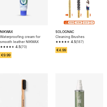
NIKWAX
SOLOGNAC
Waterproofing cream for
Cleaning Brushes
smooth leather NIKWAX
4.5
(187)
4.5 out of 5 stars from 187 rev
4.5
(70)
4.5 out of 5 stars from 70 reviews
€4.99
€9.99