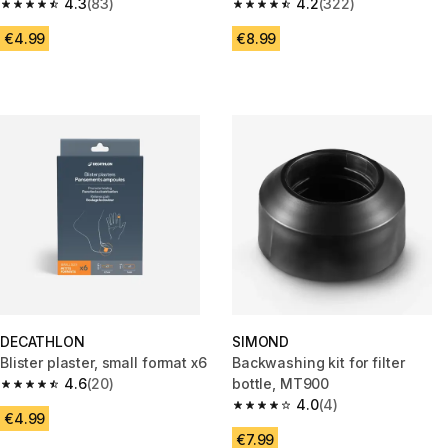
4.3
(83)
machine - 250 ml
4.2
(322)
4.3 out of 5 stars from 83 reviews
4.2 out of 5 stars from 322 rev
€4.99
€8.99
DECATHLON
SIMOND
Blister plaster, small format x6
Backwashing kit for filter
4.6
(20)
bottle, MT900
4.6 out of 5 stars from 20 reviews
4.0
(4)
4.0 out of 5 stars from 4 revie
€4.99
€7.99