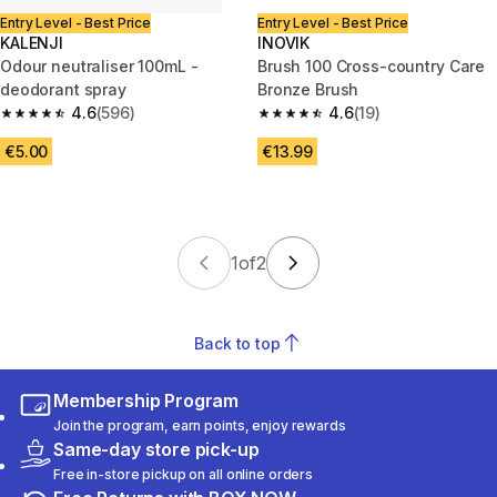
Entry Level - Best Price
Entry Level - Best Price
KALENJI
INOVIK
Odour neutraliser 100mL -
Brush 100 Cross-country Care
deodorant spray
Bronze Brush
4.6
(596)
4.6
(19)
4.6 out of 5 stars from 596 reviews
4.6 out of 5 stars from 19 revie
€5.00
€13.99
1
of
2
Back to top
Membership Program
Join the program, earn points, enjoy rewards
Same-day store pick-up
Free in-store pickup on all online orders