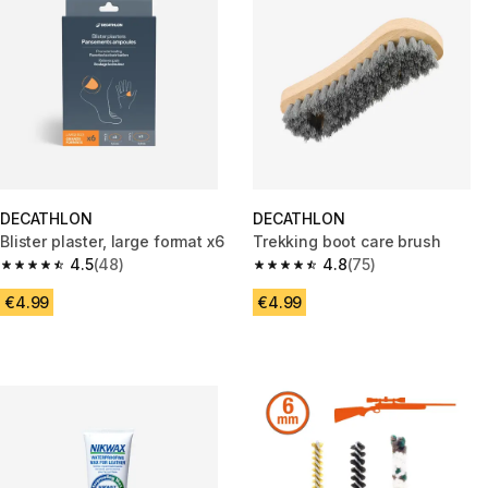
DECATHLON
DECATHLON
Blister plaster, large format x6
Trekking boot care brush
4.5
(48)
4.8
(75)
4.5 out of 5 stars from 48 reviews
4.8 out of 5 stars from 75 revi
€4.99
€4.99