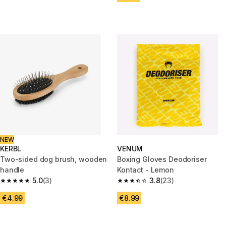
NEW
KERBL
VENUM
Two-sided dog brush, wooden
Boxing Gloves Deodoriser
handle
Kontact - Lemon
5.0
(3)
3.8
(23)
5.0 out of 5 stars from 3 reviews
3.8 out of 5 stars from 23 revi
€4.99
€8.99