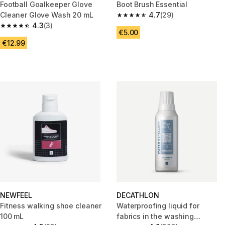
Football Goalkeeper Glove
Boot Brush Essential
Cleaner Glove Wash 20 mL
4.7
(29)
4.7 out of 5 stars from 29 revi
4.3
(3)
4.3 out of 5 stars from 3 reviews
€5.00
€12.99
NEWFEEL
DECATHLON
Fitness walking shoe cleaner
Waterproofing liquid for
100 mL
fabrics in the washing