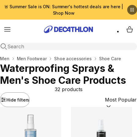
🚨 Summer Sale is ON: Summer's hottest deals are here |
Shop Now
Menu
My 
Open search
Home
Men
Men Footwear
Shoe accessories
Shoe Care
Waterproofing Sprays &
Men's Shoe Care Products
32 products
Hide filters
Sort by:
(option