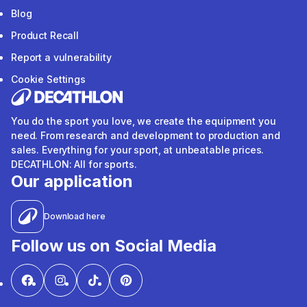
Blog
Product Recall
Report a vulnerability
Cookie Settings
You do the sport you love, we create the equipment you
need. From research and development to production and
sales. Everything for your sport, at unbeatable prices.
DECATHLON: All for sports.
Our application
Download here
Follow us on Social Media