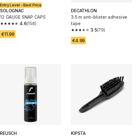
Entry Level - Best Price
SOLOGNAC
DECATHLON
12 GAUGE SNAP CAPS
3.5 m anti-blister adhesive
4.6
(158)
tape
4.6 out of 5 stars from 158 reviews
3.5
(79)
3.5 out of 5 stars from 79 revi
€11.99
€4.99
REUSCH
KIPSTA