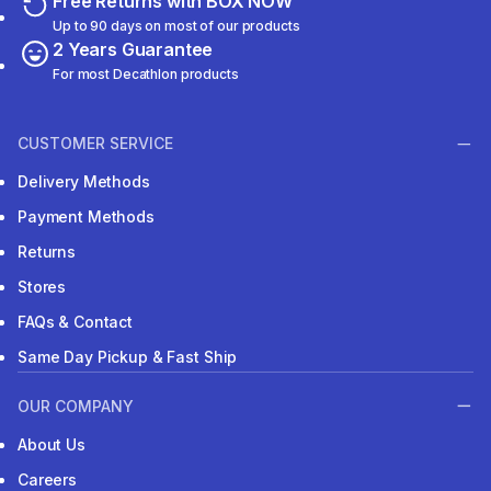
Free Returns with BOX NOW
Up to 90 days on most of our products
2 Years Guarantee
For most Decathlon products
CUSTOMER SERVICE
Delivery Methods
Payment Methods
Returns
Stores
FAQs & Contact
Same Day Pickup & Fast Ship
OUR COMPANY
About Us
Careers