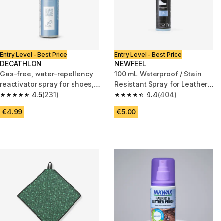
Entry Level - Best Price
Entry Level - Best Price
DECATHLON
NEWFEEL
Gas-free, water-repellency
100 mL Waterproof / Stain
reactivator spray for shoes,
Resistant Spray for Leather
100 ml
4.5
(231)
and Textile Walking Shoes
4.4
(404)
4.5 out of 5 stars from 231 reviews
4.4 out of 5 stars from 404 re
€4.99
€5.00