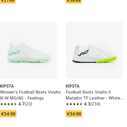
€27.99
€59.99
KIPSTA
KIPSTA
Women's Football Boots Viralto
Football Boots Viralto II
III-W MG/AG - Feelings
Matador TF Leather - White
4.7
(20)
Lime
4.3
(236)
4.7 out of 5 stars from 20 reviews
4.3 out of 5 stars from 236 rev
€34.99
€34.99