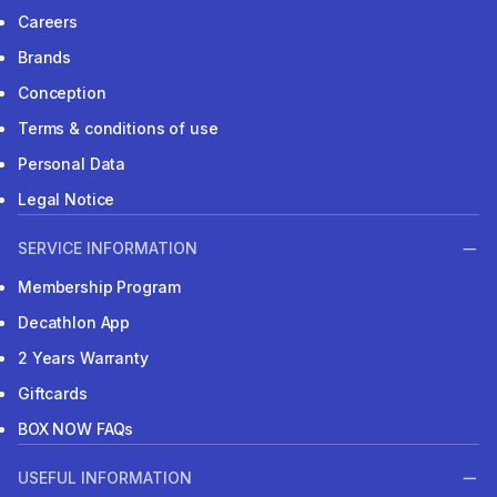
Careers
Brands
Conception
Terms & conditions of use
Personal Data
Legal Notice
SERVICE INFORMATION
Membership Program
Decathlon App
2 Years Warranty
Giftcards
BOX NOW FAQs
USEFUL INFORMATION