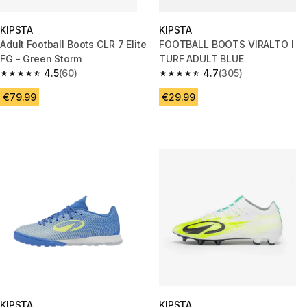
KIPSTA
KIPSTA
Adult Football Boots CLR 7 Elite
FOOTBALL BOOTS VIRALTO I
FG - Green Storm
TURF ADULT BLUE
4.5
(60)
4.7
(305)
4.5 out of 5 stars from 60 reviews
4.7 out of 5 stars from 305 rev
€79.99
€29.99
KIPSTA
KIPSTA