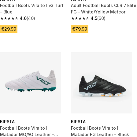
Football Boots Viralto I v3 Turf
Adult Football Boots CLR 7 Elite
- Blue
FG - White/Yellow Meteor
4.6
(40)
4.5
(60)
4.6 out of 5 stars from 40 reviews
4.5 out of 5 stars from 60 revi
€29.99
€79.99
KIPSTA
KIPSTA
Football Boots Viralto II
Football Boots Viralto II
Matador MG/AG Leather -
Matador FG Leather - Black