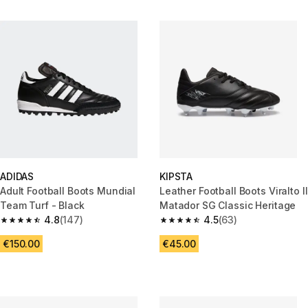
ADIDAS
KIPSTA
Adult Football Boots Mundial
Leather Football Boots Viralto II
Team Turf - Black
Matador SG Classic Heritage
4.8
(147)
4.5
(63)
4.8 out of 5 stars from 147 reviews
4.5 out of 5 stars from 63 revi
€150.00
€45.00