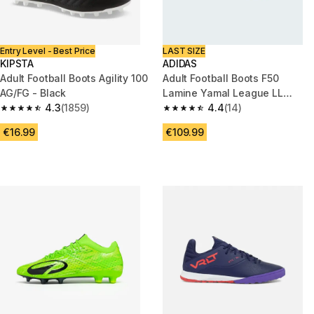
Entry Level - Best Price
LAST SIZE
KIPSTA
ADIDAS
Adult Football Boots Agility 100
Adult Football Boots F50
AG/FG - Black
Lamine Yamal League LL
4.3
(1859)
FG/MG
4.4
(14)
4.3 out of 5 stars from 1859 reviews
4.4 out of 5 stars from 14 revi
€16.99
€109.99