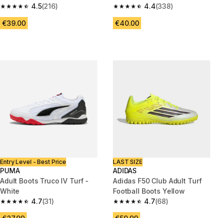
White/Green
4.5
(216)
4.4
(338)
4.5 out of 5 stars from 216 reviews
4.4 out of 5 stars from 338 rev
€39.00
€40.00
Entry Level - Best Price
LAST SIZE
PUMA
ADIDAS
Adult Boots Truco IV Turf -
Adidas F50 Club Adult Turf
White
Football Boots Yellow
4.7
(31)
4.7
(68)
4.7 out of 5 stars from 31 reviews
4.7 out of 5 stars from 68 revi