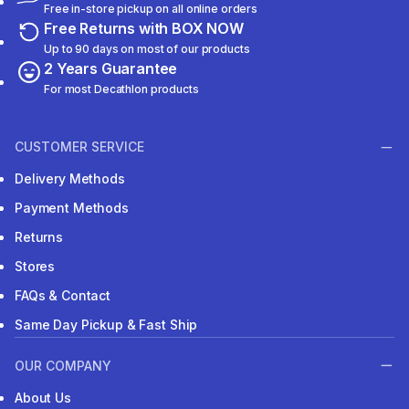
Free in-store pickup on all online orders
Free Returns with BOX NOW
Up to 90 days on most of our products
2 Years Guarantee
For most Decathlon products
CUSTOMER SERVICE
Delivery Methods
Payment Methods
Returns
Stores
FAQs & Contact
Same Day Pickup & Fast Ship
OUR COMPANY
About Us