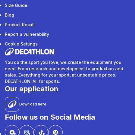
Size Guide
Blog
Product Recall
Report a vulnerability
Cookie Settings
You do the sport you love, we create the equipment you
need. From research and development to production and
sales. Everything for your sport, at unbeatable prices.
DECATHLON: All for sports.
Our application
Download here
Follow us on Social Media