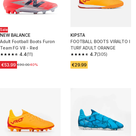
Sale
NEW BALANCE
KIPSTA
Adult Football Boots Furon
FOOTBALL BOOTS VIRALTO I
Team FG V8 - Red
TURF ADULT ORANGE
4.4
(11)
4.7
(305)
4.4 out of 5 stars from 11 reviews
4.7 out of 5 stars from 305 rev
€53.99
€29.99
Price before reduction
€90.00
40%