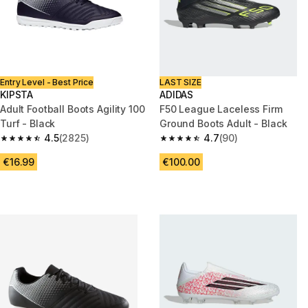
Entry Level - Best Price
LAST SIZE
KIPSTA
ADIDAS
Adult Football Boots Agility 100
F50 League Laceless Firm
Turf - Black
Ground Boots Adult - Black
4.5
(2825)
4.7
(90)
4.5 out of 5 stars from 2825 reviews
4.7 out of 5 stars from 90 revi
€16.99
€100.00