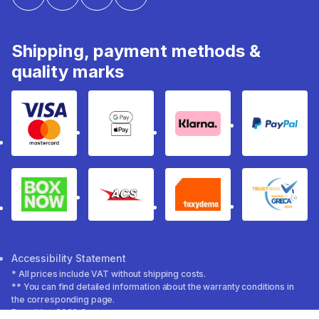
Shipping, payment methods &
quality marks
Visa & Mastercard
Google Pay & Apple Pay
Klarna
PayPal
Box Now
ACS
Taxydema
GRECA 
Accessibility Statement
* All prices include VAT without shipping costs.
** You can find detailed information about the warranty conditions in
the corresponding page.
Decathlon 2026 ©