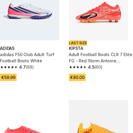
LAST SIZE
ADIDAS
KIPSTA
adidas F50 Club Adult Turf
Adult Football Boots CLR 7 Elite
Football Boots White
FG - Red Storm Antoine
4.7
(68)
Griezmann Edition
4.5
(60)
4.7 out of 5 stars from 68 reviews
4.5 out of 5 stars from 60 revi
€59.99
€80.00