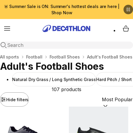
🚨 Summer Sale is ON: Summer's hottest deals are here |
Shop Now
Menu
My 
Open search
Home
All sports
Football
Football Shoes
Adult's Football Shoes
Adult's Football Shoes
Natural Dry Grass / Long Synthetic Grass
Hard Pitch / Short
107 products
Hide filters
Sort by:
(option