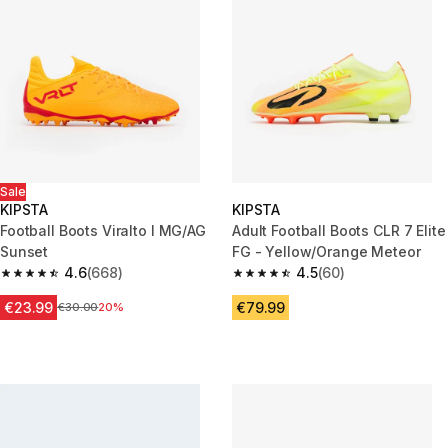
Sale
KIPSTA
KIPSTA
Football Boots Viralto I MG/AG
Adult Football Boots CLR 7 Elite
Sunset
FG - Yellow/Orange Meteor
4.6
(668)
4.5
(60)
4.6 out of 5 stars from 668 reviews
4.5 out of 5 stars from 60 revi
€23.99
€79.99
Price before reduction
€30.00
20%