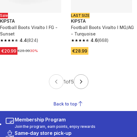
Sale
LAST SIZE
KIPSTA
KIPSTA
Football Boots Viralto I FG -
Football Boots Viralto I MG/AG
Sunset
- Turquoise
4.4
(824)
4.6
(668)
4.4 out of 5 stars from 824 reviews
4.6 out of 5 stars from 668 rev
€20.99
€28.99
Price before reduction
€29.99
30%
1
of
5
Back to top
Membership Program
Join the program, earn points, enjoy rewards
Same-day store pick-up