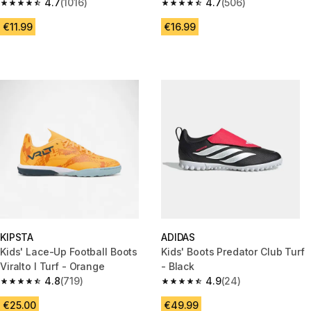
4.7
(1016)
4.7
(506)
4.7 out of 5 stars from 1016 reviews
4.7 out of 5 stars from 506 rev
€11.99
€16.99
KIPSTA
ADIDAS
Kids' Lace-Up Football Boots
Kids' Boots Predator Club Turf
Viralto I Turf - Orange
- Black
4.8
(719)
4.9
(24)
4.8 out of 5 stars from 719 reviews
4.9 out of 5 stars from 24 revi
€25.00
€49.99