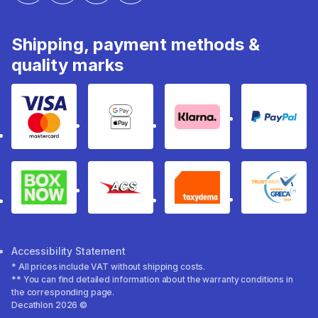
Shipping, payment methods &
quality marks
Visa & Mastercard
Google Pay & Apple Pay
Klarna
PayPal
Box Now
ACS
Taxydema
GRECA 
Accessibility Statement
* All prices include VAT without shipping costs.
** You can find detailed information about the warranty conditions in
the corresponding page.
Decathlon 2026 ©