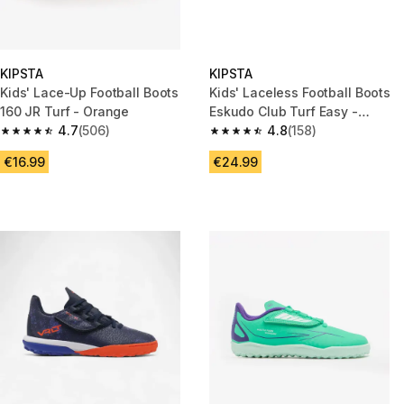
KIPSTA
KIPSTA
Kids' Lace-Up Football Boots
Kids' Laceless Football Boots
160 JR Turf - Orange
Eskudo Club Turf Easy -
4.7
(506)
Blue/Black
4.8
(158)
4.7 out of 5 stars from 506 reviews
4.8 out of 5 stars from 158 rev
€16.99
€24.99