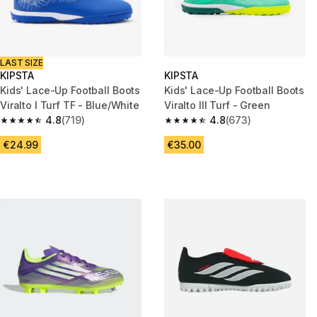
LAST SIZE
KIPSTA
KIPSTA
Kids' Lace-Up Football Boots
Kids' Lace-Up Football Boots
Viralto I Turf TF - Blue/White
Viralto III Turf - Green
4.8
(719)
4.8
(673)
4.8 out of 5 stars from 719 reviews
4.8 out of 5 stars from 673 rev
€24.99
€35.00