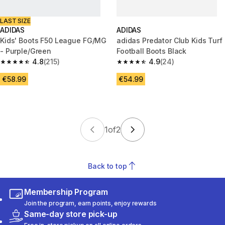
LAST SIZE
ADIDAS
ADIDAS
Kids' Boots F50 League FG/MG
adidas Predator Club Kids Turf
- Purple/Green
Football Boots Black
4.8
(215)
4.9
(24)
4.8 out of 5 stars from 215 reviews
4.9 out of 5 stars from 24 revi
€58.99
€54.99
1
of
2
Back to top
Membership Program
Join the program, earn points, enjoy rewards
Same-day store pick-up