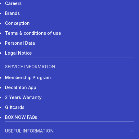
Careers
Brands
Conception
Terms & conditions of use
Personal Data
Legal Notice
SERVICE INFORMATION
Membership Program
Decathlon App
2 Years Warranty
Giftcards
BOX NOW FAQs
USEFUL INFORMATION