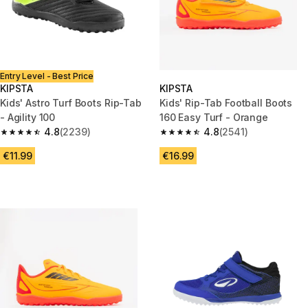
Entry Level - Best Price
KIPSTA
KIPSTA
Kids' Astro Turf Boots Rip-Tab
Kids' Rip-Tab Football Boots
- Agility 100
160 Easy Turf - Orange
4.8
(2239)
4.8
(2541)
4.8 out of 5 stars from 2239 reviews
4.8 out of 5 stars from 2541 re
€11.99
€16.99