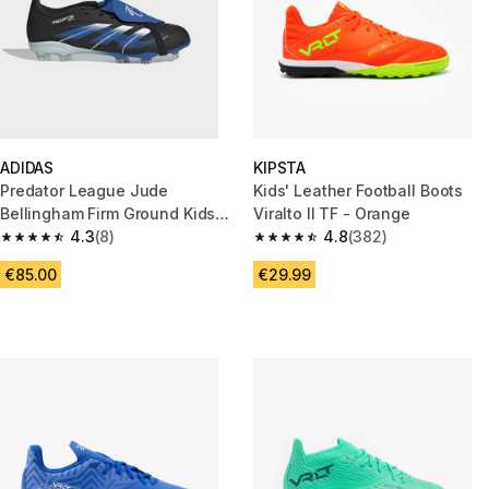
ADIDAS
KIPSTA
Predator League Jude
Kids' Leather Football Boots
Bellingham Firm Ground Kids
Viralto II TF - Orange
Boots Black Blue
4.3
(8)
4.8
(382)
4.3 out of 5 stars from 8 reviews
4.8 out of 5 stars from 382 rev
€85.00
€29.99