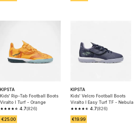
KIPSTA
KIPSTA
Kids' Rip-Tab Football Boots
Kids' Velcro Football Boots
Viralto I Turf - Orange
Viralto I Easy Turf TF - Nebula
4.7
(826)
4.7
(826)
4.7 out of 5 stars from 826 reviews
4.7 out of 5 stars from 826 rev
€25.00
€19.99