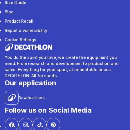
Size Guide
Blog
Product Recall
Report a vulnerability
Cookie Settings
You do the sport you love, we create the equipment you
need. From research and development to production and
sales. Everything for your sport, at unbeatable prices.
DECATHLON: All for sports.
Our application
Download here
Follow us on Social Media