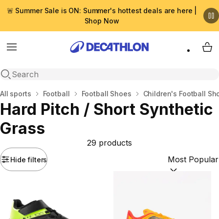
🚨 Summer Sale is ON: Summer's hottest deals are here |
Shop Now
Menu
My 
Open search
Home
All sports
Football
Football Shoes
Children's Football Sh
Hard Pitch / Short Synthetic
Grass
29 products
Hide filters
Sort by:
(option