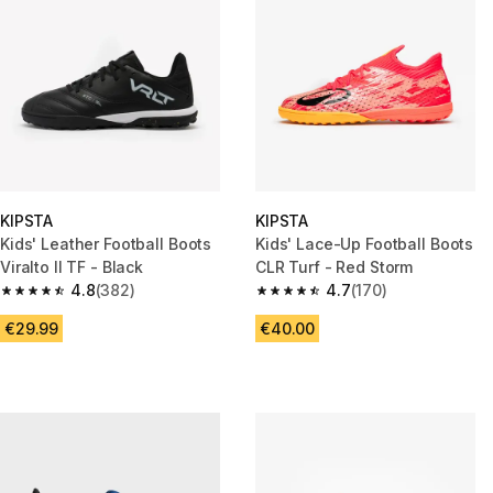
KIPSTA
KIPSTA
Kids' Leather Football Boots
Kids' Lace-Up Football Boots
Viralto II TF - Black
CLR Turf - Red Storm
4.8
(382)
4.7
(170)
4.8 out of 5 stars from 382 reviews
4.7 out of 5 stars from 170 rev
€29.99
€40.00