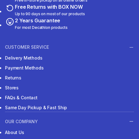
Free in-store pickup on all online orders
Free Returns with BOX NOW
Up to 90 days on most of our products
2 Years Guarantee
For most Decathlon products
CUSTOMER SERVICE
Delivery Methods
Payment Methods
Returns
Stores
FAQs & Contact
Same Day Pickup & Fast Ship
OUR COMPANY
About Us