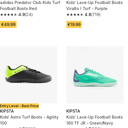
adidas Predator Club Kids Turf
Kids' Lace-Up Football Boots
Football Boots Red
Viralto I Turf - Purple
4.9
(24)
4.8
(719)
4.9 out of 5 stars from 24 reviews
4.8 out of 5 stars from 719 rev
€49.99
€19.99
Entry Level - Best Price
KIPSTA
KIPSTA
Kids' Astro Turf Boots - Agility
Kids' Lace-Up Football Boots
100
160 TF JR - Green/Navy