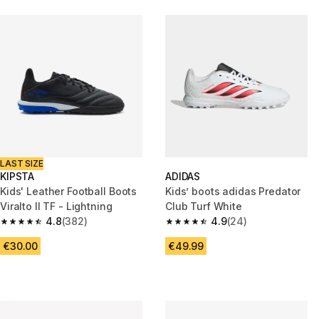
LAST SIZE
KIPSTA
ADIDAS
Kids' Leather Football Boots
Kids’ boots adidas Predator
Viralto II TF - Lightning
Club Turf White
4.8
(382)
4.9
(24)
4.8 out of 5 stars from 382 reviews
4.9 out of 5 stars from 24 revi
€30.00
€49.99