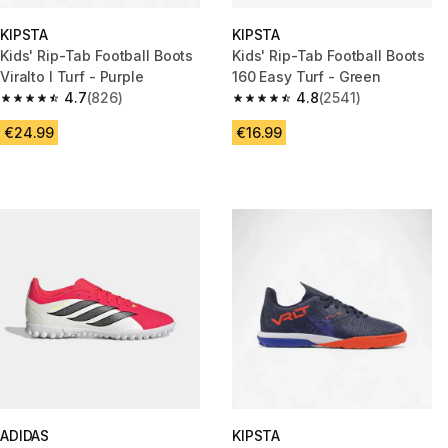
KIPSTA
KIPSTA
Kids' Rip-Tab Football Boots
Kids' Rip-Tab Football Boots
Viralto I Turf - Purple
160 Easy Turf - Green
4.7
(826)
4.8
(2541)
4.7 out of 5 stars from 826 reviews
4.8 out of 5 stars from 2541 re
€24.99
€16.99
ADIDAS
KIPSTA