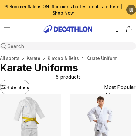
🚨 Summer Sale is ON: Summer's hottest deals are here |
Shop Now
Menu
My 
Open search
Home
All sports
Karate
Kimono & Βelts
Karate Uniform
Karate Uniforms
5 products
Hide filters
Sort by:
(option