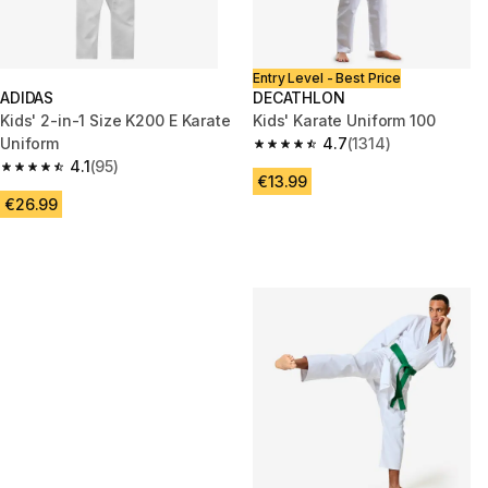
Entry Level - Best Price
ADIDAS
DECATHLON
Kids' 2-in-1 Size K200 E Karate
Kids' Karate Uniform 100
Uniform
4.7
(1314)
4.7 out of 5 stars from 1314 re
4.1
(95)
4.1 out of 5 stars from 95 reviews
€13.99
€26.99