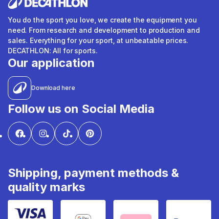
You do the sport you love, we create the equipment you
need. From research and development to production and
sales. Everything for your sport, at unbeatable prices.
DECATHLON: All for sports.
Our application
Download here
Follow us on Social Media
Shipping, payment methods &
quality marks