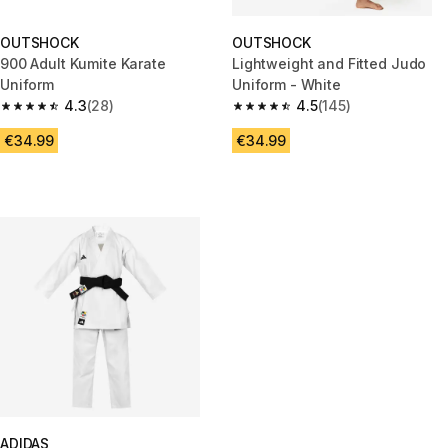
OUTSHOCK
OUTSHOCK
900 Adult Kumite Karate
Lightweight and Fitted Judo
Uniform
Uniform - White
4.3
(28)
4.5
(145)
4.3 out of 5 stars from 28 reviews
4.5 out of 5 stars from 145 rev
€34.99
€34.99
ADIDAS