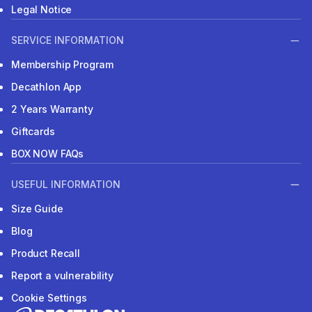
Legal Notice
SERVICE INFORMATION
Membership Program
Decathlon App
2 Years Warranty
Giftcards
BOX NOW FAQs
USEFUL INFORMATION
Size Guide
Blog
Product Recall
Report a vulnerability
Cookie Settings