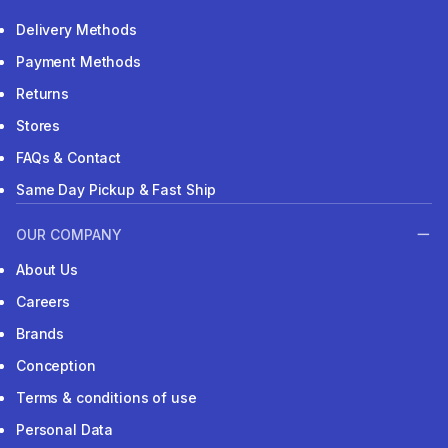
Delivery Methods
Payment Methods
Returns
Stores
FAQs & Contact
Same Day Pickup & Fast Ship
OUR COMPANY
About Us
Careers
Brands
Conception
Terms & conditions of use
Personal Data