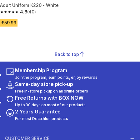
Adult Uniform K220 - White
4.6
(40)
4.6 out of 5 stars from 40 reviews
€59.99
Back to top
Membership Program
Join the program, earn points, enjoy rewards
Same-day store pick-up
Free in-store pickup on all online orders
Free Returns with BOX NOW
Up to 90 days on most of our products
2 Years Guarantee
For most Decathlon products
CUSTOMER SERVICE