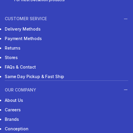
CUSTOMER SERVICE
Delivery Methods
Payment Methods
Returns
Stores
FAQs & Contact
Same Day Pickup & Fast Ship
OUR COMPANY
About Us
Careers
Brands
Conception