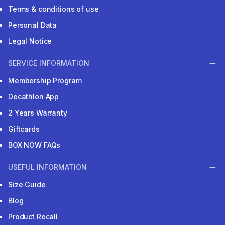
Terms & conditions of use
Personal Data
Legal Notice
SERVICE INFORMATION
Membership Program
Decathlon App
2 Years Warranty
Giftcards
BOX NOW FAQs
USEFUL INFORMATION
Size Guide
Blog
Product Recall