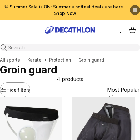
🚨 Summer Sale is ON: Summer's hottest deals are here |
Shop Now
Menu
My 
Open search
Home
All sports
Karate
Protection
Groin guard
Groin guard
4 products
Hide filters
Sort by:
(option