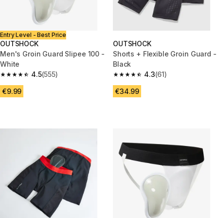
Entry Level - Best Price
OUTSHOCK
OUTSHOCK
Men's Groin Guard Slipee 100 -
Shorts + Flexible Groin Guard -
White
Black
4.5
(555)
4.3
(61)
4.5 out of 5 stars from 555 reviews
4.3 out of 5 stars from 61 revie
€9.99
€34.99