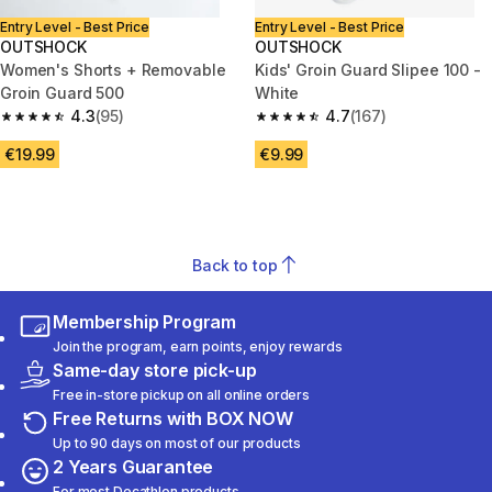
Entry Level - Best Price
Entry Level - Best Price
OUTSHOCK
OUTSHOCK
Women's Shorts + Removable
Kids' Groin Guard Slipee 100 -
Groin Guard 500
White
4.3
(95)
4.7
(167)
4.3 out of 5 stars from 95 reviews
4.7 out of 5 stars from 167 rev
€19.99
€9.99
Back to top
Membership Program
Join the program, earn points, enjoy rewards
Same-day store pick-up
Free in-store pickup on all online orders
Free Returns with BOX NOW
Up to 90 days on most of our products
2 Years Guarantee
For most Decathlon products