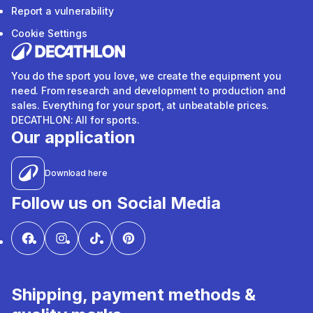
Report a vulnerability
Cookie Settings
You do the sport you love, we create the equipment you
need. From research and development to production and
sales. Everything for your sport, at unbeatable prices.
DECATHLON: All for sports.
Our application
Download here
Follow us on Social Media
Shipping, payment methods &