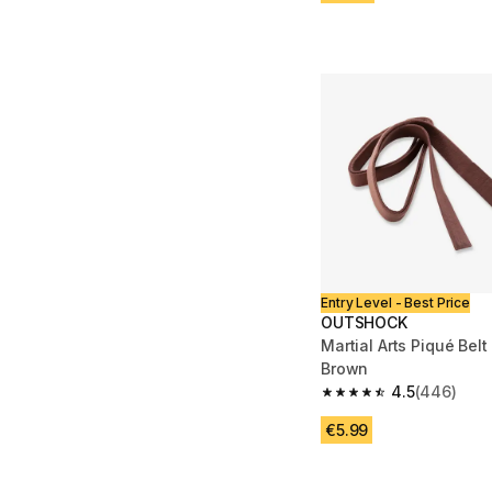
Entry Level - Best Price
OUTSHOCK
Martial Arts Piqué Belt
Brown
4.5
(446)
4.5 out of 5 stars fro
€5.99