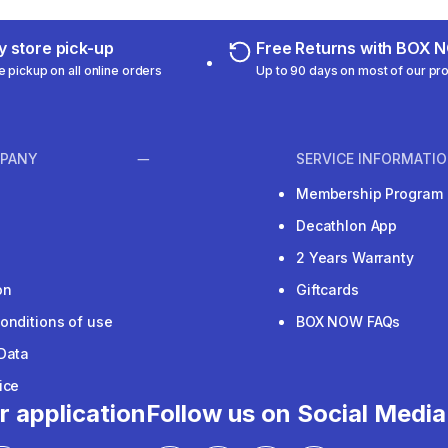
 store pick-up
Free Returns with BOX
e pickup on all online orders
Up to 90 days on most of our pr
PANY
SERVICE INFORMATI
Membership Program
Decathlon App
2 Years Warranty
on
Giftcards
onditions of use
BOX NOW FAQs
Data
ice
r application
Follow us on Social Media