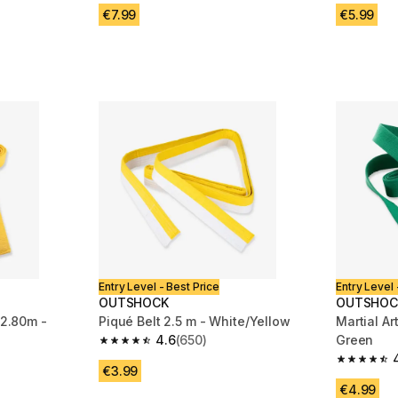
m 446 reviews
€7.99
€5.99
Entry Level - Best Price
Entry Level 
OUTSHOCK
OUTSHOC
 2.80m -
Piqué Belt 2.5 m - White/Yellow
Martial Ar
4.6
(650)
Green
4.6 out of 5 stars from 650 reviews
m 446 reviews
4.5 out of
€3.99
€4.99