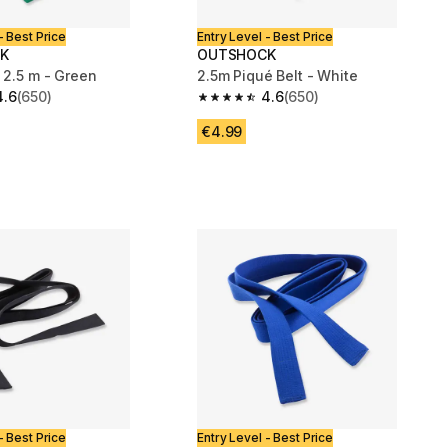
- Best Price
Entry Level - Best Price
K
OUTSHOCK
 2.5 m - Green
2.5m Piqué Belt - White
4.6
(650)
4.6
(650)
 5 stars from 650 reviews
4.6 out of 5 stars from 650 reviews
€4.99
- Best Price
Entry Level - Best Price