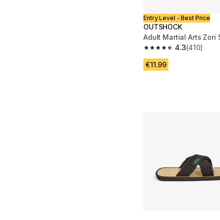
Entry Level - Best Price
OUTSHOCK
Adult Martial Arts Zori
4.3
(410)
4.3 out of 5 stars fro
€11.99