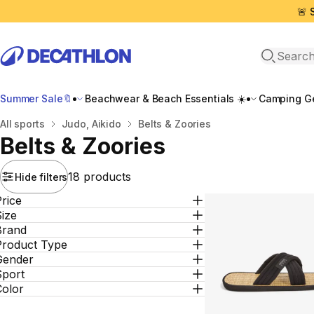
🚨 
Open sea
Summer Sale🔖
Beachwear & Beach Essentials ☀️
Camping Ge
Home
All sports
Judo, Aikido
Belts & Zoories
Belts & Zoories
18 products
Hide filters
rice
ize
Brand
Product Type
Gender
Sport
Color