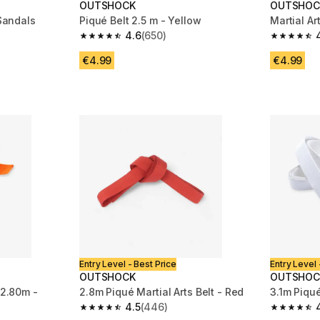
OUTSHOCK
OUTSHOC
 Sandals
Piqué Belt 2.5 m - Yellow
Martial Ar
4.6
(650)
m 62 reviews
4.6 out of 5 stars from 650 reviews
4.5 out of
€4.99
€4.99
Entry Level - Best Price
Entry Level 
OUTSHOCK
OUTSHOC
 2.80m -
2.8m Piqué Martial Arts Belt - Red
3.1m Piqué
4.5
(446)
4.5 out of 5 stars from 446 reviews
4.8 out of