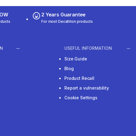
 NOW
2 Years Guarantee
oducts
For most Decathlon products
ON
USEFUL INFORMATION
Size Guide
Blog
Product Recall
Report a vulnerability
Cookie Settings