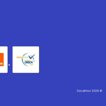
xydema
GRECA Trustmark
Decathlon 2026 ©