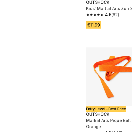
OUTSHOCK
Kids' Martial Arts Zori
4.5
(62)
4.5 out of 5 stars fro
€11.99
Entry Level - Best Price
OUTSHOCK
Martial Arts Piqué Belt
Orange