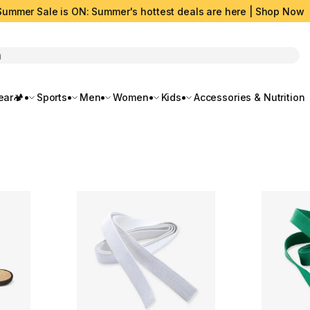
Summer Sale is ON: Summer's hottest deals are here | Shop Now
rch
ar🏕️
Sports
Men
Women
Kids
Accessories & Nutrition