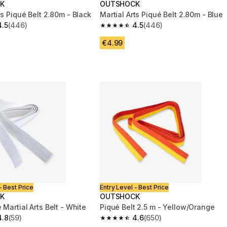
K
OUTSHOCK
ts Piqué Belt 2.80m - Black
Martial Arts Piqué Belt 2.80m - Blue
4.5
(446)
4.5
(446)
 5 stars from 446 reviews
4.5 out of 5 stars from 446 reviews
€4.99
- Best Price
Entry Level - Best Price
K
OUTSHOCK
 Martial Arts Belt - White
Piqué Belt 2.5 m - Yellow/Orange
4.8
(59)
4.6
(650)
 5 stars from 59 reviews
4.6 out of 5 stars from 650 reviews