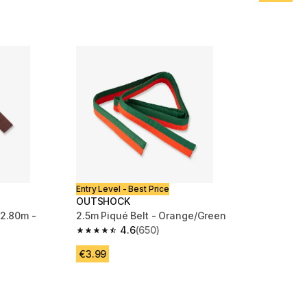
Entry Level - Best Price
OUTSHOCK
 2.80m -
2.5m Piqué Belt - Orange/Green
4.6
(650)
4.6 out of 5 stars from 650 reviews
m 446 reviews
€3.99