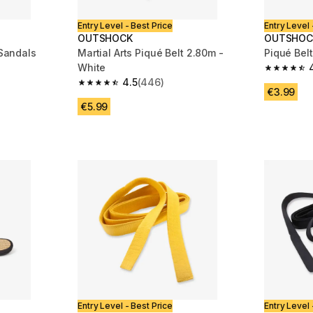
Entry Level - Best Price
Entry Level 
OUTSHOCK
OUTSHOC
 Sandals
Martial Arts Piqué Belt 2.80m -
Piqué Belt
White
m 410 reviews
4.6 out of
4.5
(446)
4.5 out of 5 stars from 446 reviews
€3.99
€5.99
Entry Level - Best Price
Entry Level 