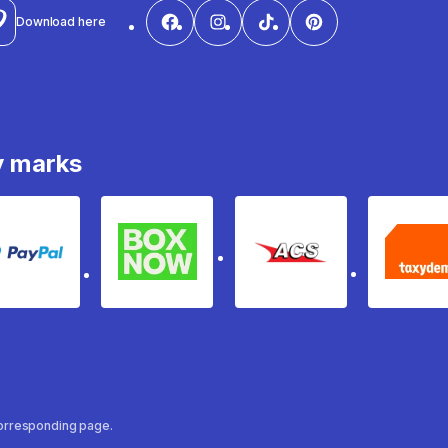
Download here
y marks
PayPal
Box Now
ACS
Ta
 corresponding page.