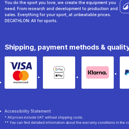
You do the sport you love, we create the equipment you
need. From research and development to production and
sales. Everything for your sport, at unbeatable prices.
DECATHLON: All for sports.
Shipping, payment methods & qualit
Visa & Mastercard
Google Pay & Apple Pay
Klarna
Accessibility Statement
* All prices include VAT without shipping costs.
** You can find detailed information about the warranty conditions in the