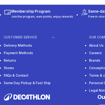
Membership Program
Same-day
Join the program, earn points, enjoy rewards
Free in-stor
CUSTOMER SERVICE
OUR COM
Delivery Methods
About Us
Payment Methods
Careers
Returns
Brands
Stores
Concepti
FAQs & Contact
Terms & c
Same Day Pickup & Fast Ship
Personal 
Legal Not
Ou