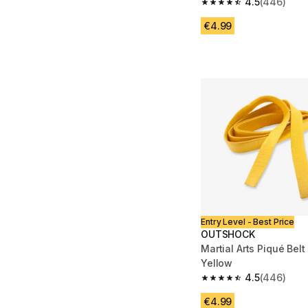
4.5
(446)
4.5 out of 5 stars fro
€4.99
Entry Level - Best Price
OUTSHOCK
Martial Arts Piqué Belt
Yellow
4.5
(446)
4.5 out of 5 stars fro
€4.99