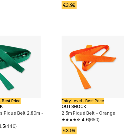
€3.99
- Best Price
Entry Level - Best Price
K
OUTSHOCK
ts Piqué Belt 2.80m -
2.5m Piqué Belt - Orange
4.6
(650)
4.6 out of 5 stars from 650 reviews
4.5
(446)
 5 stars from 446 reviews
€3.99