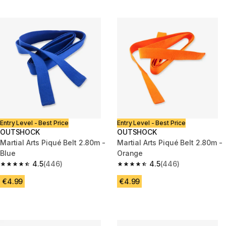
Entry Level - Best Price
Entry Level - Best Price
OUTSHOCK
OUTSHOCK
Martial Arts Piqué Belt 2.80m -
Martial Arts Piqué Belt 2.80m -
Blue
Orange
4.5
(446)
4.5
(446)
4.5 out of 5 stars from 446 reviews
4.5 out of 5 stars from 446 rev
€4.99
€4.99