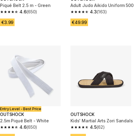
Piqué Belt 2.5 m - Green
Adult Judo Aikido Uniform 500
4.6
(650)
4.3
(163)
4.6 out of 5 stars from 650 reviews
4.3 out of 5 stars from 163 rev
€3.99
€49.99
Entry Level - Best Price
OUTSHOCK
OUTSHOCK
2.5m Piqué Belt - White
Kids' Martial Arts Zori Sandals
4.6
(650)
4.5
(62)
4.6 out of 5 stars from 650 reviews
4.5 out of 5 stars from 62 revi