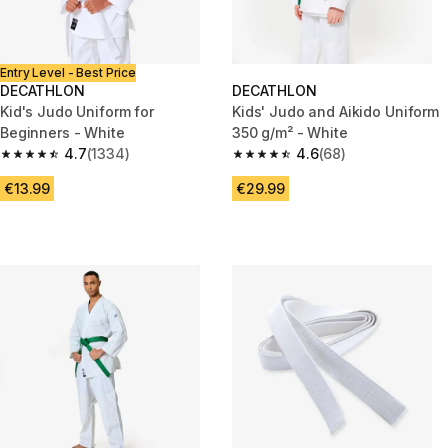
Entry Level - Best Price
DECATHLON
DECATHLON
Kid's Judo Uniform for
Kids' Judo and Aikido Uniform
Beginners - White
350 g/m² - White
4.7
(1334)
4.6
(68)
4.7 out of 5 stars from 1334 reviews
4.6 out of 5 stars from 68 revi
€13.99
€29.99