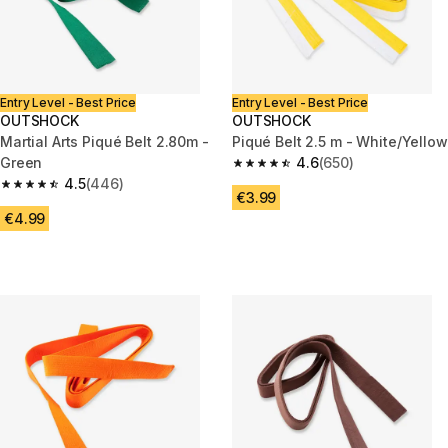
Entry Level - Best Price
Entry Level - Best Price
OUTSHOCK
OUTSHOCK
Martial Arts Piqué Belt 2.80m -
Piqué Belt 2.5 m - White/Yellow
Green
4.6
(650)
4.6 out of 5 stars from 650 rev
4.5
(446)
4.5 out of 5 stars from 446 reviews
€3.99
€4.99