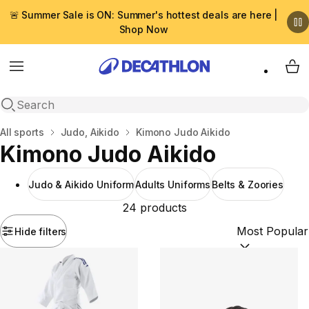
🚨 Summer Sale is ON: Summer's hottest deals are here |
Shop Now
Menu
My 
Open search
Home
All sports
Judo, Aikido
Kimono Judo Aikido
Kimono Judo Aikido
Judo & Aikido Uniform
Adults Uniforms
Belts & Zoories
24 products
Hide filters
Sort by:
(option