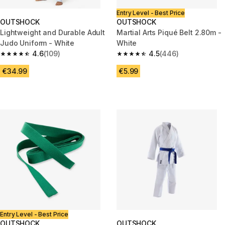
Entry Level - Best Price
OUTSHOCK
OUTSHOCK
Lightweight and Durable Adult
Martial Arts Piqué Belt 2.80m -
Judo Uniform - White
White
4.6
(109)
4.5
(446)
4.6 out of 5 stars from 109 reviews
4.5 out of 5 stars from 446 rev
€34.99
€5.99
Entry Level - Best Price
OUTSHOCK
OUTSHOCK