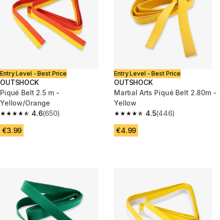
Entry Level - Best Price
Entry Level - Best Price
OUTSHOCK
OUTSHOCK
Piqué Belt 2.5 m -
Martial Arts Piqué Belt 2.80m -
Yellow/Orange
Yellow
4.6
(650)
4.5
(446)
4.6 out of 5 stars from 650 reviews
4.5 out of 5 stars from 446 rev
€3.99
€4.99