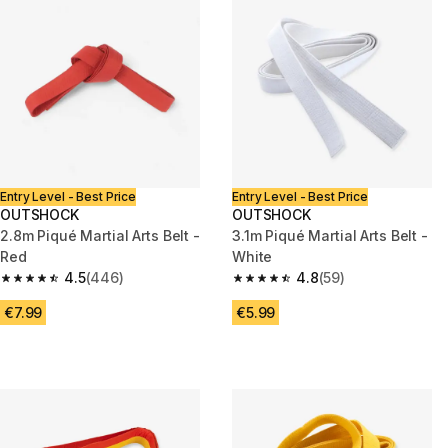
Entry Level - Best Price
Entry Level - Best Price
OUTSHOCK
OUTSHOCK
2.8m Piqué Martial Arts Belt -
3.1m Piqué Martial Arts Belt -
Red
White
4.5
(446)
4.8
(59)
4.5 out of 5 stars from 446 reviews
4.8 out of 5 stars from 59 revi
€7.99
€5.99