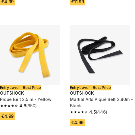
€4.99
€11.99
Entry Level - Best Price
Entry Level - Best Price
OUTSHOCK
OUTSHOCK
Piqué Belt 2.5 m - Yellow
Martial Arts Piqué Belt 2.80m -
4.6
(650)
Black
4.6 out of 5 stars from 650 reviews
4.5
(446)
4.5 out of 5 stars from 446 rev
€4.99
€4.99