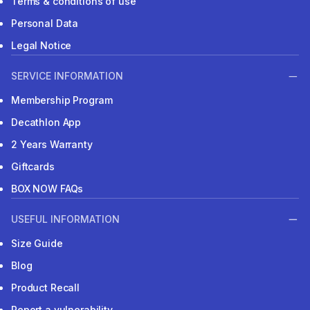
Terms & conditions of use
Personal Data
Legal Notice
SERVICE INFORMATION
Membership Program
Decathlon App
2 Years Warranty
Giftcards
BOX NOW FAQs
USEFUL INFORMATION
Size Guide
Blog
Product Recall
Report a vulnerability