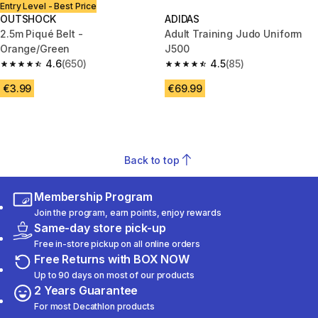
Entry Level - Best Price
OUTSHOCK
ADIDAS
2.5m Piqué Belt -
Adult Training Judo Uniform
Orange/Green
J500
4.6
(650)
4.5
(85)
4.6 out of 5 stars from 650 reviews
4.5 out of 5 stars from 85 revi
€3.99
€69.99
Back to top
Membership Program
Join the program, earn points, enjoy rewards
Same-day store pick-up
Free in-store pickup on all online orders
Free Returns with BOX NOW
Up to 90 days on most of our products
2 Years Guarantee
For most Decathlon products