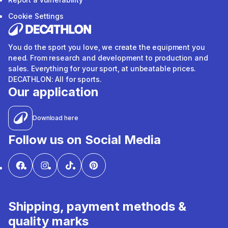
Cookie Settings
You do the sport you love, we create the equipment you
need. From research and development to production and
sales. Everything for your sport, at unbeatable prices.
DECATHLON: All for sports.
Our application
Download here
Follow us on Social Media
Shipping, payment methods &
quality marks