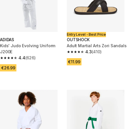
Entry Level - Best Price
ADIDAS
OUTSHOCK
Kids' Judo Evolving Uniform
Adult Martial Arts Zori Sandals
J200E
4.3
(410)
4.3 out of 5 stars from 410 rev
4.4
(626)
4.4 out of 5 stars from 626 reviews
€11.99
€26.99