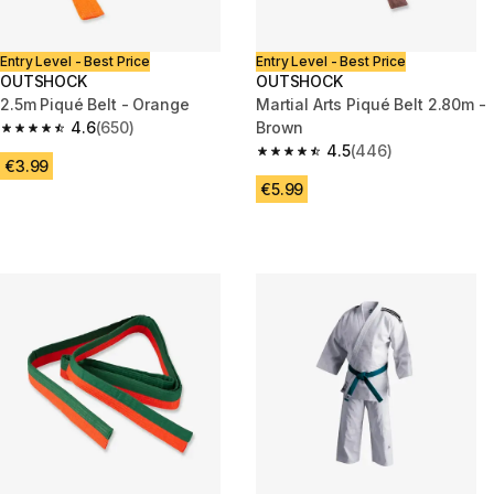
Entry Level - Best Price
Entry Level - Best Price
OUTSHOCK
OUTSHOCK
2.5m Piqué Belt - Orange
Martial Arts Piqué Belt 2.80m -
4.6
(650)
Brown
4.6 out of 5 stars from 650 reviews
4.5
(446)
4.5 out of 5 stars from 446 rev
€3.99
€5.99