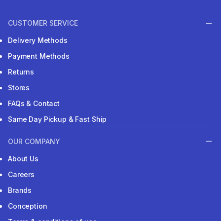
CUSTOMER SERVICE
Delivery Methods
Payment Methods
Returns
Stores
FAQs & Contact
Same Day Pickup & Fast Ship
OUR COMPANY
About Us
Careers
Brands
Conception