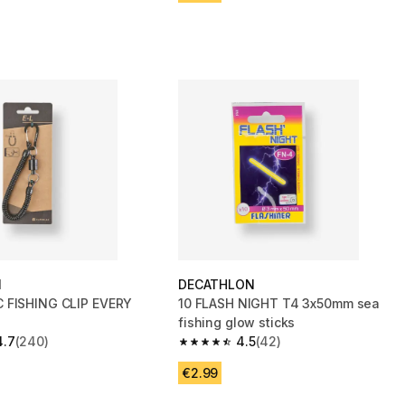
N
DECATHLON
 FISHING CLIP EVERY
10 FLASH NIGHT T4 3x50mm sea
fishing glow sticks
4.7
(240)
4.5
(42)
 5 stars from 240 reviews
4.5 out of 5 stars from 42 reviews
€2.99