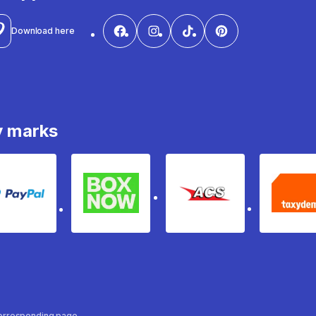
Download here
y marks
PayPal
Box Now
ACS
Ta
 corresponding page.