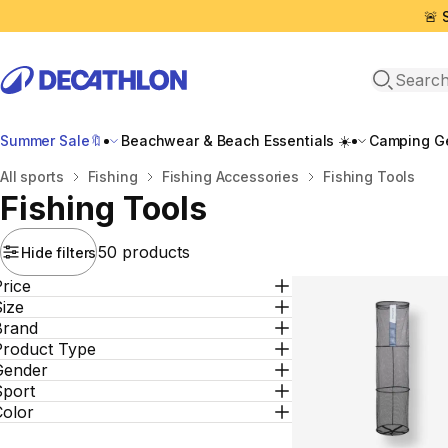
🚨 
Open sea
Summer Sale🔖
Beachwear & Beach Essentials ☀️
Camping Ge
Home
All sports
Fishing
Fishing Αccessories
Fishing Tools
Fishing Tools
50 products
Hide filters
rice
ize
Brand
Product Type
Gender
Sport
Color