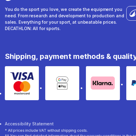
You do the sport you love, we create the equipment you
need. From research and development to production and
sales. Everything for your sport, at unbeatable prices.
DECATHLON: All for sports.
Shipping, payment methods & qualit
Visa & Mastercard
Google Pay & Apple Pay
Klarna
Accessibility Statement
* All prices include VAT without shipping costs.
** You can find detailed information about the warranty conditions in the