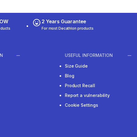
 NOW
2 Years Guarantee
oducts
For most Decathlon products
ON
USEFUL INFORMATION
Size Guide
Blog
Product Recall
Report a vulnerability
Cookie Settings