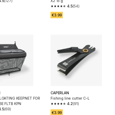
4.5
(127)
X2 15 g
 5 stars from 127 reviews
4.5
(54)
4.5 out of 5 stars from 54 reviews
€3.99
N
CAPERLAN
FLOATING KEEPNET FOR
Fishing line cutter C-L
BE FLTB KPN
4.2
(91)
4.2 out of 5 stars from 91 reviews
4.5
(69)
 5 stars from 69 reviews
€3.99