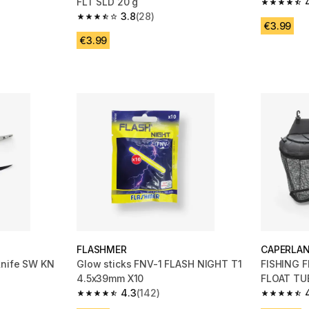
FLT SLD 20 g
 55 reviews
4.5 out of
3.8
(28)
3.8 out of 5 stars from 28 reviews
€3.99
€3.99
FLASHMER
CAPERLA
knife SW KN
Glow sticks FNV-1 FLASH NIGHT T1
FISHING 
4.5x39mm X10
FLOAT TU
4.3
(142)
m 77 reviews
4.3 out of 5 stars from 142 reviews
4.5 out of