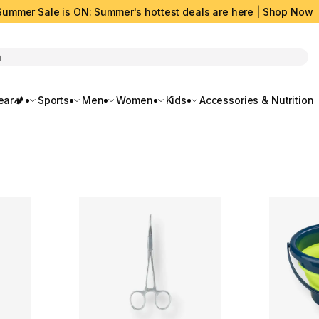
Summer Sale is ON: Summer's hottest deals are here | Shop Now
rch
ar🏕️
Sports
Men
Women
Kids
Accessories & Nutrition