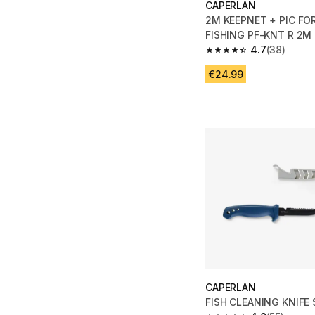
CAPERLAN
2M KEEPNET + PIC FOR STI
FISHING PF-KNT R 2M
4.7
(38)
4.7 out of 5 stars fro
€24.99
CAPERLAN
FISH CLEANING KNIFE