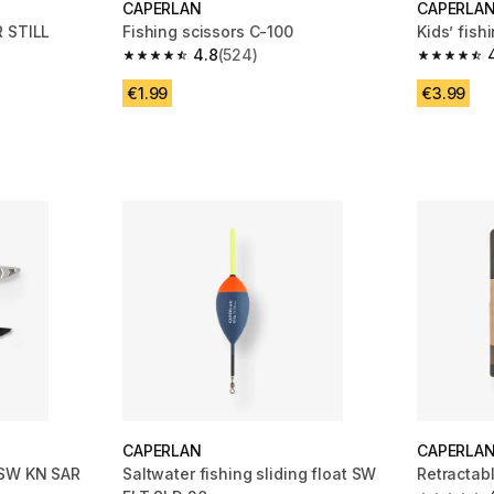
CAPERLAN
CAPERLA
LL
Fishing scissors C-100
Kids’ fish
4.8
(524)
4.8 out of 5 stars from 524 reviews
4.9 out of
m 38 reviews
€1.99
€3.99
CAPERLAN
CAPERLA
 SW KN SAR
Saltwater fishing sliding float SW
Retractab