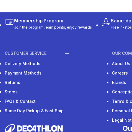
Membership Program
Same-day
Join the program, earn points, enjoy rewards
Free in-stor
CUSTOMER SERVICE
OUR COM
Delivery Methods
About Us
Payment Methods
Careers
Returns
Brands
Stores
Concepti
FAQs & Contact
Terms & c
Same Day Pickup & Fast Ship
Personal 
Legal Not
Ou