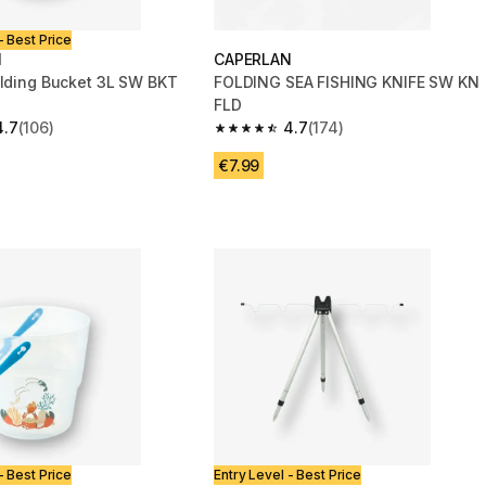
- Best Price
N
CAPERLAN
olding Bucket 3L SW BKT
FOLDING SEA FISHING KNIFE SW KN
FLD
4.7
(106)
4.7
(174)
 5 stars from 106 reviews
4.7 out of 5 stars from 174 reviews
€7.99
- Best Price
Entry Level - Best Price