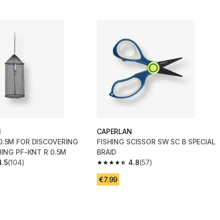
N
CAPERLAN
0.5M FOR DISCOVERING
FISHING SCISSOR SW SC B SPECIAL
HING PF-KNT R 0.5M
BRAID
4.5
(104)
4.8
(57)
 5 stars from 104 reviews
4.8 out of 5 stars from 57 reviews
€7.99