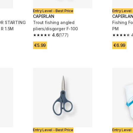
Entry Level - Best Price
Entry Level 
CAPERLAN
CAPERLA
FOR STARTING
Trout fishing angled
Fishing F
 R 1.5M
pliers/disgorger F-100
PM
4.6
(177)
m 104 reviews
4.6 out of 5 stars from 177 reviews
4.7 out of
€5.99
€6.99
Entry Level - Best Price
Entry Level 