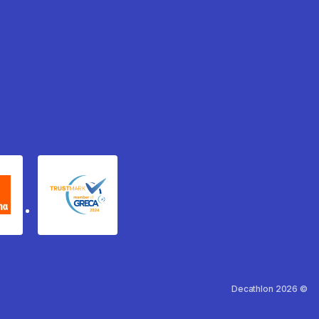
xydema
GRECA Trustmark
Decathlon 2026 ©