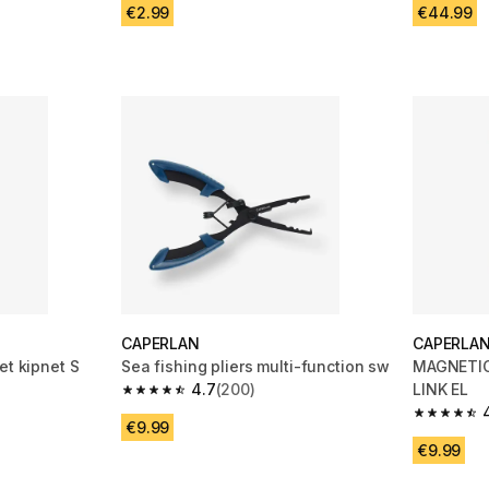
€2.99
€44.99
CAPERLAN
CAPERLA
et kipnet S
Sea fishing pliers multi-function sw
MAGNETIC
4.7
(200)
LINK EL
m 24 reviews
4.7 out of 5 stars from 200 reviews
4.7 out of
€9.99
€9.99