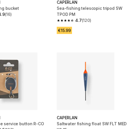
N
CAPERLAN
ing bucket
Sea-fishing telescopic tripod SW
4.9
(16)
TPOD PM
 5 stars from 16 reviews
4.7
(120)
4.7 out of 5 stars from 120 reviews
€15.99
N
CAPERLAN
le service button R-CO
Saltwater fishing float SW FLT MED