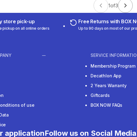
1
of
3
 store pick-up
Free Returns with BOX
e pickup on all online orders
Up to 90 days on most of our pr
PANY
SERVICE INFORMATI
Membership Program
Decathlon App
2 Years Warranty
on
Giftcards
onditions of use
BOX NOW FAQs
Data
ice
r application
Follow us on Social Media