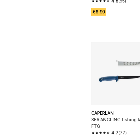
4.8
(55)
4.8 out of 5 stars from
€8.99
CAPERLAN
SEA ANGLING fishing 
FTG
4.7
(77)
4.7 out of 5 stars fro