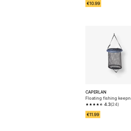
€10.99
CAPERLAN
Floating fishing keepn
4.3
(24)
4.3 out of 5 stars fro
€11.99