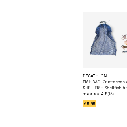
DECATHLON
FISH BAG, Crustacean
SHELLFISH Shellfish h
4.8
(15)
4.8 out of 5 stars from
€9.99