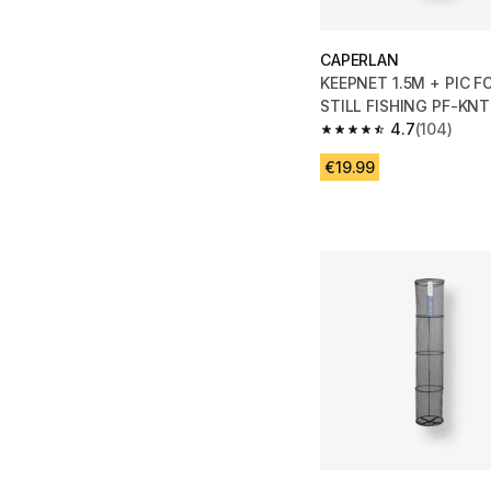
CAPERLAN
KEEPNET 1.5M + PIC 
STILL FISHING PF-KNT
4.7
(104)
4.7 out of 5 stars fro
€19.99