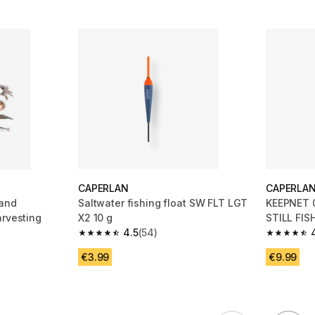
CAPERLAN
CAPERLA
 and
Saltwater fishing float SW FLT LGT
KEEPNET 
arvesting
X2 10 g
STILL FIS
4.5
(54)
 15 reviews
4.5 out of 5 stars from 54 reviews
4.5 out of
€3.99
€9.99