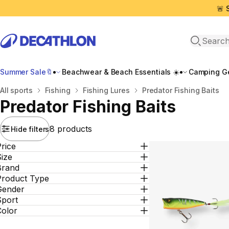
🚨 
Open sea
Summer Sale🔖
Beachwear & Beach Essentials ☀️
Camping Ge
Home
All sports
Fishing
Fishing Lures
Predator Fishing Baits
Predator Fishing Baits
8 products
Hide filters
rice
ize
Brand
Product Type
Gender
Sport
Color