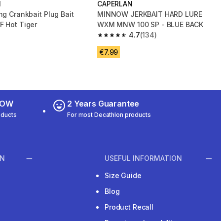
N
CAPERLAN
ng Crankbait Plug Bait
MINNOW JERKBAIT HARD LURE
F Hot Tiger
WXM MNW 100 SP - BLUE BACK
4.7
(134)
4.7 out of 5 stars from 134 reviews
€7.99
 NOW
2 Years Guarantee
oducts
For most Decathlon products
ON
USEFUL INFORMATION
Size Guide
Blog
Product Recall