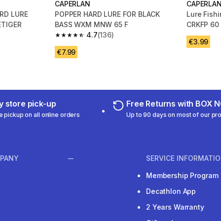
CAPERLAN
CAPERLA
RD LURE
POPPER HARD LURE FOR BLACK
Lure Fishi
ETIGER
BASS WXM MNW 65 F
CRKFP 60 
4.7
(136)
m 134 reviews
4.7 out of 5 stars from 136 reviews
€3.99
€7.99
 store pick-up
Free Returns with BOX
e pickup on all online orders
Up to 90 days on most of our pr
PANY
SERVICE INFORMATI
Membership Program
Decathlon App
2 Years Warranty