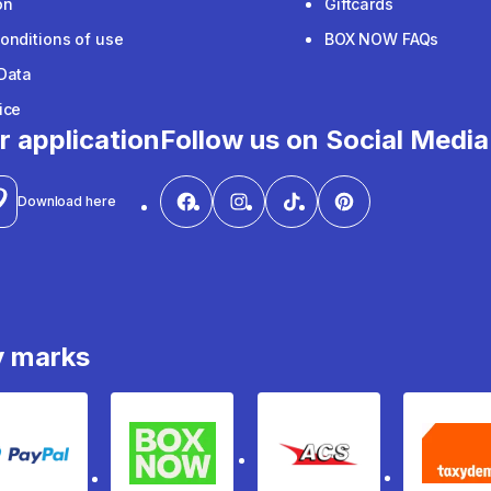
on
Giftcards
onditions of use
BOX NOW FAQs
Data
ice
r application
Follow us on Social Media
Download here
y marks
PayPal
Box Now
ACS
Ta