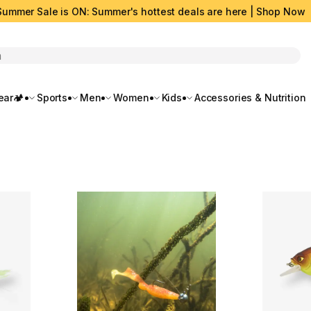
Summer Sale is ON: Summer's hottest deals are here | Shop Now
rch
ar🏕️
Sports
Men
Women
Kids
Accessories & Nutrition