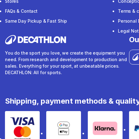
Stores
Concepti
FAQs & Contact
Terms & c
Same Day Pickup & Fast Ship
Personal 
Legal Not
Ou
You do the sport you love, we create the equipment you
need. From research and development to production and
sales. Everything for your sport, at unbeatable prices.
DECATHLON: All for sports.
Shipping, payment methods & qualit
Visa & Mastercard
Google Pay & Apple Pay
Klarna