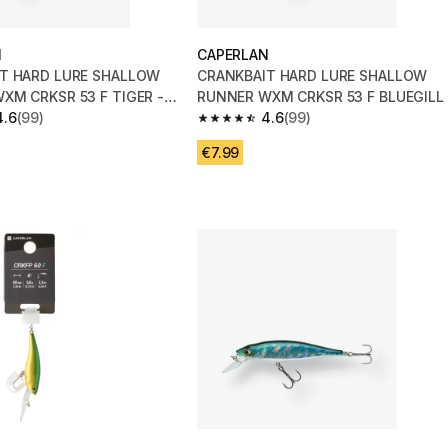
N
CAPERLAN
T HARD LURE SHALLOW
CRANKBAIT HARD LURE SHALLOW
XM CRKSR 53 F TIGER -
RUNNER WXM CRKSR 53 F BLUEGILL
4.6
(99)
4.6
(99)
 5 stars from 99 reviews
4.6 out of 5 stars from 99 reviews
€7.99