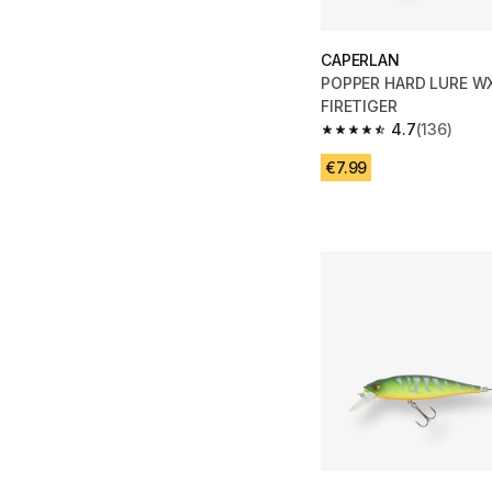
CAPERLAN
POPPER HARD LURE WX
FIRETIGER
4.7
(136)
4.7 out of 5 stars fro
€7.99