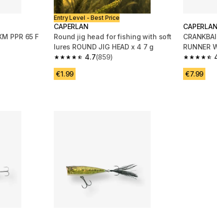
Entry Level - Best Price
CAPERLAN
CAPERLA
M PPR 65 F
Round jig head for fishing with soft
CRANKBAI
lures ROUND JIG HEAD x 4 7 g
RUNNER W
4.7
(859)
ORANGE
m 136 reviews
4.7 out of 5 stars from 859 reviews
4.6 out of
€1.99
€7.99