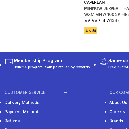
CAPERLAN
MINNOW JERKBAIT HA
WXM MNW 100 SP FIR
4.7
(134)
4.7 out of 5 stars fro
€7.99
Membership Program
Same-day
Join the program, earn points, enjoy rewards
Free in-stor
CUSTOMER SERVICE
OUR COM
Delivery Methods
About Us
Payment Methods
Careers
Returns
Brands