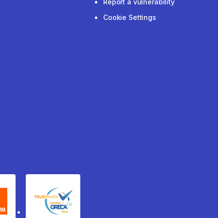
Report a vulnerability
Cookie Settings
xydema
GRECA Trustmark