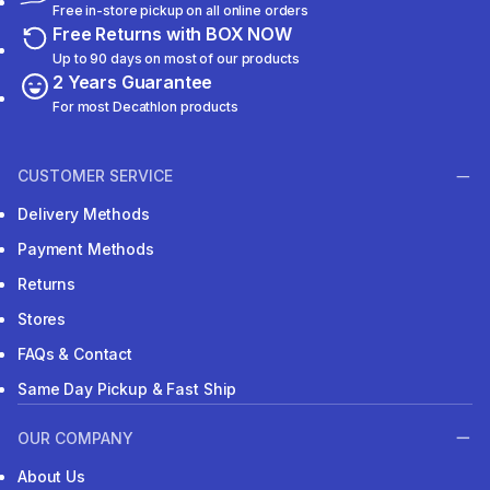
Free in-store pickup on all online orders
Free Returns with BOX NOW
Up to 90 days on most of our products
2 Years Guarantee
For most Decathlon products
CUSTOMER SERVICE
Delivery Methods
Payment Methods
Returns
Stores
FAQs & Contact
Same Day Pickup & Fast Ship
OUR COMPANY
About Us