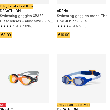
Entry Level - Best Price
DECATHLON
ARENA
Swimming goggles XBASE -
Swimming goggles Arena The
Clear lenses - Kids’ size - Pink
One Junior - Blue
orange
4.7
(4638)
4.8
(355)
4.7 out of 5 stars from 4638 reviews
4.8 out of 5 stars from 355 rev
€3.99
€19.99
Sale
Entry Level - Best Price
SPEEDO
DECATHLON