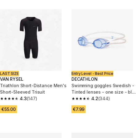
LAST SIZE
Entry Level - Best Price
VAN RYSEL
DECATHLON
Triathlon Short-Distance Men's
Swimming goggles Swedish -
Short-Sleeved Trisuit
Tinted lenses - one size - blue
4.3
(147)
white
4.2
(344)
4.3 out of 5 stars from 147 reviews
4.2 out of 5 stars from 344 rev
€55.00
€7.99