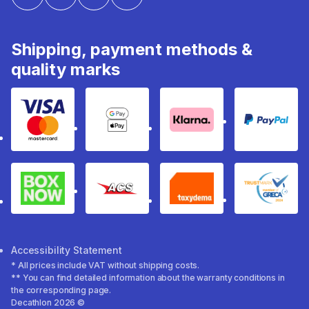
Shipping, payment methods &
quality marks
Visa & Mastercard
Google Pay & Apple Pay
Klarna
PayPal
Box Now
ACS
Taxydema
GRECA 
Accessibility Statement
* All prices include VAT without shipping costs.
** You can find detailed information about the warranty conditions in
the corresponding page.
Decathlon 2026 ©