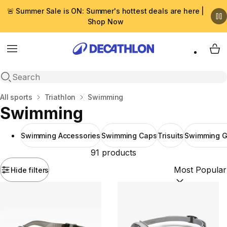
🚨 Summer Sale is ON: Summer's hottest deals are here |
Shop Now
Menu
My 
Open search
Home
All sports
Triathlon
Swimming
Swimming
Swimming Accessories
Swimming Caps
Trisuits
Swimming G
91 products
Hide filters
Sort by:
(option