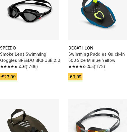
SPEEDO
DECATHLON
Smoke Lens Swimming
Swimming Paddles Quick-In
Goggles SPEEDO BIOFUSE 2.0
500 Size M Blue Yellow
4.6
(1766)
4.5
(1172)
4.6 out of 5 stars from 1766 reviews
4.5 out of 5 stars from 1172 rev
€23.99
€9.99