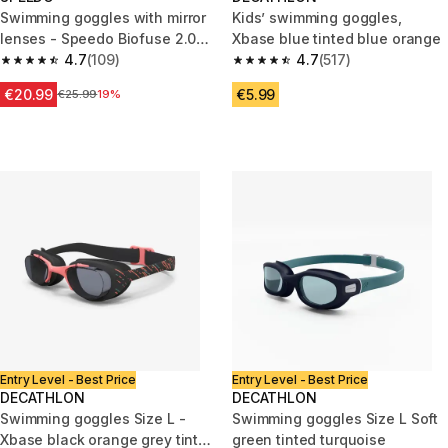
Swimming goggles with mirror
Kids’ swimming goggles,
lenses - Speedo Biofuse 2.0
Xbase blue tinted blue orange
black orange
4.7
(109)
4.7
(517)
4.7 out of 5 stars from 109 reviews
4.7 out of 5 stars from 517 rev
€20.99
€5.99
Price before reduction
€25.99
19%
Entry Level - Best Price
Entry Level - Best Price
DECATHLON
DECATHLON
Swimming goggles Size L -
Swimming goggles Size L Soft
Xbase black orange grey tinted
green tinted turquoise