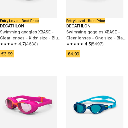
Entry Level - Best Price
Entry Level - Best Price
DECATHLON
DECATHLON
Swimming goggles XBASE -
Swimming goggles XBASE -
Clear lenses - Kids’ size - Blue
Clear lenses - One size - Black
yellow
4.7
(4638)
blue
4.5
(5497)
4.7 out of 5 stars from 4638 reviews
4.5 out of 5 stars from 5497 re
€3.99
€4.99