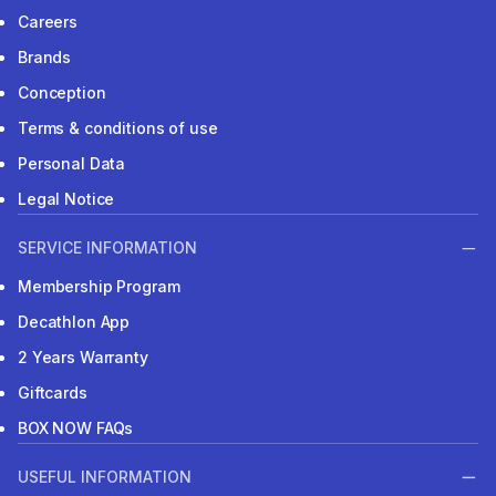
Careers
Brands
Conception
Terms & conditions of use
Personal Data
Legal Notice
SERVICE INFORMATION
Membership Program
Decathlon App
2 Years Warranty
Giftcards
BOX NOW FAQs
USEFUL INFORMATION