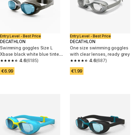
Entry Level - Best Price
Entry Level - Best Price
DECATHLON
DECATHLON
Swimming goggles Size L
One size swimming goggles
Xbase black white blue tinted
with clear lenses, ready grey
lenses
4.6
(6185)
4.6
(687)
4.6 out of 5 stars from 6185 reviews
4.6 out of 5 stars from 687 rev
€6.99
€1.99