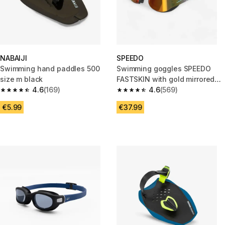
NABAIJI
SPEEDO
Swimming hand paddles 500
Swimming goggles SPEEDO
size m black
FASTSKIN with gold mirrored
4.6
(169)
lenses
4.6
(569)
4.6 out of 5 stars from 169 reviews
4.6 out of 5 stars from 569 rev
€5.99
€37.99