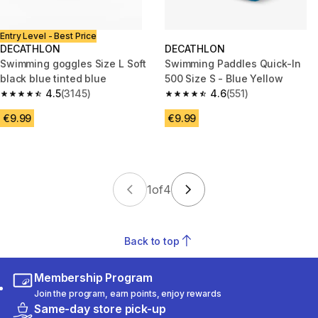
Entry Level - Best Price
DECATHLON
DECATHLON
Swimming goggles Size L Soft
Swimming Paddles Quick-In
black blue tinted blue
500 Size S - Blue Yellow
4.5
(3145)
4.6
(551)
4.5 out of 5 stars from 3145 reviews
4.6 out of 5 stars from 551 revi
€9.99
€9.99
1
of
4
Back to top
Membership Program
Join the program, earn points, enjoy rewards
Same-day store pick-up