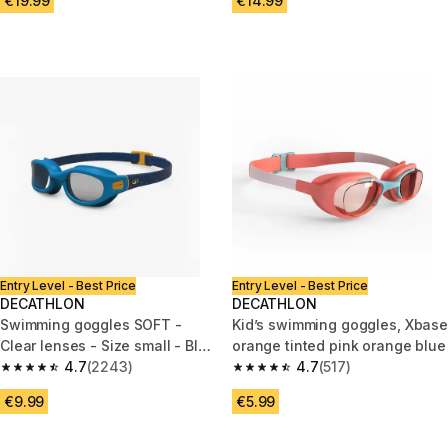
€19.99
€14.99
Entry Level - Best Price
Entry Level - Best Price
DECATHLON
DECATHLON
Swimming goggles SOFT -
Kid’s swimming goggles, Xbase
Clear lenses - Size small - Blue
orange tinted pink orange blue
yellow
4.7
(2243)
4.7
(517)
4.7 out of 5 stars from 2243 reviews
4.7 out of 5 stars from 517 rev
€9.99
€5.99