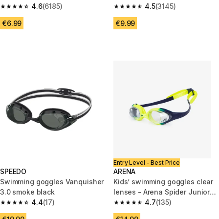
lenses
4.6
(6185)
4.5
(3145)
4.6 out of 5 stars from 6185 reviews
4.5 out of 5 stars from 3145 re
€6.99
€9.99
Entry Level - Best Price
SPEEDO
ARENA
Swimming goggles Vanquisher
Kids’ swimming goggles clear
3.0 smoke black
lenses - Arena Spider Junior
4.4
(17)
clear blue
4.7
(135)
4.4 out of 5 stars from 17 reviews
4.7 out of 5 stars from 135 rev