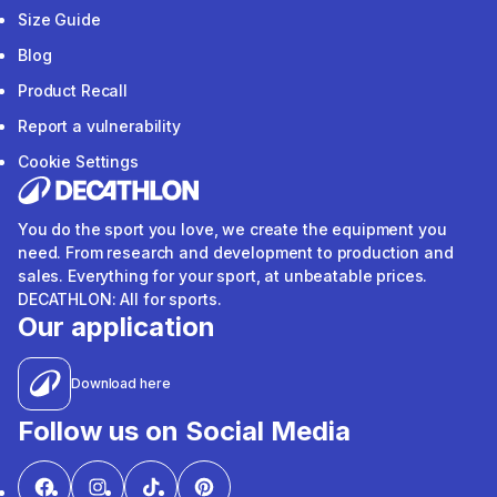
Size Guide
Blog
Product Recall
Report a vulnerability
Cookie Settings
You do the sport you love, we create the equipment you
need. From research and development to production and
sales. Everything for your sport, at unbeatable prices.
DECATHLON: All for sports.
Our application
Download here
Follow us on Social Media