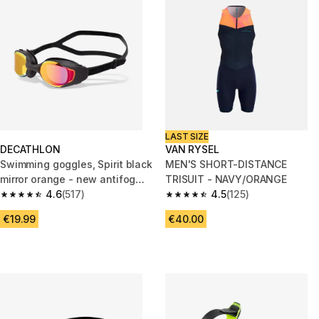
LAST SIZE
DECATHLON
VAN RYSEL
Swimming goggles, Spirit black
MEN'S SHORT-DISTANCE
mirror orange - new antifog
TRISUIT - NAVY/ORANGE
treatment
4.6
(517)
4.5
(125)
4.6 out of 5 stars from 517 reviews
4.5 out of 5 stars from 125 revi
€19.99
€40.00