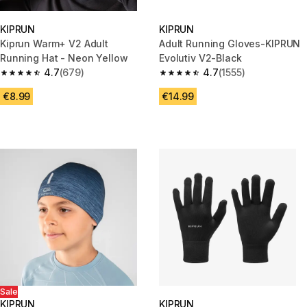
KIPRUN
KIPRUN
Kiprun Warm+ V2 Adult
Adult Running Gloves-KIPRUN
Running Hat - Neon Yellow
Evolutiv V2-Black
4.7
(679)
4.7
(1555)
4.7 out of 5 stars from 679 reviews
4.7 out of 5 stars from 1555 re
€8.99
€14.99
Sale
KIPRUN
KIPRUN