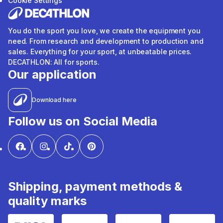
Cookie Settings
You do the sport you love, we create the equipment you
need. From research and development to production and
sales. Everything for your sport, at unbeatable prices.
DECATHLON: All for sports.
Our application
Download here
Follow us on Social Media
Shipping, payment methods &
quality marks