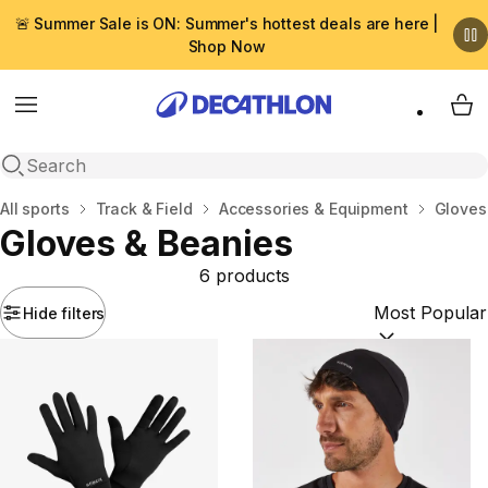
🚨 Summer Sale is ON: Summer's hottest deals are here |
Shop Now
Menu
My 
Open search
Home
All sports
Track & Field
Accessories & Equipment
Gloves
Gloves & Beanies
6 products
Hide filters
Sort by:
(option