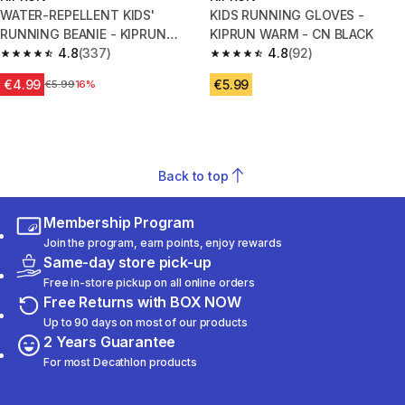
WATER-REPELLENT KIDS'
KIDS RUNNING GLOVES -
RUNNING BEANIE - KIPRUN
KIPRUN WARM - CN BLACK
BEANIE - DARK BLUE
4.8
(337)
4.8
(92)
4.8 out of 5 stars from 337 reviews
4.8 out of 5 stars from 92 revi
€4.99
€5.99
Price before reduction
€5.99
16%
Back to top
Membership Program
Join the program, earn points, enjoy rewards
Same-day store pick-up
Free in-store pickup on all online orders
Free Returns with BOX NOW
Up to 90 days on most of our products
2 Years Guarantee
For most Decathlon products