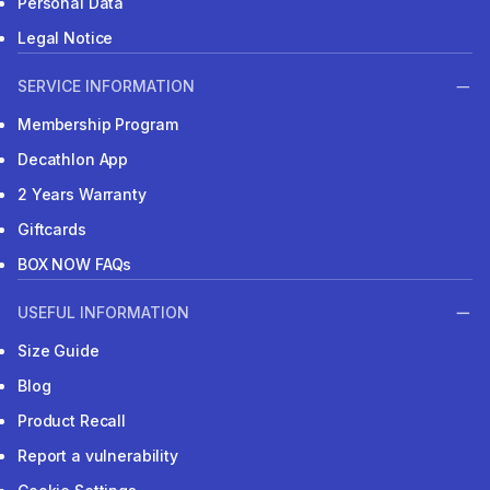
Personal Data
Legal Notice
SERVICE INFORMATION
Membership Program
Decathlon App
2 Years Warranty
Giftcards
BOX NOW FAQs
USEFUL INFORMATION
Size Guide
Blog
Product Recall
Report a vulnerability