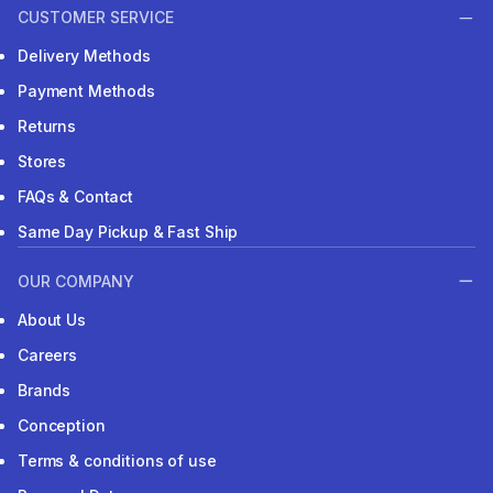
CUSTOMER SERVICE
Delivery Methods
Payment Methods
Returns
Stores
FAQs & Contact
Same Day Pickup & Fast Ship
OUR COMPANY
About Us
Careers
Brands
Conception
Terms & conditions of use