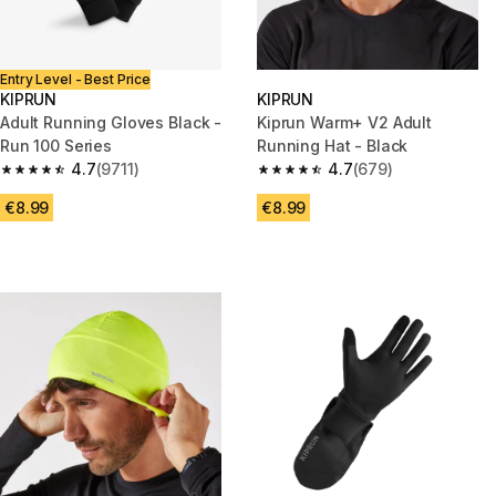
Entry Level - Best Price
KIPRUN
KIPRUN
Adult Running Gloves Black -
Kiprun Warm+ V2 Adult
Run 100 Series
Running Hat - Black
4.7
(9711)
4.7
(679)
4.7 out of 5 stars from 9711 reviews
4.7 out of 5 stars from 679 rev
€8.99
€8.99