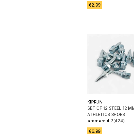
€2.99
KIPRUN
SET OF 12 STEEL 12 M
ATHLETICS SHOES
4.7
(424)
4.7 out of 5 stars fro
€6.99