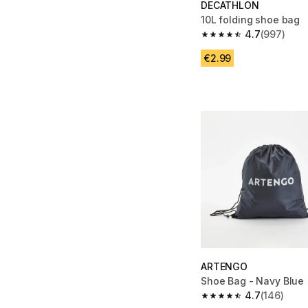
DECATHLON
10L folding shoe bag
4.7
(997)
4.7 out of 5 stars fro
€2.99
ARTENGO
Shoe Bag - Navy Blue
4.7
(146)
4.7 out of 5 stars fro