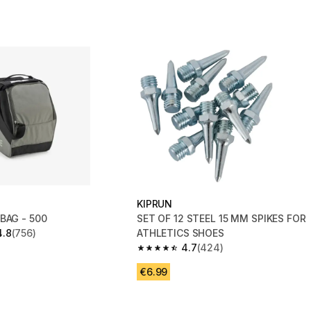
KIPRUN
BAG - 500
SET OF 12 STEEL 15 MM SPIKES FOR
4.8
(756)
ATHLETICS SHOES
 5 stars from 756 reviews
4.7
(424)
4.7 out of 5 stars from 424 reviews
€6.99