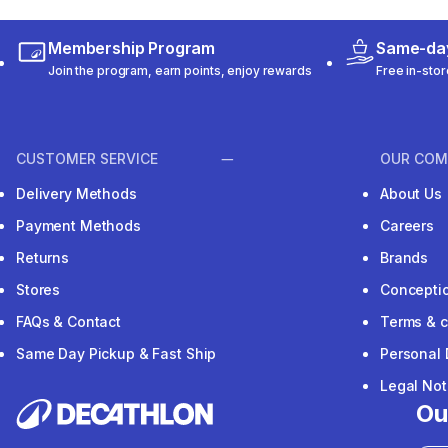
Membership Program
Same-day
Join the program, earn points, enjoy rewards
Free in-stor
CUSTOMER SERVICE
OUR COM
Delivery Methods
About Us
Payment Methods
Careers
Returns
Brands
Stores
Concepti
FAQs & Contact
Terms & c
Same Day Pickup & Fast Ship
Personal 
Legal Not
Ou