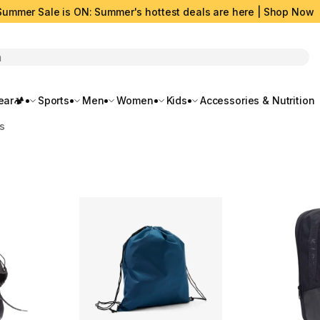
Summer Sale is ON: Summer's hottest deals are here | Shop Now
rch
ar🏕️
Sports
Men
Women
Kids
Accessories & Nutrition
s