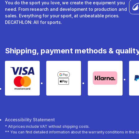
You do the sport you love, we create the equipment you
need. From research and development to production and
sales. Everything for your sport, at unbeatable prices.
DECATHLON: All for sports.
Shipping, payment methods & qualit
Visa & Mastercard
Google Pay & Apple Pay
Klarna
Accessibility Statement
* All prices include VAT without shipping costs.
** You can find detailed information about the warranty conditions in the