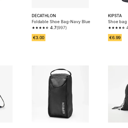
DECATHLON
KIPSTA
Foldable Shoe Bag-Navy Blue
Shoe bag 
4.7
(997)
m 997 reviews
4.7 out of 5 stars from 997 reviews
4.8 out of
€3.00
€6.99