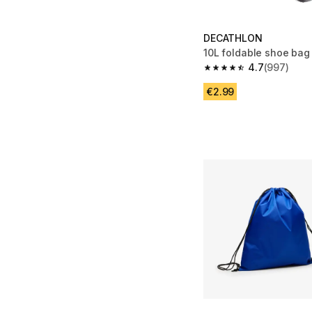
DECATHLON
10L foldable shoe bag
4.7
(997)
4.7 out of 5 stars fro
€2.99