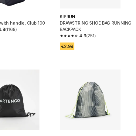
KIPRUN
with handle, Club 100
DRAWSTRING SHOE BAG RUNNING
4.8
(1168)
BACKPACK
 5 stars from 1168 reviews
4.9
(251)
4.9 out of 5 stars from 251 reviews
€2.99