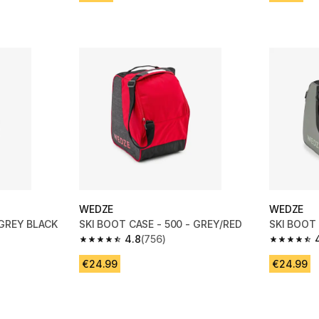
WEDZE
WEDZE
 GREY BLACK
SKI BOOT CASE - 500 - GREY/RED
SKI BOOT 
4.8
(756)
m 756 reviews
4.8 out of 5 stars from 756 reviews
4.8 out of
€24.99
€24.99