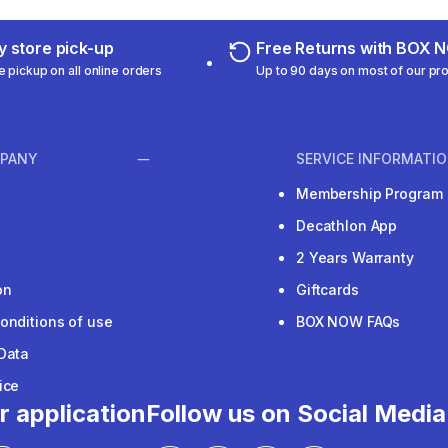
 store pick-up
Free Returns with BOX
e pickup on all online orders
Up to 90 days on most of our pr
PANY
SERVICE INFORMATI
Membership Program
Decathlon App
2 Years Warranty
on
Giftcards
onditions of use
BOX NOW FAQs
Data
ice
r application
Follow us on Social Media