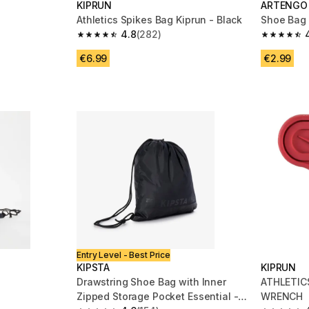
KIPRUN
ARTENGO
Athletics Spikes Bag Kiprun - Black
Shoe Bag 
4.8
(282)
m 997 reviews
4.8 out of 5 stars from 282 reviews
4.7 out of
€6.99
€2.99
Entry Level - Best Price
KIPSTA
KIPRUN
Drawstring Shoe Bag with Inner
ATHLETIC
Zipped Storage Pocket Essential -
WRENCH
m 146 reviews