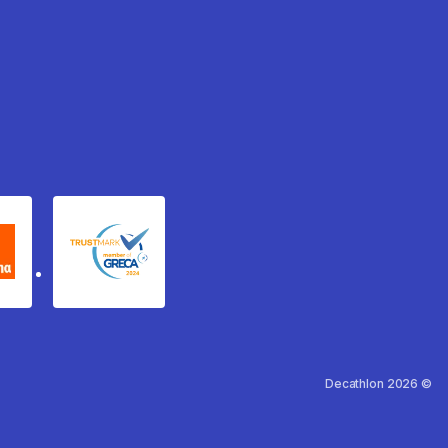
xydema
GRECA Trustmark
Decathlon 2026 ©