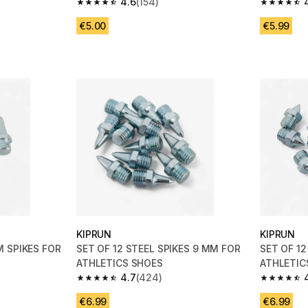
Black
4.6
(154)
4.6 out of 5 stars from 154 reviews
4.7 out of
€5.00
€5.99
KIPRUN
KIPRUN
M SPIKES FOR
SET OF 12 STEEL SPIKES 9 MM FOR
SET OF 12
ATHLETICS SHOES
ATHLETIC
4.7
(424)
m 424 reviews
4.7 out of 5 stars from 424 reviews
4.7 out of
€6.99
€6.99