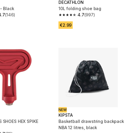
DECATHLON
- Black
10L folding shoe bag
4.7
(146)
4.7
(997)
 5 stars from 146 reviews
4.7 out of 5 stars from 997 reviews
€2.99
NEW
KIPSTA
S SHOES HEX SPIKE
Basketball drawstring backpack
NBA 12 litres, black