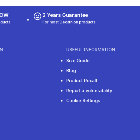
 NOW
2 Years Guarantee
oducts
For most Decathlon products
ON
USEFUL INFORMATION
Size Guide
Blog
Product Recall
Report a vulnerability
Cookie Settings