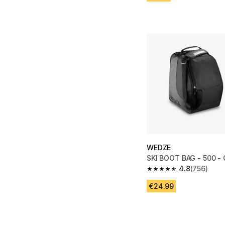
WEDZE
SKI BOOT BAG - 500 -
4.8
(756)
4.8 out of 5 stars fro
€24.99