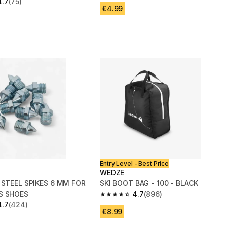
4.7
(75)
 5 stars from 75 reviews
€4.99
Entry Level - Best Price
WEDZE
 STEEL SPIKES 6 MM FOR
SKI BOOT BAG - 100 - BLACK
S SHOES
4.7
(896)
4.7 out of 5 stars from 896 reviews
4.7
(424)
 5 stars from 424 reviews
€8.99