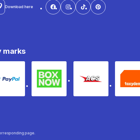
Download here
y marks
PayPal
Box Now
ACS
Ta
 corresponding page.