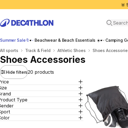
🚨 
Open sea
Summer Sale🔖
Beachwear & Beach Essentials ☀️
Camping Ge
Home
All sports
Track & Field
Athletic Shoes
Shoes Accessorie
Shoes Accessories
20 products
Hide filters
rice
ize
Brand
Product Type
Gender
Sport
Color