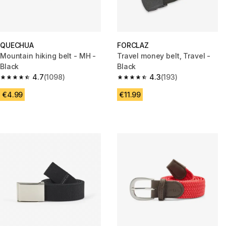
QUECHUA
FORCLAZ
Mountain hiking belt - MH -
Travel money belt, Travel -
Black
Black
4.7
(1098)
4.3
(193)
4.7 out of 5 stars from 1098 reviews
4.3 out of 5 stars from 193 rev
€4.99
€11.99