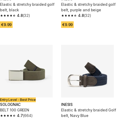
Elastic & stretchy braided golf
Elastic & stretchy braided golf
belt, black
belt, purple and beige
4.8
(32)
4.8
(32)
4.8 out of 5 stars from 32 reviews
4.8 out of 5 stars from 32 revi
€9.99
€9.99
Entry Level - Best Price
SOLOGNAC
INESIS
BELT 100 GREEN
Elastic & stretchy braided Golf
4.7
(664)
belt, Navy Blue