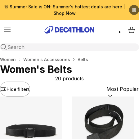
🚨 Summer Sale is ON: Summer's hottest deals are here |
Shop Now
Menu
My 
Open search
Home
Women
Women's Accessories
Belts
Women's Belts
20 products
Hide filters
Sort by:
(option