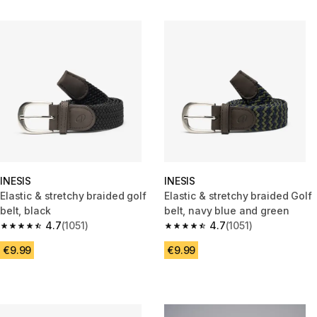
INESIS
INESIS
Elastic & stretchy braided golf
Elastic & stretchy braided Golf
belt, black
belt, navy blue and green
4.7
(1051)
4.7
(1051)
4.7 out of 5 stars from 1051 reviews
4.7 out of 5 stars from 1051 rev
€9.99
€9.99