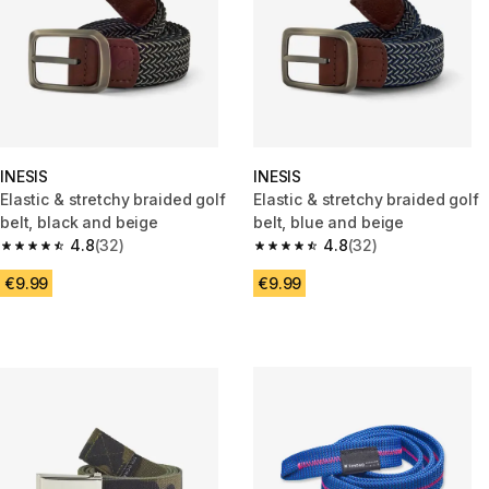
INESIS
INESIS
Elastic & stretchy braided golf
Elastic & stretchy braided golf
belt, black and beige
belt, blue and beige
4.8
(32)
4.8
(32)
4.8 out of 5 stars from 32 reviews
4.8 out of 5 stars from 32 revi
€9.99
€9.99