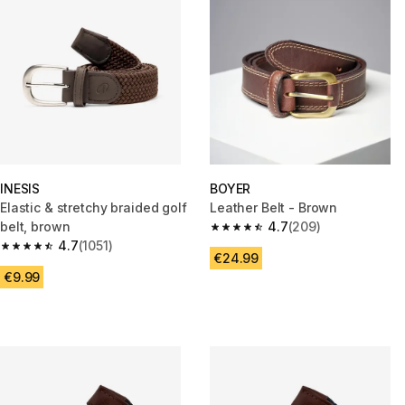
INESIS
BOYER
Elastic & stretchy braided golf
Leather Belt - Brown
belt, brown
4.7
(209)
4.7 out of 5 stars from 209 rev
4.7
(1051)
4.7 out of 5 stars from 1051 reviews
€24.99
€9.99