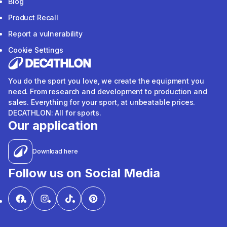
Blog
Product Recall
Report a vulnerability
Cookie Settings
You do the sport you love, we create the equipment you
need. From research and development to production and
sales. Everything for your sport, at unbeatable prices.
DECATHLON: All for sports.
Our application
Download here
Follow us on Social Media