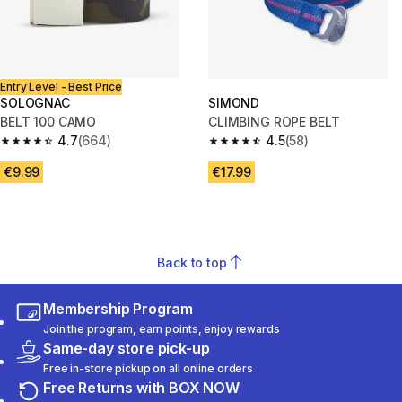
Entry Level - Best Price
SOLOGNAC
SIMOND
BELT 100 CAMO
CLIMBING ROPE BELT
4.7
(664)
4.5
(58)
4.7 out of 5 stars from 664 reviews
4.5 out of 5 stars from 58 revi
€9.99
€17.99
Back to top
Membership Program
Join the program, earn points, enjoy rewards
Same-day store pick-up
Free in-store pickup on all online orders
Free Returns with BOX NOW