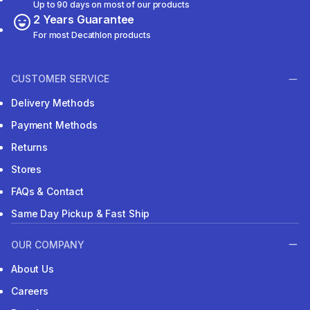
Up to 90 days on most of our products
2 Years Guarantee
For most Decathlon products
CUSTOMER SERVICE
Delivery Methods
Payment Methods
Returns
Stores
FAQs & Contact
Same Day Pickup & Fast Ship
OUR COMPANY
About Us
Careers