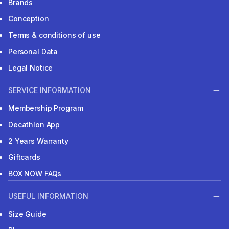
Brands
Conception
Terms & conditions of use
Personal Data
Legal Notice
SERVICE INFORMATION
Membership Program
Decathlon App
2 Years Warranty
Giftcards
BOX NOW FAQs
USEFUL INFORMATION
Size Guide