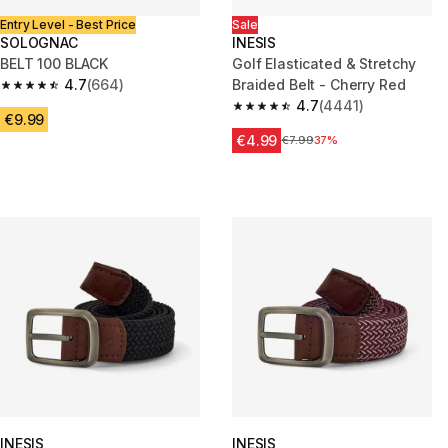
Entry Level - Best Price
Sale
SOLOGNAC
INESIS
BELT 100 BLACK
Golf Elasticated & Stretchy
4.7
(664)
Braided Belt - Cherry Red
4.7 out of 5 stars from 664 reviews
4.7
(4441)
4.7 out of 5 stars from 4441 re
€9.99
€4.99
Price before reduction
€7.99
37%
INESIS
INESIS