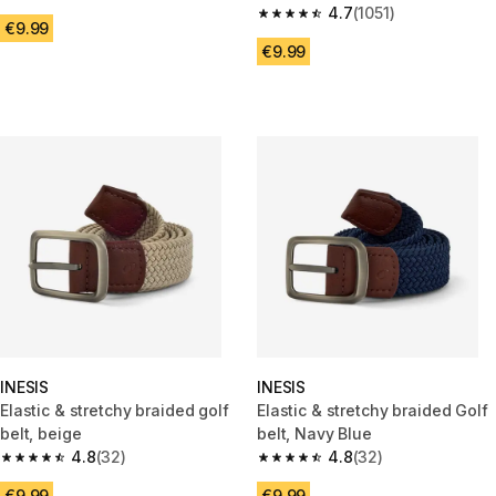
4.7 out of 5 stars from 664 reviews
4.7
(1051)
4.7 out of 5 stars from 1051 rev
€9.99
€9.99
INESIS
INESIS
Elastic & stretchy braided golf
Elastic & stretchy braided Golf
belt, beige
belt, Navy Blue
4.8
(32)
4.8
(32)
4.8 out of 5 stars from 32 reviews
4.8 out of 5 stars from 32 revi
€9.99
€9.99