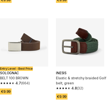
Entry Level - Best Price
SOLOGNAC
INESIS
BELT 100 BROWN
Elastic & stretchy braided Golf
4.7
(664)
belt, green
4.7 out of 5 stars from 664 reviews
4.8
(32)
4.8 out of 5 stars from 32 revi
€9.99
€9.99