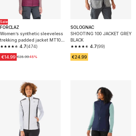
Sale
FORCLAZ
SOLOGNAC
Women’s synthetic sleeveless
SHOOTING 100 JACKET GREY
trekking padded jacket MT100
BLACK
- Purple
4.7
(474)
4.7
(99)
4.7 out of 5 stars from 474 reviews
4.7 out of 5 stars from 99 revi
€14.99
€24.99
Price before reduction
€28.99
48%