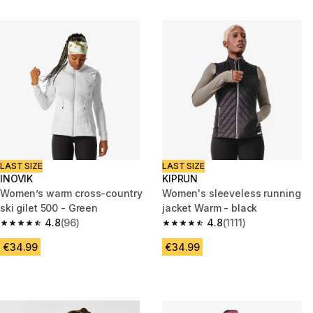
LAST SIZE
LAST SIZE
INOVIK
KIPRUN
Women’s warm cross-country
Women's sleeveless running
ski gilet 500 - Green
jacket Warm - black
4.8
(96)
4.8
(1111)
4.8 out of 5 stars from 96 reviews
4.8 out of 5 stars from 1111 rev
€34.99
€34.99