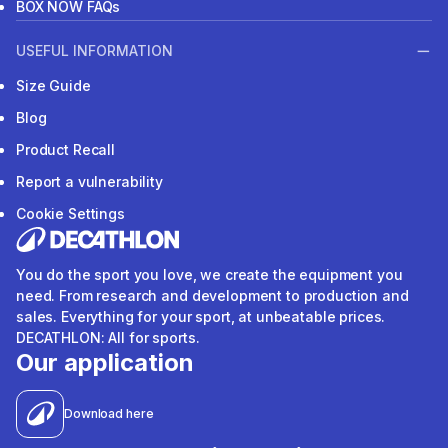
BOX NOW FAQs
USEFUL INFORMATION
Size Guide
Blog
Product Recall
Report a vulnerability
Cookie Settings
You do the sport you love, we create the equipment you
need. From research and development to production and
sales. Everything for your sport, at unbeatable prices.
DECATHLON: All for sports.
Our application
Download here