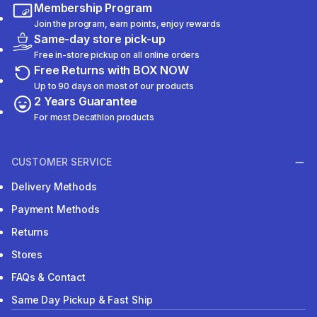
Membership Program
Join the program, earn points, enjoy rewards
Same-day store pick-up
Free in-store pickup on all online orders
Free Returns with BOX NOW
Up to 90 days on most of our products
2 Years Guarantee
For most Decathlon products
CUSTOMER SERVICE
Delivery Methods
Payment Methods
Returns
Stores
FAQs & Contact
Same Day Pickup & Fast Ship