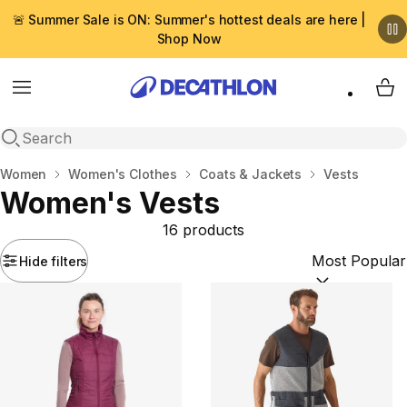
🚨 Summer Sale is ON: Summer's hottest deals are here |
Shop Now
Menu
My 
Open search
Home
Women
Women's Clothes
Coats & Jackets
Vests
Women's Vests
16 products
Hide filters
Sort by:
(option