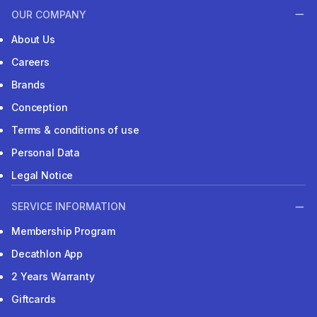
OUR COMPANY
About Us
Careers
Brands
Conception
Terms & conditions of use
Personal Data
Legal Notice
SERVICE INFORMATION
Membership Program
Decathlon App
2 Years Warranty
Giftcards