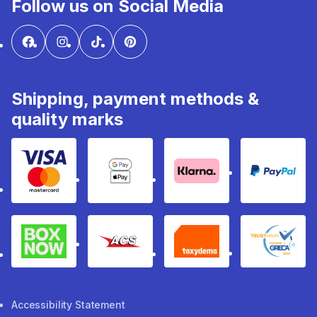
Follow us on Social Media
Shipping, payment methods &
quality marks
Visa & Mastercard
Google Pay & Apple Pay
Klarna
PayPal
Box Now
ACS
Taxydema
GRECA 
Accessibility Statement