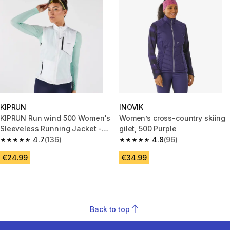
KIPRUN
INOVIK
KIPRUN Run wind 500 Women's
Women’s cross-country skiing
Sleeveless Running Jacket -
gilet, 500 Purple
White
4.7
(136)
4.8
(96)
4.7 out of 5 stars from 136 reviews
4.8 out of 5 stars from 96 revi
€24.99
€34.99
Back to top