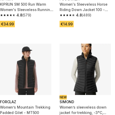
KIPRUN SM 500 Run Warm
Women's Sleeveless Horse
Women's Sleeveless Running
Riding Down Jacket 100 -
Jacket - Black
4.8
(579)
Black
4.8
(489)
4.8 out of 5 stars from 579 reviews
4.8 out of 5 stars from 489 rev
€34.99
€14.99
NEW
FORCLAZ
SIMOND
Women’s Mountain Trekking
Women’s sleeveless down
Padded Gilet - MT500
jacket for trekking, -3°C,