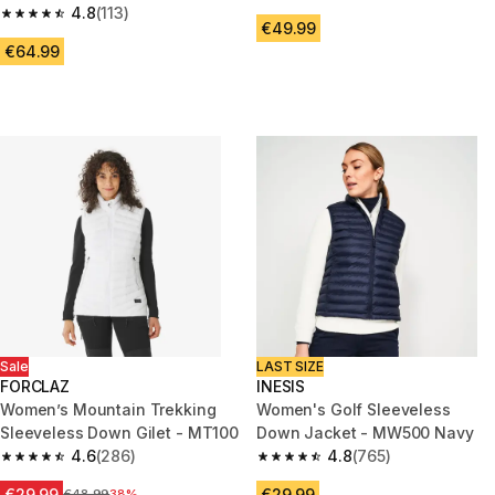
4.8
(113)
Xplore Black
4.8 out of 5 stars from 113 reviews
€49.99
€64.99
Sale
LAST SIZE
FORCLAZ
INESIS
Women’s Mountain Trekking
Women's Golf Sleeveless
Sleeveless Down Gilet - MT100
Down Jacket - MW500 Navy
4.6
(286)
4.8
(765)
4.6 out of 5 stars from 286 reviews
4.8 out of 5 stars from 765 rev
€29.99
€29.99
Price before reduction
€48.99
38%