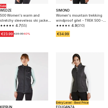
Sale
WEDZE
SIMOND
500 Women's warm and
Women's mountain trekking
stretchy sleeveless ski jacket -
windproof gilet - TREK 500 -
grey and white
4.7
(55)
Dark Blue
4.9
(310)
4.7 out of 5 stars from 55 reviews
4.9 out of 5 stars from 310 rev
€23.99
€34.99
Price before reduction
€39.99
40%
Entry Level - Best Price
KIPRUN
FOUGANZA