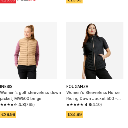
INESIS
FOUGANZA
Women’s golf sleeveless down
Women's Sleeveless Horse
jacket, MW500 beige
Riding Down Jacket 500 -
4.8
(765)
Black/Pink Golden Zip
4.8
(440)
4.8 out of 5 stars from 765 reviews
4.8 out of 5 stars from 440 rev
€29.99
€34.99