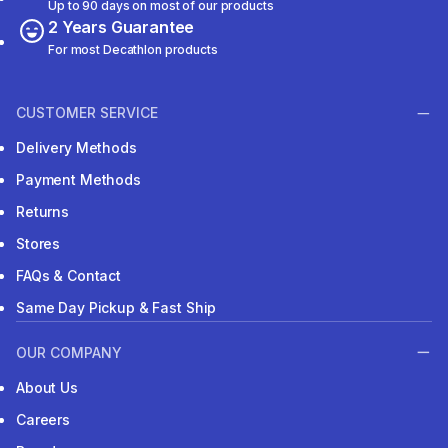
Up to 90 days on most of our products
2 Years Guarantee
For most Decathlon products
CUSTOMER SERVICE
Delivery Methods
Payment Methods
Returns
Stores
FAQs & Contact
Same Day Pickup & Fast Ship
OUR COMPANY
About Us
Careers