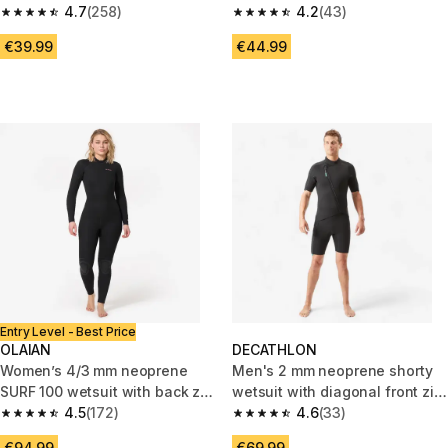
neoprene, 500 Petals
4.7
(258)
Neoprene Wetsuit
4.2
(43)
4.7 out of 5 stars from 258 reviews
4.2 out of 5 stars from 43 revi
€39.99
€44.99
Entry Level - Best Price
OLAIAN
DECATHLON
Women’s 4/3 mm neoprene
Men's 2 mm neoprene shorty
SURF 100 wetsuit with back zip
wetsuit with diagonal front zip
black
4.5
(172)
Easy
4.6
(33)
4.5 out of 5 stars from 172 reviews
4.6 out of 5 stars from 33 revi
€94.99
€69.99