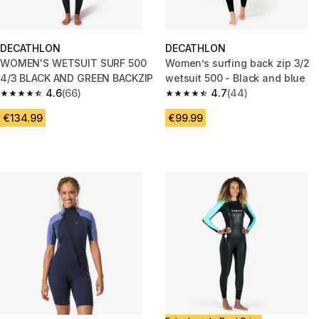
DECATHLON
DECATHLON
WOMEN'S WETSUIT SURF 500
Women’s surfing back zip 3/2
4/3 BLACK AND GREEN BACKZIP
wetsuit 500 - Black and blue
4.6
(66)
4.7
(44)
4.6 out of 5 stars from 66 reviews
4.7 out of 5 stars from 44 revi
€134.99
€99.99