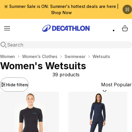
🚨 Summer Sale is ON: Summer's hottest deals are here |
Shop Now
Menu
My 
Open search
Home
Women
Women's Clothes
Swimwear
Wetsuits
Women's Wetsuits
39 products
Hide filters
Sort by:
(option