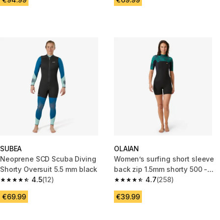
SUBEA
OLAIAN
Neoprene SCD Scuba Diving
Women’s surfing short sleeve
Shorty Oversuit 5.5 mm black
back zip 1.5mm shorty 500 -
4.5
(12)
Mirage black
4.7
(258)
4.5 out of 5 stars from 12 reviews
4.7 out of 5 stars from 258 rev
€69.99
€39.99