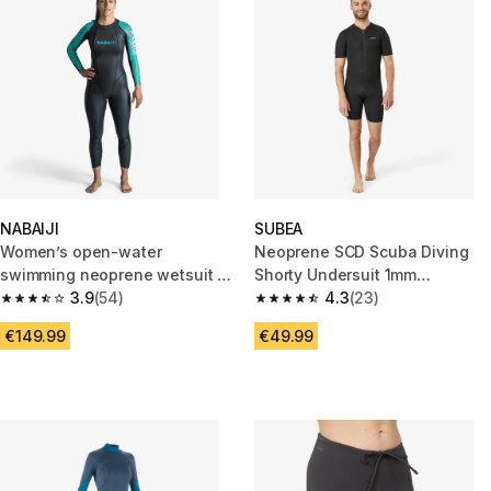
NABAIJI
SUBEA
Women’s open-water
Neoprene SCD Scuba Diving
swimming neoprene wetsuit -
Shorty Undersuit 1mm
OWS 500 2/2 black turquoise
3.9
(54)
black/grey
4.3
(23)
3.9 out of 5 stars from 54 reviews
4.3 out of 5 stars from 23 revi
€149.99
€49.99