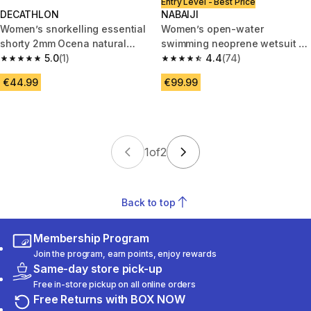
Entry Level - Best Price
DECATHLON
NABAIJI
Women’s snorkelling essential
Women’s open-water
shorty 2mm Ocena natural
swimming neoprene wetsuit -
rubber, blue
5.0
(1)
OWS 100 2/2 black blue
4.4
(74)
5.0 out of 5 stars from 1 reviews
4.4 out of 5 stars from 74 revi
€44.99
€99.99
1
of
2
Back to top
Membership Program
Join the program, earn points, enjoy rewards
Same-day store pick-up
Free in-store pickup on all online orders
Free Returns with BOX NOW