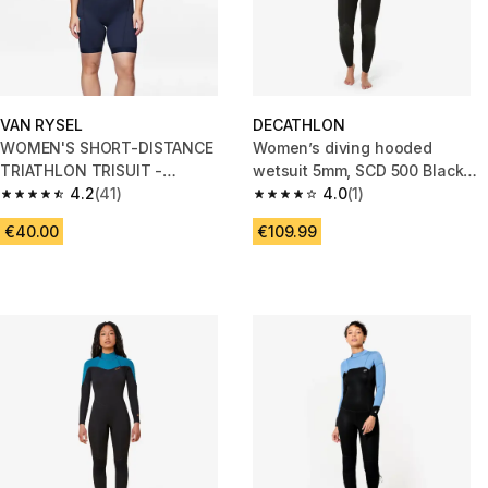
VAN RYSEL
DECATHLON
WOMEN'S SHORT-DISTANCE
Women’s diving hooded
TRIATHLON TRISUIT -
wetsuit 5mm, SCD 500 Black
NAVY/ORANGE
4.2
(41)
and blue
4.0
(1)
4.2 out of 5 stars from 41 reviews
4.0 out of 5 stars from 1 review
€40.00
€109.99