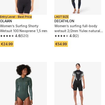
Entry Level - Best Price
LAST SIZE
OLAIAN
DECATHLON
Women’s Surfing Shorty
Women’s surfing full-body
Wetsuit 100 Neoprene 1,5 mm
wetsuit 2/2mm Yulex natural
4.6
(520)
rubber, 100 blue
4.0
(2)
4.6 out of 5 stars from 520 reviews
4.0 out of 5 stars from 2 revie
€24.99
€54.99