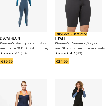
Entry Level - Best Price
DECATHLON
ITIWIT
Women's diving wetsuit 3 mm
Women’s Canoeing/Kayaking
neoprene SCD 500 storm grey
and SUP 2mm neoprene shorts
4.3
(33)
4.4
(43)
4.3 out of 5 stars from 33 reviews
4.4 out of 5 stars from 43 revi
€89.99
€24.99