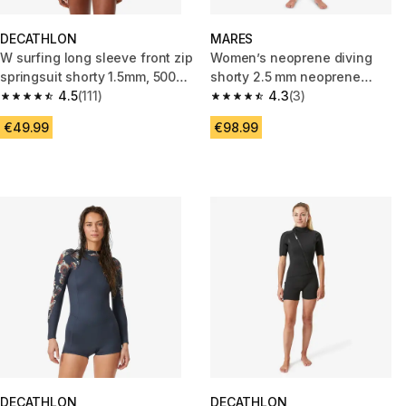
DECATHLON
MARES
W surfing long sleeve front zip
Women’s neoprene diving
springsuit shorty 1.5mm, 500
shorty 2.5 mm neoprene
Green sunny green
4.5
(111)
MARES - REEF black/grey
4.3
(3)
4.5 out of 5 stars from 111 reviews
4.3 out of 5 stars from 3 revie
€49.99
€98.99
DECATHLON
DECATHLON