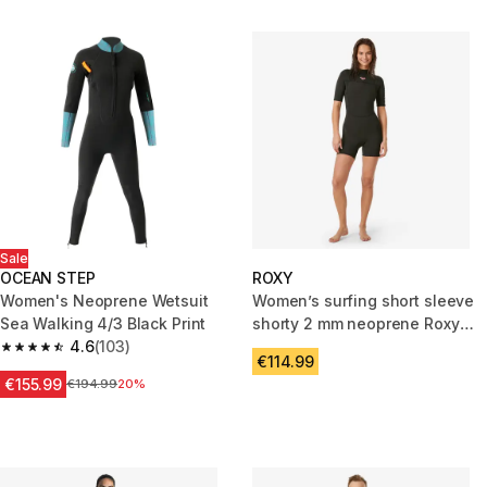
Sale
OCEAN STEP
ROXY
Women's Neoprene Wetsuit
Women’s surfing short sleeve
Sea Walking 4/3 Black Print
shorty 2 mm neoprene Roxy
4.6
(103)
Prologue black
4.6 out of 5 stars from 103 reviews
€114.99
€155.99
Price before reduction
€194.99
20%