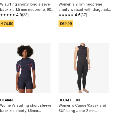
W surfing shorty long sleeve
Women's 2 mm neoprene
back zip 1.5 mm neoprene, 900
shorty wetsuit with diagonal
Terra flowers
4.9
(23)
front zip Easy
4.6
(37)
4.9 out of 5 stars from 23 reviews
4.6 out of 5 stars from 37 revi
€74.99
€69.99
OLAIAN
DECATHLON
Women’s surfing short sleeve
Women’s Canoe/Kayak and
back zip shorty 1.5mm
SUP Long Jane 2 mm