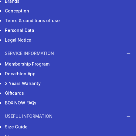
Brands
Conception
Terms & conditions of use
Personal Data
Legal Notice
SERVICE INFORMATION
Membership Program
Decathlon App
2 Years Warranty
Giftcards
BOX NOW FAQs
USEFUL INFORMATION
Size Guide