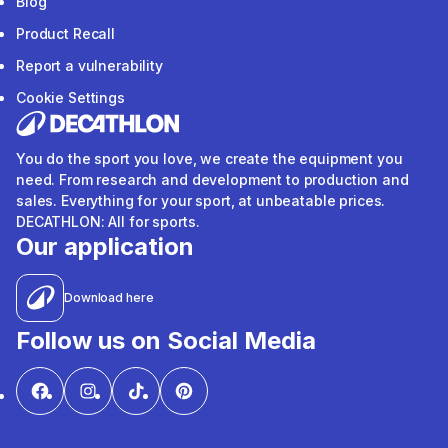
Blog
Product Recall
Report a vulnerability
Cookie Settings
You do the sport you love, we create the equipment you
need. From research and development to production and
sales. Everything for your sport, at unbeatable prices.
DECATHLON: All for sports.
Our application
Download here
Follow us on Social Media