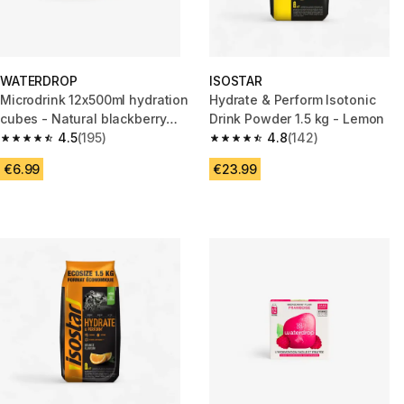
WATERDROP
ISOSTAR
Microdrink 12x500ml hydration
Hydrate & Perform Isotonic
cubes - Natural blackberry
Drink Powder 1.5 kg - Lemon
extract
4.5
(195)
4.8
(142)
4.5 out of 5 stars from 195 reviews
4.8 out of 5 stars from 142 rev
€6.99
€23.99