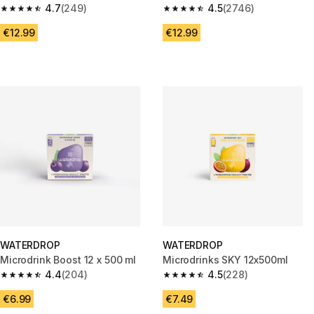
g / 0.65 L Bottle
4.7
(249)
4.5
(2746)
4.7 out of 5 stars from 249 reviews
4.5 out of 5 stars from 2746 re
€12.99
€12.99
WATERDROP
WATERDROP
Microdrink Boost 12 x 500 ml
Microdrinks SKY 12x500ml
4.4
(204)
4.5
(228)
4.4 out of 5 stars from 204 reviews
4.5 out of 5 stars from 228 rev
€6.99
€7.49