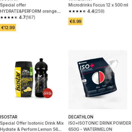
Special offer
Microdrinks Focus 12 x 500 ml
HYDRATE&PERFORM orange
4.4
(259)
4.4 out of 5 stars from 259 rev
isotonic powder drink 560g/
4.7
(167)
4.7 out of 5 stars from 167 reviews
€6.99
0.65L flask
€12.99
ISOSTAR
DECATHLON
Special Offer Isotonic Drink Mix
ISO+ISOTONIC DRINK POWDER
Hydrate & Perform Lemon 560
650G - WATERMELON