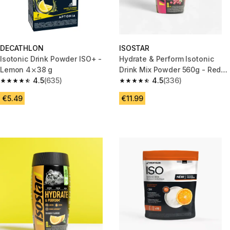
DECATHLON
ISOSTAR
Isotonic Drink Powder ISO+ -
Hydrate & Perform Isotonic
Lemon 4⨯38 g
Drink Mix Powder 560g - Red
4.5
(635)
Berry
4.5
(336)
4.5 out of 5 stars from 635 reviews
4.5 out of 5 stars from 336 rev
€5.49
€11.99