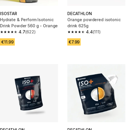
ISOSTAR
DECATHLON
Hydrate & Perform Isotonic
Orange powdered isotonic
Drink Powder 560 g - Orange
drink 625g
4.7
(622)
4.4
(111)
4.7 out of 5 stars from 622 reviews
4.4 out of 5 stars from 111 revi
€11.99
€7.99
DECATHLON
DECATHLON