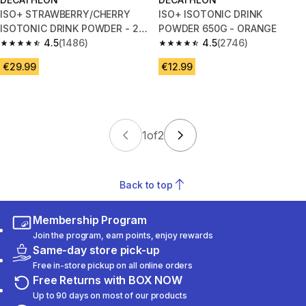
ISO+ STRAWBERRY/CHERRY
ISO+ ISOTONIC DRINK
ISOTONIC DRINK POWDER - 2
POWDER 650G - ORANGE
KG
4.5
(1486)
4.5
(2746)
4.5 out of 5 stars from 1486 reviews
4.5 out of 5 stars from 2746 re
€29.99
€12.99
1
of
2
Back to top
Membership Program
Join the program, earn points, enjoy rewards
Same-day store pick-up
Free in-store pickup on all online orders
Free Returns with BOX NOW
Up to 90 days on most of our products