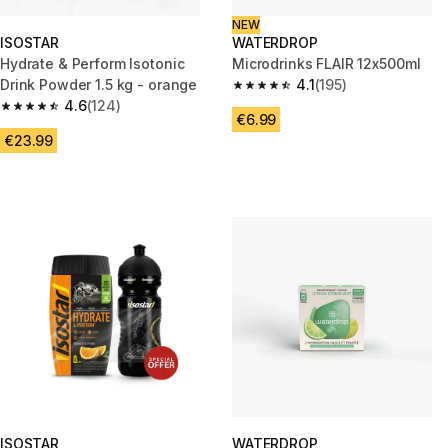
NEW
ISOSTAR
WATERDROP
Hydrate & Perform Isotonic
Microdrinks FLAIR 12x500ml
Drink Powder 1.5 kg - orange
4.1
(195)
4.1 out of 5 stars from 195 revi
4.6
(124)
4.6 out of 5 stars from 124 reviews
€6.99
€23.99
ISOSTAR
WATERDROP