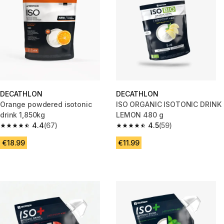
DECATHLON
DECATHLON
Orange powdered isotonic
ISO ORGANIC ISOTONIC DRINK
drink 1,850kg
LEMON 480 g
4.4
(67)
4.5
(59)
4.4 out of 5 stars from 67 reviews
4.5 out of 5 stars from 59 revi
€18.99
€11.99