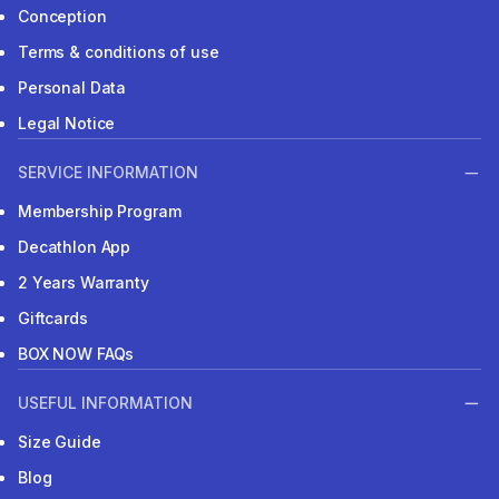
Conception
Terms & conditions of use
Personal Data
Legal Notice
SERVICE INFORMATION
Membership Program
Decathlon App
2 Years Warranty
Giftcards
BOX NOW FAQs
USEFUL INFORMATION
Size Guide
Blog