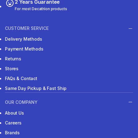
2 Years Guarantee
For most Decathlon products
CUSTOMER SERVICE
Delivery Methods
Payment Methods
Returns
Stores
FAQs & Contact
Same Day Pickup & Fast Ship
OUR COMPANY
About Us
Careers
Brands