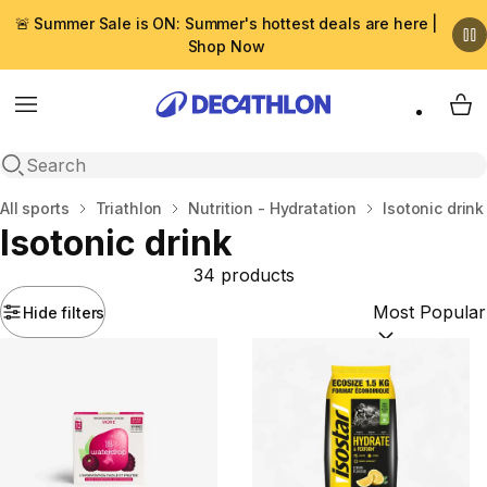
🚨 Summer Sale is ON: Summer's hottest deals are here |
Shop Now
Menu
My 
Open search
Home
All sports
Triathlon
Nutrition - Hydratation
Isotonic drink
Isotonic drink
34 products
Hide filters
Sort by:
(option