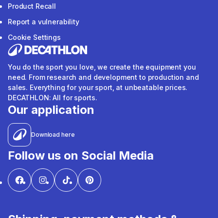
Product Recall
Report a vulnerability
Cookie Settings
You do the sport you love, we create the equipment you
need. From research and development to production and
sales. Everything for your sport, at unbeatable prices.
DECATHLON: All for sports.
Our application
Download here
Follow us on Social Media