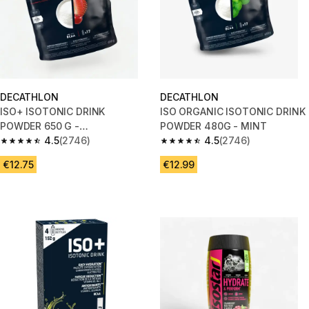
DECATHLON
DECATHLON
ISO+ ISOTONIC DRINK
ISO ORGANIC ISOTONIC DRINK
POWDER 650 G -
POWDER 480G - MINT
STRAWBERRY/CHERRY
4.5
(2746)
4.5
(2746)
4.5 out of 5 stars from 2746 reviews
4.5 out of 5 stars from 2746 re
€12.75
€12.99