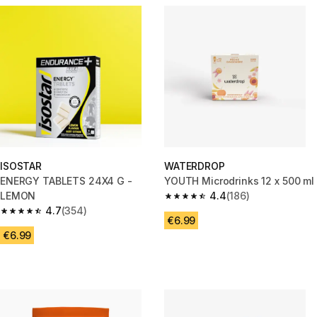
ISOSTAR
WATERDROP
ENERGY TABLETS 24X4 G -
YOUTH Microdrinks 12 x 500 ml
LEMON
4.4
(186)
4.4 out of 5 stars from 186 rev
4.7
(354)
4.7 out of 5 stars from 354 reviews
€6.99
€6.99