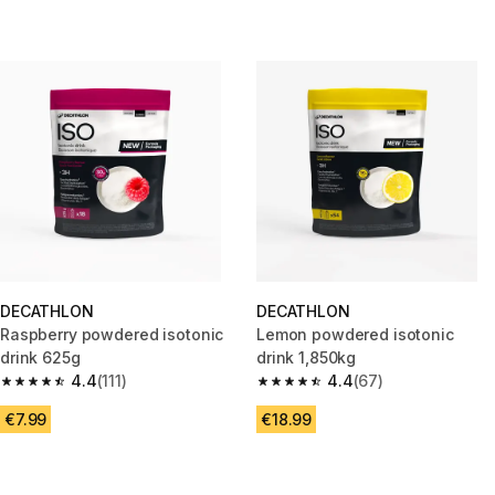
DECATHLON
DECATHLON
Raspberry powdered isotonic
Lemon powdered isotonic
drink 625g
drink 1,850kg
4.4
(111)
4.4
(67)
4.4 out of 5 stars from 111 reviews
4.4 out of 5 stars from 67 revi
€7.99
€18.99