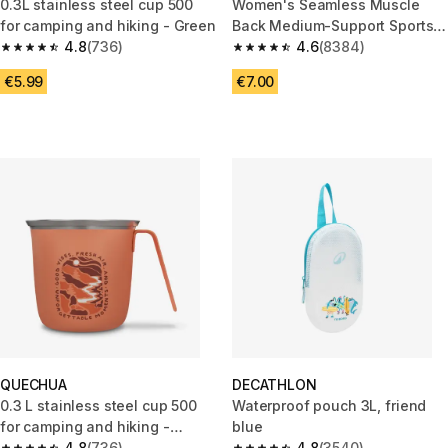
0.3L stainless steel cup 500
Women's Seamless Muscle
for camping and hiking - Green
Back Medium-Support Sports
4.8
(736)
Bra - White
4.6
(8384)
4.8 out of 5 stars from 736 reviews
4.6 out of 5 stars from 8384 r
€5.99
€7.00
QUECHUA
DECATHLON
0.3 L stainless steel cup 500
Waterproof pouch 3L, friend
for camping and hiking -
blue
Orange
4.8
(736)
4.8
(3540)