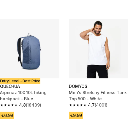
Entry Level - Best Price
QUECHUA
DOMYOS
Arpenaz 100 10L hiking
Men's Stretchy Fitness Tank
backpack - Blue
Top 500 - White
4.8
(18439)
4.7
(4001)
4.8 out of 5 stars from 18439 reviews
4.7 out of 5 stars from 4001 re
€6.99
€9.99