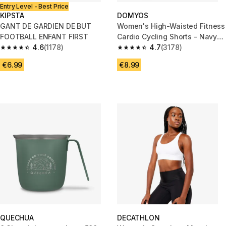
Entry Level - Best Price
KIPSTA
DOMYOS
GANT DE GARDIEN DE BUT
Women's High-Waisted Fitness
FOOTBALL ENFANT FIRST
Cardio Cycling Shorts - Navy
4.6
(1178)
Blue
4.7
(3178)
4.6 out of 5 stars from 1178 reviews
4.7 out of 5 stars from 3178 re
€6.99
€8.99
QUECHUA
DECATHLON