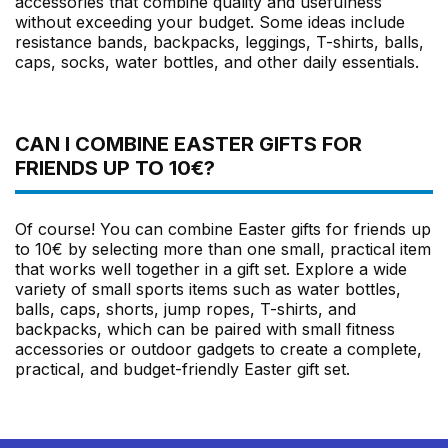
accessories that combine quality and usefulness
without exceeding your budget. Some ideas include
resistance bands, backpacks, leggings, T-shirts, balls,
caps, socks, water bottles, and other daily essentials.
CAN I COMBINE EASTER GIFTS FOR
FRIENDS UP TO 10€?
Of course! You can combine Easter gifts for friends up
to 10€ by selecting more than one small, practical item
that works well together in a gift set. Explore a wide
variety of small sports items such as water bottles,
balls, caps, shorts, jump ropes, T-shirts, and
backpacks, which can be paired with small fitness
accessories or outdoor gadgets to create a complete,
practical, and budget-friendly Easter gift set.