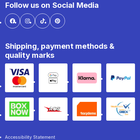
Follow us on Social Media
Shipping, payment methods &
quality marks
Visa & Mastercard
Google Pay & Apple Pay
Klarna
PayPal
Box Now
ACS
Taxydema
GRECA 
Accessibility Statement