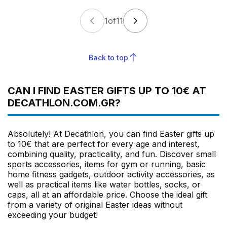
1
of
11
Back to top
CAN I FIND EASTER GIFTS UP TO 10€ AT
DECATHLON.COM.GR?
Absolutely! At Decathlon, you can find Easter gifts up
to 10€ that are perfect for every age and interest,
combining quality, practicality, and fun. Discover small
sports accessories, items for gym or running, basic
home fitness gadgets, outdoor activity accessories, as
well as practical items like water bottles, socks, or
caps, all at an affordable price. Choose the ideal gift
from a variety of original Easter ideas without
exceeding your budget!