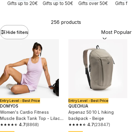
Gifts up to 20€
Gifts up to 50€
Gifts over 50€
Gifts fo
256 products
Hide filters
Sort by:
(option
Entry Level - Best Price
Entry Level - Best Price
DOMYOS
QUECHUA
Women's Cardio Fitness
Arpenaz 50 10 L hiking
Muscle Back Tank Top - Lilac
backpack - Beige
Purple
4.7
(8868)
4.7
(23847)
4.7 out of 5 stars from 8868 reviews
4.7 out of 5 stars from 23847 