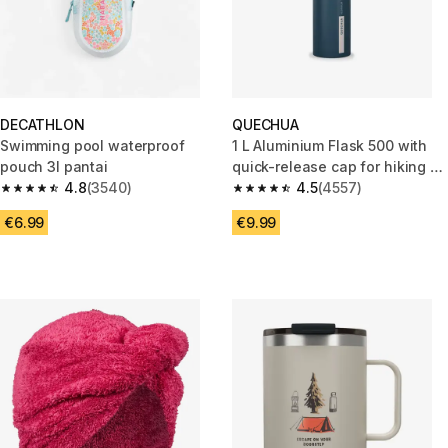
DECATHLON
QUECHUA
Swimming pool waterproof
1 L Aluminium Flask 500 with
pouch 3l pantai
quick-release cap for hiking -
4.8
(3540)
Blue
4.5
(4557)
4.8 out of 5 stars from 3540 reviews
4.5 out of 5 stars from 4557 re
€6.99
€9.99