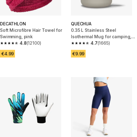
DECATHLON
QUECHUA
Soft Microfibre Hair Towel for
0.35 L Stainless Steel
Swimming, pink
Isothermal Mug for camping,
4.8
(12100)
hiking/trekking - Beige
4.7
(1665)
4.8 out of 5 stars from 12100 reviews
4.7 out of 5 stars from 1665 re
€4.99
€9.99