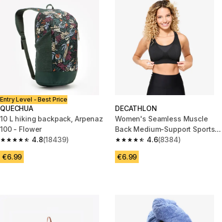
Entry Level - Best Price
QUECHUA
DECATHLON
10 L hiking backpack, Arpenaz
Women's Seamless Muscle
100 - Flower
Back Medium-Support Sports
4.8
(18439)
Bra - Black
4.6
(8384)
4.8 out of 5 stars from 18439 reviews
4.6 out of 5 stars from 8384 r
€6.99
€6.99