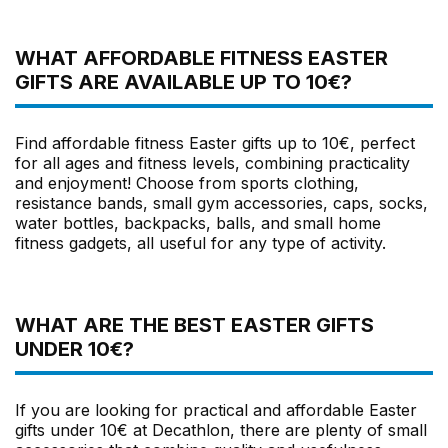
WHAT AFFORDABLE FITNESS EASTER
GIFTS ARE AVAILABLE UP TO 10€?
Find affordable fitness Easter gifts up to 10€, perfect
for all ages and fitness levels, combining practicality
and enjoyment! Choose from sports clothing,
resistance bands, small gym accessories, caps, socks,
water bottles, backpacks, balls, and small home
fitness gadgets, all useful for any type of activity.
WHAT ARE THE BEST EASTER GIFTS
UNDER 10€?
If you are looking for practical and affordable Easter
gifts under 10€ at Decathlon, there are plenty of small