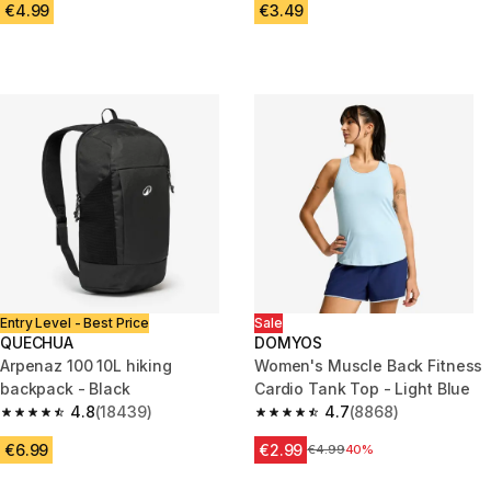
€4.99
€3.49
Entry Level - Best Price
Sale
QUECHUA
DOMYOS
Arpenaz 100 10L hiking
Women's Muscle Back Fitness
backpack - Black
Cardio Tank Top - Light Blue
4.8
(18439)
4.7
(8868)
4.8 out of 5 stars from 18439 reviews
4.7 out of 5 stars from 8868 re
€6.99
€2.99
Price before reduction
€4.99
40%