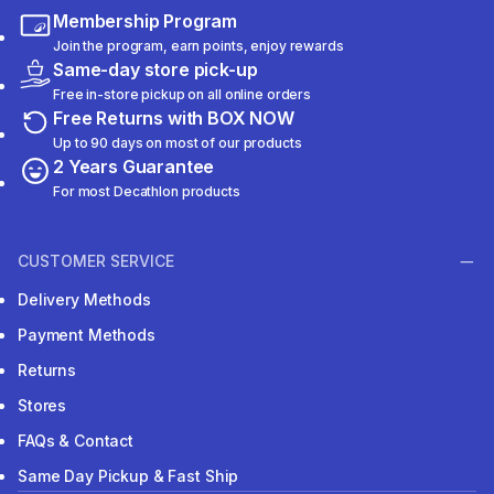
Membership Program
Join the program, earn points, enjoy rewards
Same-day store pick-up
Free in-store pickup on all online orders
Free Returns with BOX NOW
Up to 90 days on most of our products
2 Years Guarantee
For most Decathlon products
CUSTOMER SERVICE
Delivery Methods
Payment Methods
Returns
Stores
FAQs & Contact
Same Day Pickup & Fast Ship