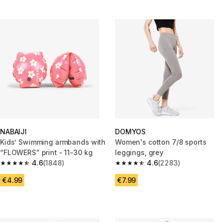
NABAIJI
DOMYOS
Kids’ Swimming armbands with
Women's cotton 7/8 sports
“FLOWERS” print - 11-30 kg
leggings, grey
4.6
(1848)
4.6
(2283)
4.6 out of 5 stars from 1848 reviews
4.6 out of 5 stars from 2283 re
€4.99
€7.99