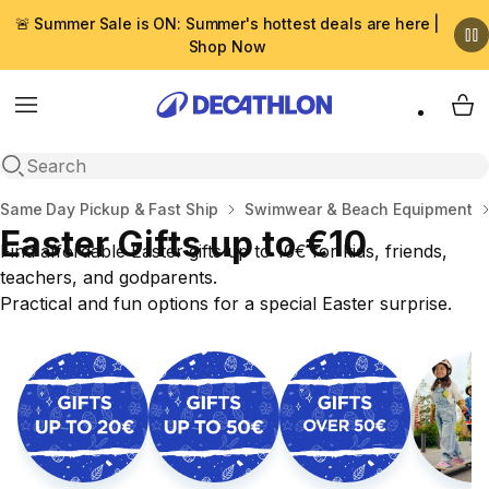
🚨 Summer Sale is ON: Summer's hottest deals are here |
Shop Now
Menu
My 
Open search
Home
Same Day Pickup & Fast Ship
Swimwear & Beach Equipment
Easter Gifts up to €10
Find affordable Easter gifts up to 10€ for kids, friends,
teachers, and godparents.
Practical and fun options for a special Easter surprise.