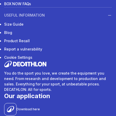
BOX NOW FAQs
USEFUL INFORMATION
Size Guide
Blog
Product Recall
Report a vulnerability
Cookie Settings
You do the sport you love, we create the equipment you
need. From research and development to production and
sales. Everything for your sport, at unbeatable prices.
DECATHLON: All for sports.
Our application
Download here