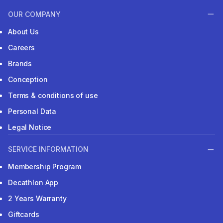
OUR COMPANY
About Us
Careers
Brands
Conception
Terms & conditions of use
Personal Data
Legal Notice
SERVICE INFORMATION
Membership Program
Decathlon App
2 Years Warranty
Giftcards