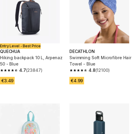
Entry Level - Best Price
QUECHUA
DECATHLON
Hiking backpack 10 L, Arpenaz
Swimming Soft Microfibre Hair
50 - Blue
Towel - Blue
4.7
(23847)
4.8
(12100)
4.7 out of 5 stars from 23847 reviews
4.8 out of 5 stars from 12100 r
€3.49
€4.99