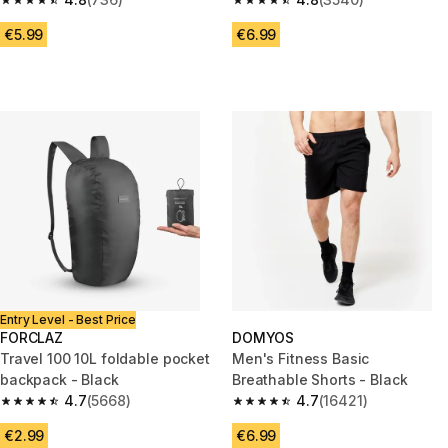
4.8 out of 5 stars from 736 reviews
4.8 out of 5 stars from 3540 re
€5.99
€6.99
Entry Level - Best Price
FORCLAZ
DOMYOS
Travel 100 10L foldable pocket
Men's Fitness Basic
backpack - Black
Breathable Shorts - Black
4.7
(5668)
4.7
(16421)
4.7 out of 5 stars from 5668 reviews
4.7 out of 5 stars from 16421 r
€2.99
€6.99