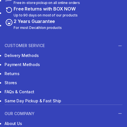
Free in-store pickup on all online orders
Free Returns with BOX NOW
Up to 90 days on most of our products
2 Years Guarantee
For most Decathlon products
CUSTOMER SERVICE
Delivery Methods
Payment Methods
Returns
Stores
FAQs & Contact
Same Day Pickup & Fast Ship
OUR COMPANY
About Us