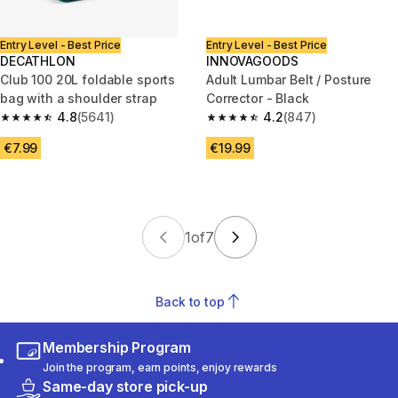
Entry Level - Best Price
Entry Level - Best Price
DECATHLON
INNOVAGOODS
Club 100 20L foldable sports
Adult Lumbar Belt / Posture
bag with a shoulder strap
Corrector - Black
4.8
(5641)
4.2
(847)
4.8 out of 5 stars from 5641 reviews
4.2 out of 5 stars from 847 rev
€7.99
€19.99
1
of
7
Back to top
Membership Program
Join the program, earn points, enjoy rewards
Same-day store pick-up