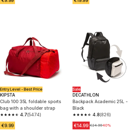
€9.99
€19.99
Entry Level - Best Price
Sale
KIPSTA
DECATHLON
Club 100 35L foldable sports
Backpack Academic 25L -
bag with a shoulder strap
Black
4.7
(5474)
4.8
(826)
4.7 out of 5 stars from 5474 reviews
4.8 out of 5 stars from 826 rev
€9.99
€14.99
Price before reduction
€24.99
40%