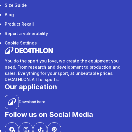
Size Guide
Blog
Product Recall
Report a vulnerability
Cookie Settings
You do the sport you love, we create the equipment you
need. From research and development to production and
sales. Everything for your sport, at unbeatable prices.
DECATHLON: All for sports.
Our application
Download here
Follow us on Social Media