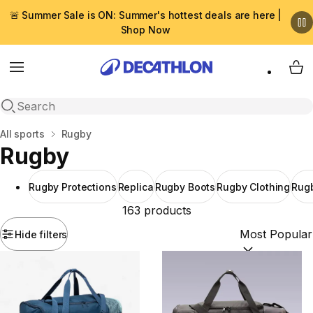
🚨 Summer Sale is ON: Summer's hottest deals are here |
Shop Now
Menu
My 
Open search
Home
All sports
Rugby
Rugby
Rugby Protections
Replica
Rugby Boots
Rugby Clothing
Rugb
163 products
Hide filters
Sort by:
(option