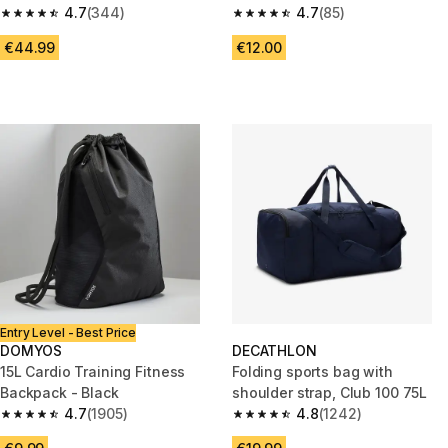
4.7
(344)
4.7
(85)
4.7 out of 5 stars from 344 reviews
4.7 out of 5 stars from 85 revi
€44.99
€12.00
Entry Level - Best Price
DOMYOS
DECATHLON
15L Cardio Training Fitness
Folding sports bag with
Backpack - Black
shoulder strap, Club 100 75L
4.7
(1905)
4.8
(1242)
4.7 out of 5 stars from 1905 reviews
4.8 out of 5 stars from 1242 re