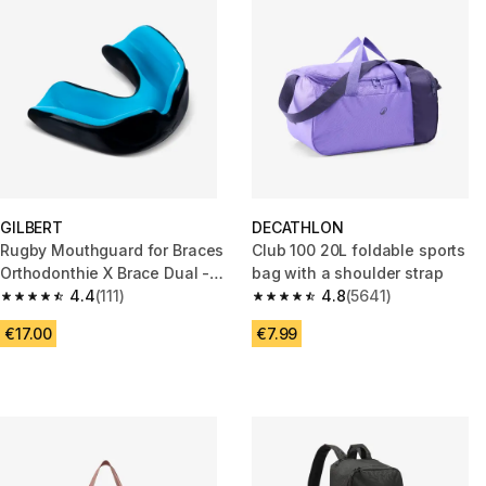
GILBERT
DECATHLON
Rugby Mouthguard for Braces
Club 100 20L foldable sports
Orthodonthie X Brace Dual -
bag with a shoulder strap
Blue
4.4
(111)
4.8
(5641)
4.4 out of 5 stars from 111 reviews
4.8 out of 5 stars from 5641 re
€17.00
€7.99