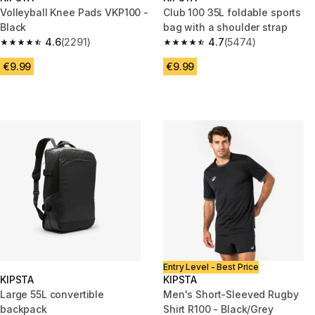
Volleyball Knee Pads VKP100 -
Club 100 35L foldable sports
Black
bag with a shoulder strap
4.6
(2291)
4.7
(5474)
4.6 out of 5 stars from 2291 reviews
4.7 out of 5 stars from 5474 re
€9.99
€9.99
Entry Level - Best Price
KIPSTA
KIPSTA
Large 55L convertible
Men's Short-Sleeved Rugby
backpack
Shirt R100 - Black/Grey