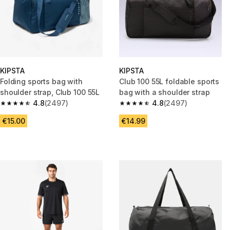
KIPSTA
KIPSTA
Folding sports bag with
Club 100 55L foldable sports
shoulder strap, Club 100 55L
bag with a shoulder strap
4.8
(2497)
4.8
(2497)
4.8 out of 5 stars from 2497 reviews
4.8 out of 5 stars from 2497 r
€15.00
€14.99