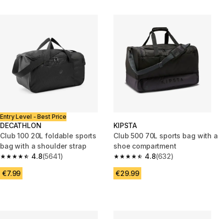
Entry Level - Best Price
DECATHLON
KIPSTA
Club 100 20L foldable sports
Club 500 70L sports bag with a
bag with a shoulder strap
shoe compartment
4.8
(5641)
4.8
(632)
4.8 out of 5 stars from 5641 reviews
4.8 out of 5 stars from 632 rev
€7.99
€29.99