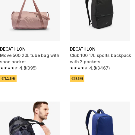
DECATHLON
DECATHLON
Move 500 20L tube bag with
Club 100 17L sports backpack
shoe pocket
with 3 pockets
4.8
(395)
4.8
(3467)
4.8 out of 5 stars from 395 reviews
4.8 out of 5 stars from 3467 r
€14.99
€9.99