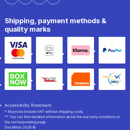
Shipping, payment methods &
quality marks
Visa & Mastercard
Google Pay & Apple Pay
Klarna
PayPal
Box Now
ACS
Taxydema
GRECA 
Accessibility Statement
* All prices include VAT without shipping costs.
** You can find detailed information about the warranty conditions in
the corresponding page.
Decathlon 2026 ©