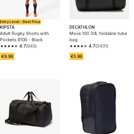
Entry Level - Best Price
KIPSTA
DECATHLON
Adult Rugby Shorts with
Move 100 30L foldable tube
Pockets R100 - Black
bag
4.7
(945)
4.7
(3401)
4.7 out of 5 stars from 945 reviews
4.7 out of 5 stars from 3401 re
€9.99
€5.99