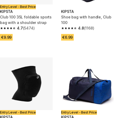
Entry Level - Best Price
KIPSTA
KIPSTA
Club 100 35L foldable sports
Shoe bag with handle, Club
bag with a shoulder strap
100
4.7
(5474)
4.8
(1168)
4.7 out of 5 stars from 5474 reviews
4.8 out of 5 stars from 1168 re
€9.99
€6.99
Entry Level - Best Price
Entry Level - Best Price
KIPSTA
KIPSTA