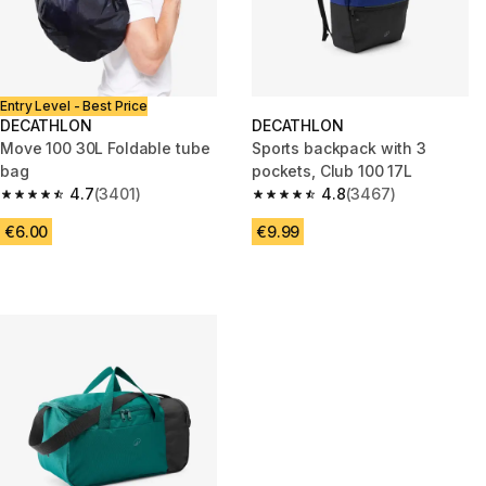
Entry Level - Best Price
DECATHLON
DECATHLON
Move 100 30L Foldable tube
Sports backpack with 3
bag
pockets, Club 100 17L
4.7
(3401)
4.8
(3467)
4.7 out of 5 stars from 3401 reviews
4.8 out of 5 stars from 3467 r
€6.00
€9.99