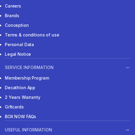
Careers
Brands
Conception
Terms & conditions of use
Personal Data
Legal Notice
SERVICE INFORMATION
Membership Program
Decathlon App
2 Years Warranty
Giftcards
BOX NOW FAQs
USEFUL INFORMATION