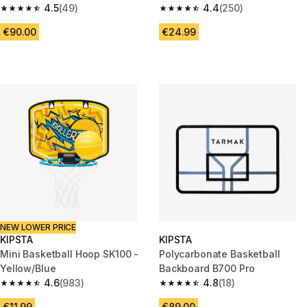
4.5
(49)
Pump Needle
4.4
(250)
4.5 out of 5 stars from 49 reviews
4.4 out of 5 stars from 250 rev
€90.00
€24.99
NEW LOWER PRICE
KIPSTA
KIPSTA
Mini Basketball Hoop SK100 -
Polycarbonate Basketball
Yellow/Blue
Backboard B700 Pro
4.6
(983)
4.8
(18)
4.6 out of 5 stars from 983 reviews
4.8 out of 5 stars from 18 revie
€11.99
€89.00