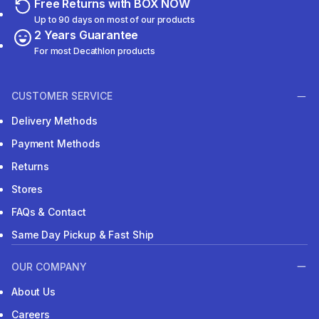
Free Returns with BOX NOW
Up to 90 days on most of our products
2 Years Guarantee
For most Decathlon products
CUSTOMER SERVICE
Delivery Methods
Payment Methods
Returns
Stores
FAQs & Contact
Same Day Pickup & Fast Ship
OUR COMPANY
About Us
Careers