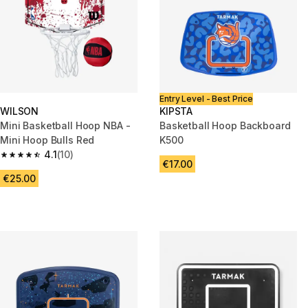
Entry Level - Best Price
WILSON
KIPSTA
Mini Basketball Hoop NBA -
Basketball Hoop Backboard
Mini Hoop Bulls Red
K500
4.1
(10)
4.1 out of 5 stars from 10 reviews
€17.00
€25.00