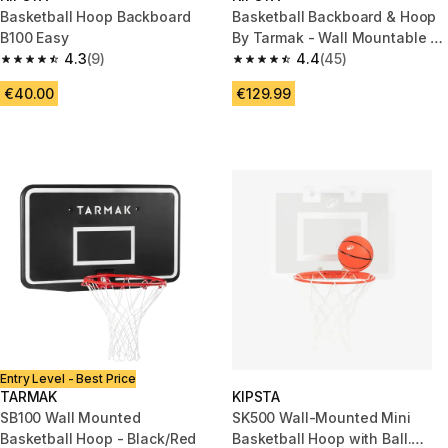
Basketball Hoop Backboard
Basketball Backboard & Hoop
B100 Easy
By Tarmak - Wall Mountable &
4.3
(9)
12.5Kg
4.4
(45)
4.3 out of 5 stars from 9 reviews
4.4 out of 5 stars from 45 revi
€40.00
€129.99
Entry Level - Best Price
TARMAK
KIPSTA
SB100 Wall Mounted
SK500 Wall-Mounted Mini
Basketball Hoop - Black/Red
Basketball Hoop with Ball.