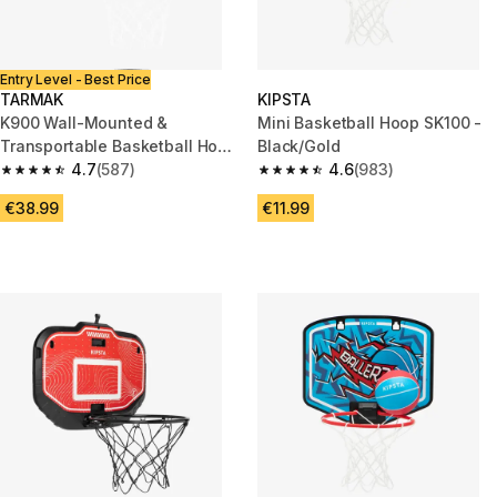
Entry Level - Best Price
TARMAK
KIPSTA
K900 Wall-Mounted &
Mini Basketball Hoop SK100 -
Transportable Basketball Hoop
Black/Gold
Set - Blue
4.7
(587)
4.6
(983)
4.7 out of 5 stars from 587 reviews
4.6 out of 5 stars from 983 rev
€38.99
€11.99