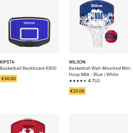
KIPSTA
WILSON
Basketball Backboard K900
Basketball Wall-Mounted Mini
Hoop NBA - Blue / White
€30.00
4.7
(4)
4.7 out of 5 stars from 4 revie
€25.00