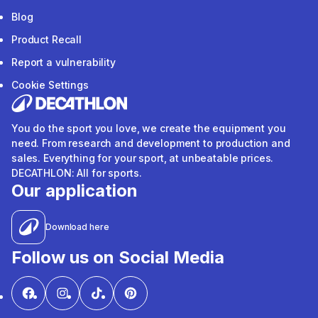
Blog
Product Recall
Report a vulnerability
Cookie Settings
You do the sport you love, we create the equipment you
need. From research and development to production and
sales. Everything for your sport, at unbeatable prices.
DECATHLON: All for sports.
Our application
Download here
Follow us on Social Media