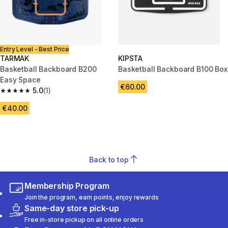
Entry Level - Best Price
TARMAK
KIPSTA
Basketball Backboard B200
Basketball Backboard B100 Box
Easy Space
€60.00
5.0
(1)
5.0 out of 5 stars from 1 reviews
€40.00
Back to top
Membership Program
Join the program, earn points, enjoy rewards
Same-day store pick-up
Free in-store pickup on all online orders