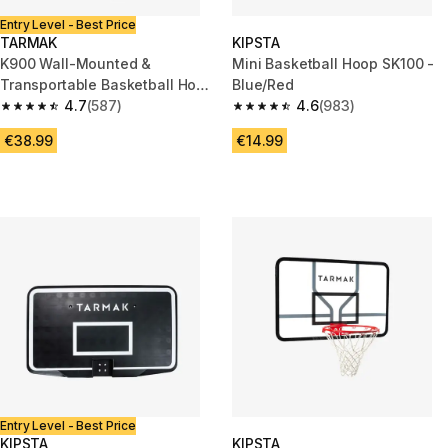
Entry Level - Best Price
TARMAK
KIPSTA
K900 Wall-Mounted &
Mini Basketball Hoop SK100 -
Transportable Basketball Hoop
Blue/Red
Set - Red
4.7
(587)
4.6
(983)
4.7 out of 5 stars from 587 reviews
4.6 out of 5 stars from 983 rev
€38.99
€14.99
Entry Level - Best Price
KIPSTA
KIPSTA