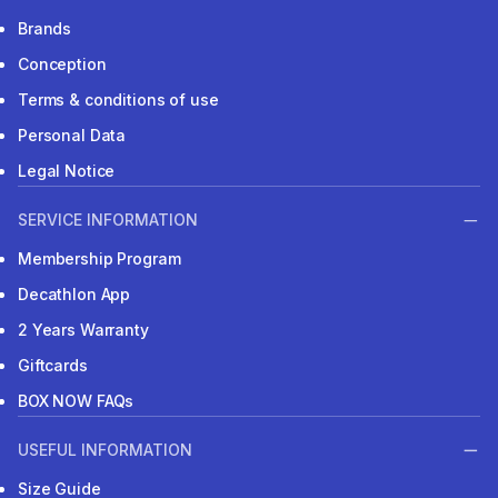
Brands
Conception
Terms & conditions of use
Personal Data
Legal Notice
SERVICE INFORMATION
Membership Program
Decathlon App
2 Years Warranty
Giftcards
BOX NOW FAQs
USEFUL INFORMATION
Size Guide