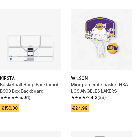
KIPSTA
WILSON
Basketball Hoop Backboard -
Mini-panier de basket NBA
B900 Box Backboard
LOS ANGELES LAKERS
5.0
(1)
4.2
(39)
5.0 out of 5 stars from 1 reviews
4.2 out of 5 stars from 39 revi
€150.00
€24.99