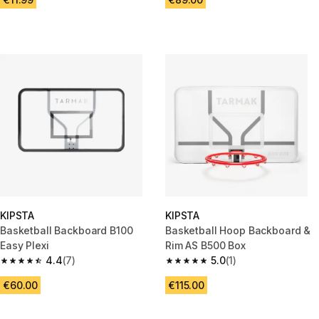
KIPSTA
KIPSTA
Basketball Backboard B100
Basketball Hoop Backboard &
Easy Plexi
Rim AS B500 Box
4.4
(7)
5.0
(1)
4.4 out of 5 stars from 7 reviews
5.0 out of 5 stars from 1 review
€60.00
€115.00