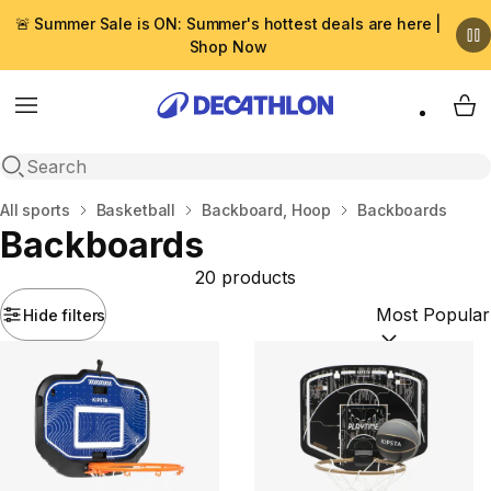
🚨 Summer Sale is ON: Summer's hottest deals are here |
Shop Now
Menu
My 
Open search
Home
All sports
Basketball
Backboard, Hoop
Backboards
Backboards
20 products
Hide filters
Sort by:
(option