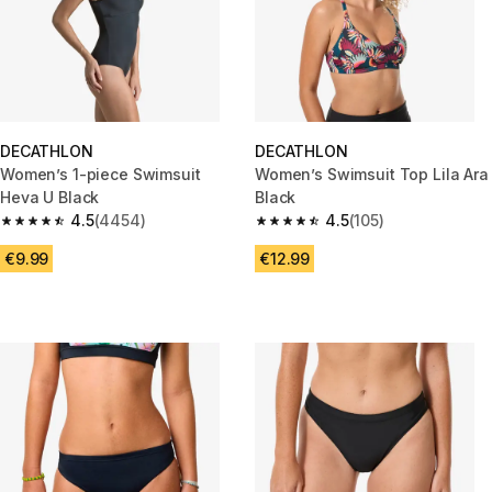
DECATHLON
DECATHLON
Women’s 1-piece Swimsuit
Women’s Swimsuit Top Lila Ara
Heva U Black
Black
4.5
(4454)
4.5
(105)
4.5 out of 5 stars from 4454 reviews
4.5 out of 5 stars from 105 revi
€9.99
€12.99