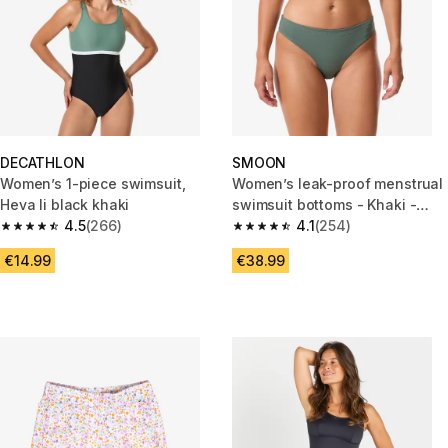
DECATHLON
SMOON
Women’s 1-piece swimsuit,
Women’s leak-proof menstrual
Heva li black khaki
swimsuit bottoms - Khaki -
4.5
(266)
Medium flow - SMOON
4.1
(254)
4.5 out of 5 stars from 266 reviews
4.1 out of 5 stars from 254 rev
€14.99
€38.99