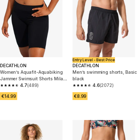
Entry Level - Best Price
DECATHLON
DECATHLON
Women’s Aquafit-Aquabiking
Men’s swimming shorts, Basic
Jammer Swimsuit Shorts Mila
black
Black
4.7
(489)
4.6
(2072)
4.7 out of 5 stars from 489 reviews
4.6 out of 5 stars from 2072 re
€14.99
€8.99