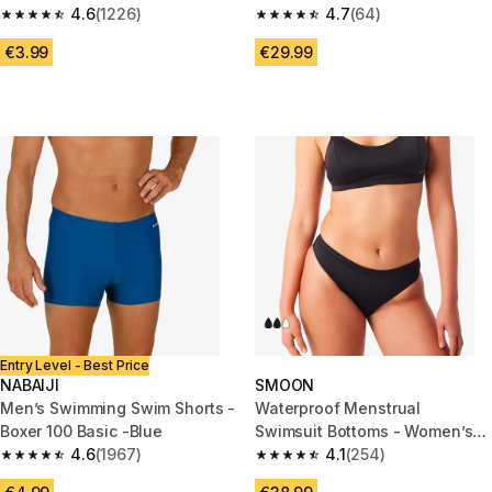
4.6
(1226)
4.7
(64)
4.6 out of 5 stars from 1226 reviews
4.7 out of 5 stars from 64 revi
€3.99
€29.99
Entry Level - Best Price
NABAIJI
SMOON
Men’s Swimming Swim Shorts -
Waterproof Menstrual
Boxer 100 Basic -Blue
Swimsuit Bottoms - Women’s
4.6
(1967)
Panties - Medium Flow -
4.1
(254)
4.6 out of 5 stars from 1967 reviews
4.1 out of 5 stars from 254 rev
SMOON