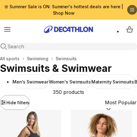
🚨 Summer Sale is ON: Summer's hottest deals are here |
Shop Now
Menu
My 
Open search
Home
All sports
Swimming
Swimsuits
Swimsuits & Swimwear
Men's Swimwear
Women's Swimsuits
Maternity Swimsuits
350 products
Hide filters
Sort by:
(option