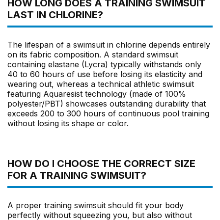
HOW LONG DOES A TRAINING SWIMSUIT
LAST IN CHLORINE?
The lifespan of a swimsuit in chlorine depends entirely
on its fabric composition. A standard swimsuit
containing elastane (Lycra) typically withstands only
40 to 60 hours of use before losing its elasticity and
wearing out, whereas a technical athletic swimsuit
featuring Aquaresist technology (made of 100%
polyester/PBT) showcases outstanding durability that
exceeds 200 to 300 hours of continuous pool training
without losing its shape or color.
HOW DO I CHOOSE THE CORRECT SIZE
FOR A TRAINING SWIMSUIT?
A proper training swimsuit should fit your body
perfectly without squeezing you, but also without