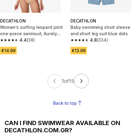
DECATHLON
DECATHLON
Women’s surfing leopard print
Baby swimming short sleeve
one-piece swimsuit, Aurely
and short leg suit blue dots
beige
4.4
(38)
4.8
(334)
4.4 out of 5 stars from 38 reviews
4.8 out of 5 stars from 334 rev
€14.99
€13.99
1
of
15
Back to top
CAN I FIND SWIMWEAR AVAILABLE ON
DECATHLON.COM.GR?