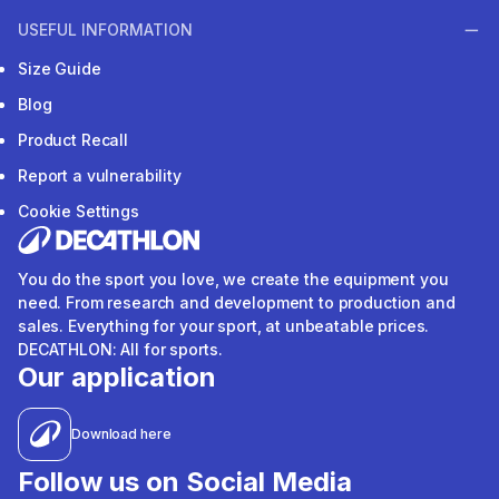
USEFUL INFORMATION
Size Guide
Blog
Product Recall
Report a vulnerability
Cookie Settings
You do the sport you love, we create the equipment you
need. From research and development to production and
sales. Everything for your sport, at unbeatable prices.
DECATHLON: All for sports.
Our application
Download here
Follow us on Social Media