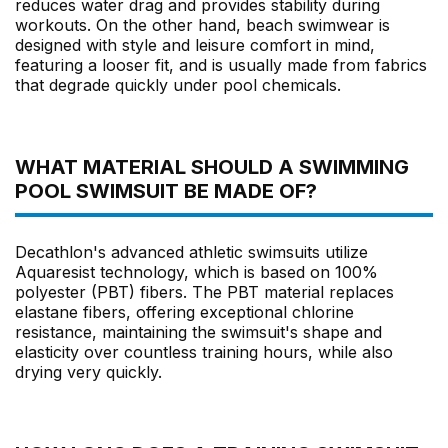
reduces water drag and provides stability during
workouts. On the other hand, beach swimwear is
designed with style and leisure comfort in mind,
featuring a looser fit, and is usually made from fabrics
that degrade quickly under pool chemicals.
WHAT MATERIAL SHOULD A SWIMMING
POOL SWIMSUIT BE MADE OF?
Decathlon's advanced athletic swimsuits utilize
Aquaresist technology, which is based on 100%
polyester (PBT) fibers. The PBT material replaces
elastane fibers, offering exceptional chlorine
resistance, maintaining the swimsuit's shape and
elasticity over countless training hours, while also
drying very quickly.