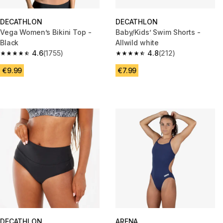
DECATHLON
DECATHLON
Vega Women’s Bikini Top -
Baby/Kids’ Swim Shorts -
Black
Allwild white
4.6
(1755)
4.8
(212)
4.6 out of 5 stars from 1755 reviews
4.8 out of 5 stars from 212 rev
€9.99
€7.99
DECATHLON
ARENA