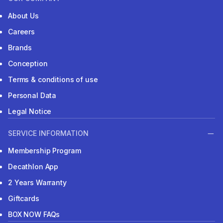
About Us
Careers
Brands
Conception
Terms & conditions of use
Personal Data
Legal Notice
SERVICE INFORMATION
Membership Program
Decathlon App
2 Years Warranty
Giftcards
BOX NOW FAQs