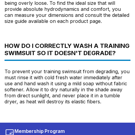
being overly loose. To find the ideal size that will
provide absolute hydrodynamics and comfort, you
can measure your dimensions and consult the detailed
size guide available on each product page.
HOW DO I CORRECTLY WASH A TRAINING
SWIMSUIT SO IT DOESN'T DEGRADE?
To prevent your training swimsuit from degrading, you
must rinse it with cold fresh water immediately after
use and hand wash it using a mild soap without fabric
softener. Allow it to dry naturally in the shade away
from direct sunlight, and never place it in a tumble
dryer, as heat will destroy its elastic fibers.
Membership Program