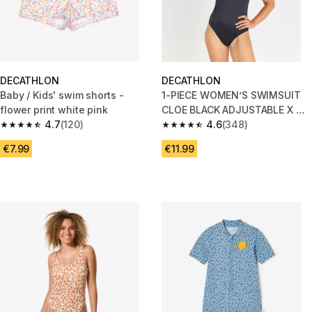
DECATHLON
DECATHLON
Baby / Kids' swim shorts -
1-PIECE WOMEN’S SWIMSUIT
flower print white pink
CLOE BLACK ADJUSTABLE X OR
4.7
(120)
U SHAPED BACK
4.6
(348)
4.7 out of 5 stars from 120 reviews
4.6 out of 5 stars from 348 rev
€7.99
€11.99