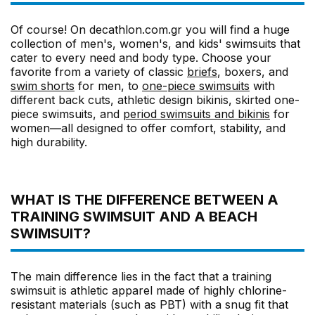
Of course! On decathlon.com.gr you will find a huge
collection of men's, women's, and kids' swimsuits that
cater to every need and body type. Choose your
favorite from a variety of classic
briefs
, boxers, and
swim shorts
for men, to
one-piece swimsuits
with
different back cuts, athletic design bikinis, skirted one-
piece swimsuits, and
period swimsuits and bikinis
for
women—all designed to offer comfort, stability, and
high durability.
WHAT IS THE DIFFERENCE BETWEEN A
TRAINING SWIMSUIT AND A BEACH
SWIMSUIT?
The main difference lies in the fact that a training
swimsuit is athletic apparel made of highly chlorine-
resistant materials (such as PBT) with a snug fit that