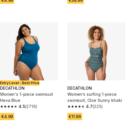
€4.99
€38.99
Entry Level - Best Price
DECATHLON
DECATHLON
Women's 1-piece swimsuit
Women’s surfing 1-piece
Heva Blue
swimsuit, Cloe Sunny khaki
4.5
(2716)
4.7
(225)
4.5 out of 5 stars from 2716 reviews
4.7 out of 5 stars from 225 rev
€4.99
€11.99