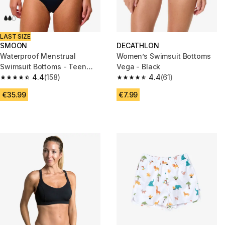
LAST SIZE
SMOON
DECATHLON
Waterproof Menstrual
Women’s Swimsuit Bottoms
Swimsuit Bottoms - Teen
Vega - Black
Panties - Medium Flow -
4.4
(158)
4.4
(61)
4.4 out of 5 stars from 158 reviews
4.4 out of 5 stars from 61 revi
SMOON
€35.99
€7.99