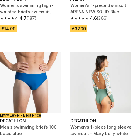
Women’s swimming high-
Women's 1-piece Swimsuit
waisted briefs swimsuit
ARENA NEW SOLID Blue
bottoms - Eva black
4.7
(187)
4.6
(366)
4.7 out of 5 stars from 187 reviews
4.6 out of 5 stars from 366 rev
€14.99
€37.99
Entry Level - Best Price
DECATHLON
DECATHLON
Men’s swimming briefs 100
Women’s 1-piece long sleeve
basic blue
swimsuit - Mary belly white