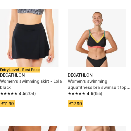
Entry Level - Best Price
DECATHLON
DECATHLON
Women’s swimming skirt - Lola
Women’s swimming
black
aquafitness bra swimsuit top,
4.5
(204)
Venus terracotta
4.6
(155)
4.5 out of 5 stars from 204 reviews
4.6 out of 5 stars from 155 revi
€11.99
€17.99