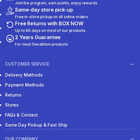
Join the program, earn points, enjoy rewards
Same-day store pick-up
Free in-store pickup on all online orders
Free Returns with BOX NOW
Up to 90 days on most of our products
2 Years Guarantee
For most Decathlon products
CUSTOMER SERVICE
Delivery Methods
Payment Methods
Returns
Stores
FAQs & Contact
Same Day Pickup & Fast Ship
OUR COMPANY