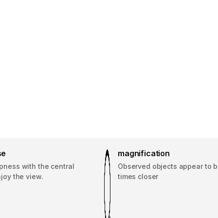
se
magnification
pness with the central
Observed objects appear to b
njoy the view.
times closer