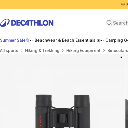
🚨 
Open sea
Summer Sale🔖
Beachwear & Beach Essentials ☀️
Camping Ge
Home
All sports
Hiking & Trekking
Hiking Equipment
Binoculars