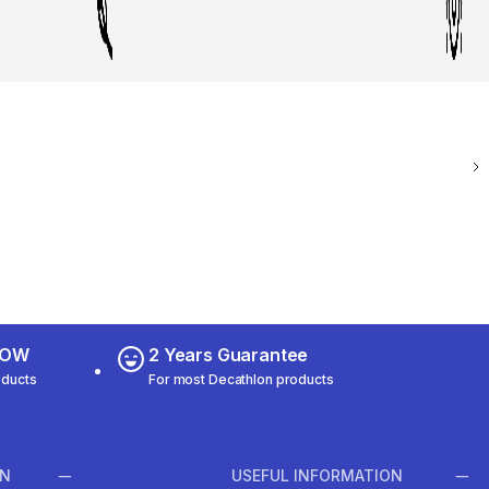
 NOW
2 Years Guarantee
oducts
For most Decathlon products
ON
USEFUL INFORMATION