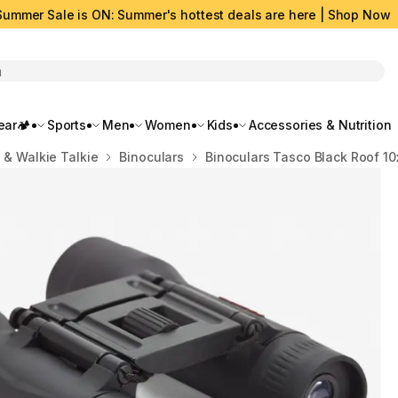
Summer Sale is ON: Summer's hottest deals are here | Shop Now
rch
ar🏕️
Sports
Men
Women
Kids
Accessories & Nutrition
 & Walkie Talkie
Binoculars
Binoculars Tasco Black Roof 1