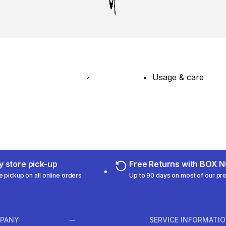
Usage & care
 store pick-up
Free Returns with BOX
e pickup on all online orders
Up to 90 days on most of our pr
PANY
SERVICE INFORMATI