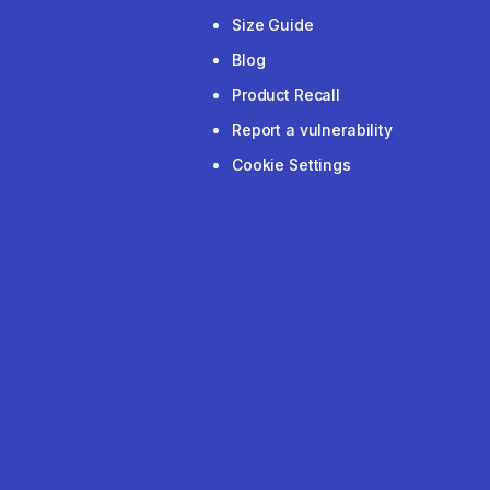
Size Guide
Blog
Product Recall
Report a vulnerability
Cookie Settings