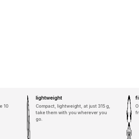
lightweight
f
e 10
Compact, lightweight, at just 315 g,
O
take them with you wherever you
f
go.