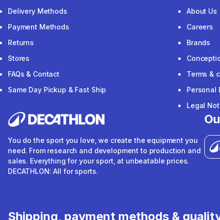
Delivery Methods
About Us
Payment Methods
Careers
Returns
Brands
Stores
Concepti
FAQs & Contact
Terms & c
Same Day Pickup & Fast Ship
Personal 
Legal Not
Ou
You do the sport you love, we create the equipment you
need. From research and development to production and
sales. Everything for your sport, at unbeatable prices.
DECATHLON: All for sports.
Shipping, payment methods & qualit