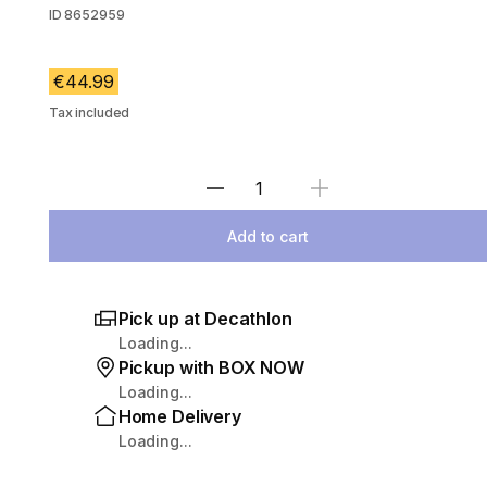
ID
8652959
€44.99
Tax included
Select Quantity
Add to cart
Pick up at Decathlon
Loading...
Pickup with BOX NOW
Loading...
Home Delivery
Loading...