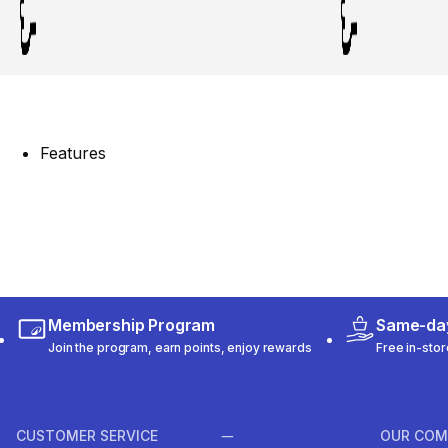
Features
Membership Program
Same-day
Join the program, earn points, enjoy rewards
Free in-stor
CUSTOMER SERVICE
OUR COM