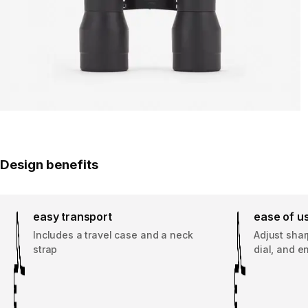
Design benefits
easy transport
ease of u
Includes a travel case and a neck
Adjust shar
strap
dial, and e