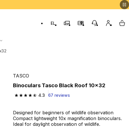
EL
Switch to language: ελληνικά (Greek)
Decathlon Stores
Membership Program
Customer Servic
My accou
My 
0x32
TASCO
Binoculars Tasco Black Roof 10x32
4.3
67 reviews
4.3 out of 5 stars from 67 reviews
Designed for beginners of wildlife observation
Compact lightweight 10x magnification binoculars.
Ideal for daylight observation of wildlife.