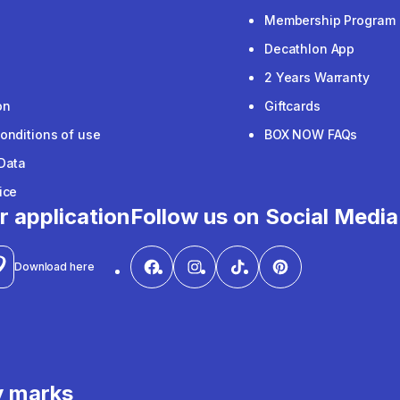
Membership Program
Decathlon App
2 Years Warranty
on
Giftcards
onditions of use
BOX NOW FAQs
Data
ice
r application
Follow us on Social Media
Download here
y marks