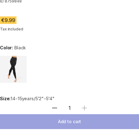
ID
8759848
€9.99
Tax included
Color:
Black
Choose a variant
Size:
14-15years/5'2"-5'4"
Select Quantity
Add to cart