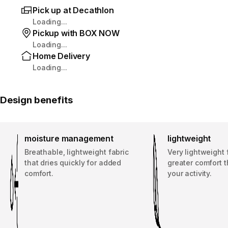
Pick up at Decathlon
Loading...
Pickup with BOX NOW
Loading...
Home Delivery
Loading...
Design benefits
moisture management
lightweight
Breathable, lightweight fabric
Very lightweight 
that dries quickly for added
greater comfort 
comfort.
your activity.