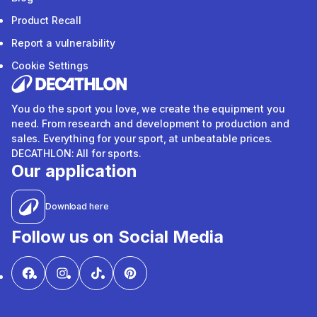
Product Recall
Report a vulnerability
Cookie Settings
You do the sport you love, we create the equipment you
need. From research and development to production and
sales. Everything for your sport, at unbeatable prices.
DECATHLON: All for sports.
Our application
Download here
Follow us on Social Media