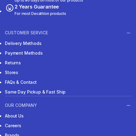
Up to 90 days on most of our products
2 Years Guarantee
For most Decathlon products
CUSTOMER SERVICE
Delivery Methods
Payment Methods
Returns
Stores
FAQs & Contact
Same Day Pickup & Fast Ship
OUR COMPANY
About Us
Careers
Brands