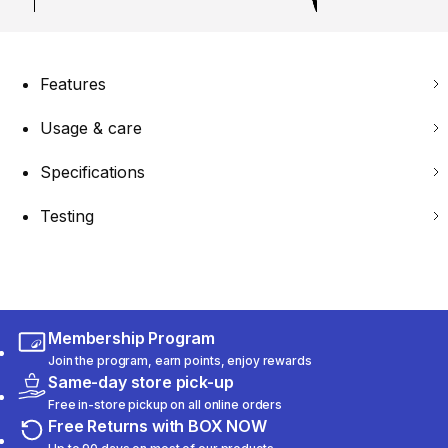
Features
Usage & care
Specifications
Testing
Membership Program
Join the program, earn points, enjoy rewards
Same-day store pick-up
Free in-store pickup on all online orders
Free Returns with BOX NOW