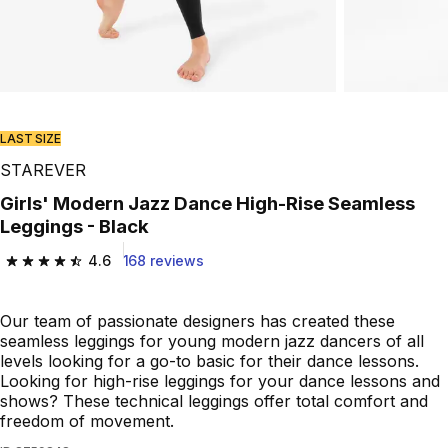
Play Video
LAST SIZE
STAREVER
Girls' Modern Jazz Dance High-Rise Seamless
Leggings - Black
4.6
168 reviews
4.6 out of 5 stars from 168 reviews
Our team of passionate designers has created these
seamless leggings for young modern jazz dancers of all
levels looking for a go-to basic for their dance lessons.
Looking for high-rise leggings for your dance lessons and
shows? These technical leggings offer total comfort and
freedom of movement.