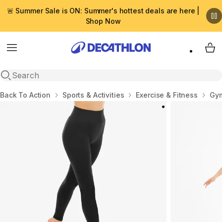
🚨 Summer Sale is ON: Summer's hottest deals are here |
Shop Now
Menu
My 
Open search
Home
Back To Action
Sports & Activities
Exercise & Fitness
Gym