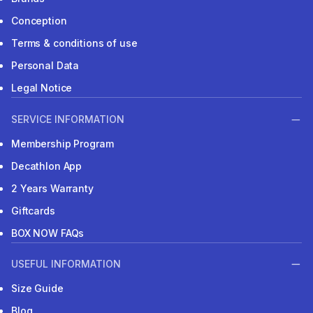
Conception
Terms & conditions of use
Personal Data
Legal Notice
SERVICE INFORMATION
Membership Program
Decathlon App
2 Years Warranty
Giftcards
BOX NOW FAQs
USEFUL INFORMATION
Size Guide
Blog