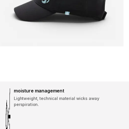
moisture management
Lightweight, technical material wicks away
perspiration.