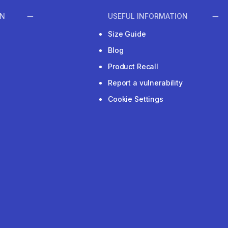
ON
USEFUL INFORMATION
Size Guide
Blog
Product Recall
Report a vulnerability
Cookie Settings