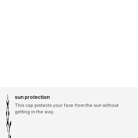
sun protection
This cap protects your face from the sun without
getting in the way.