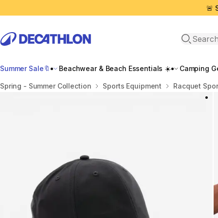
🚨 
Open sea
Summer Sale🔖
Beachwear & Beach Essentials ☀️
Camping Ge
Home
Spring - Summer Collection
Sports Equipment
Racquet Spor