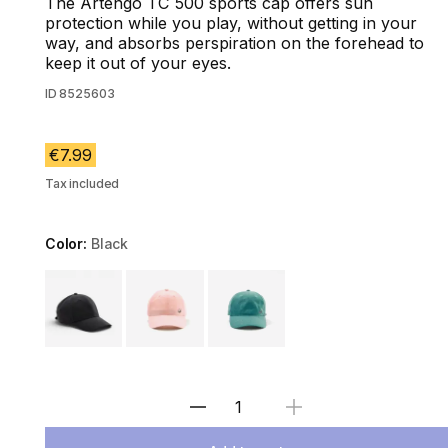
The Artengo TC 500 sports cap offers sun
protection while you play, without getting in your
way, and absorbs perspiration on the forehead to
keep it out of your eyes.
ID
8525603
€7.99
Tax included
Color:
Black
Choose a variant
Select Quantity