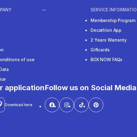
PANY
SERVICE INFORMATI
Membership Program
Decathlon App
2 Years Warranty
on
Giftcards
onditions of use
BOX NOW FAQs
Data
ice
r application
Follow us on Social Media
Download here