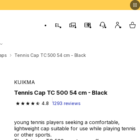
EL
Switch to language: ελληνικά (Greek)
Decathlon Stores
Membership Program
Customer Servic
My accou
My 
aps
Tennis Cap TC 500 54 cm - Black
KUIKMA
Tennis Cap TC 500 54 cm - Black
4.8
1293 reviews
4.8 out of 5 stars from 1293 reviews
young tennis players seeking a comfortable,
lightweight cap suitable for use while playing tennis
or other sports.