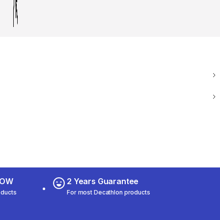
 NOW
2 Years Guarantee
oducts
For most Decathlon products