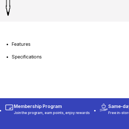
Features
Specifications
Membership Program
Same-day
Join the program, earn points, enjoy rewards
Free in-stor