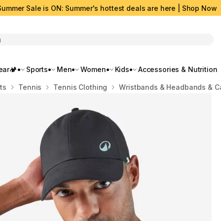
Summer Sale is ON: Summer's hottest deals are here | Shop Now
rch
ar🏕️
Sports
Men
Women
Kids
Accessories & Nutrition
ts
Tennis
Tennis Clothing
Wristbands & Headbands & C