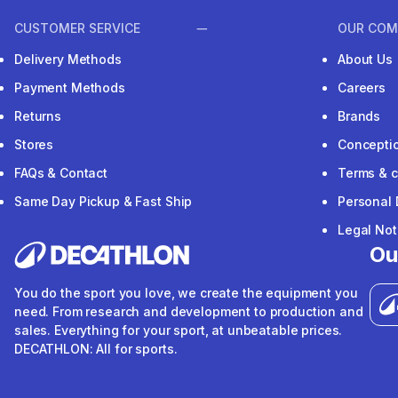
CUSTOMER SERVICE
OUR COM
Delivery Methods
About Us
Payment Methods
Careers
Returns
Brands
Stores
Concepti
FAQs & Contact
Terms & c
Same Day Pickup & Fast Ship
Personal 
Legal Not
Ou
You do the sport you love, we create the equipment you
need. From research and development to production and
sales. Everything for your sport, at unbeatable prices.
DECATHLON: All for sports.