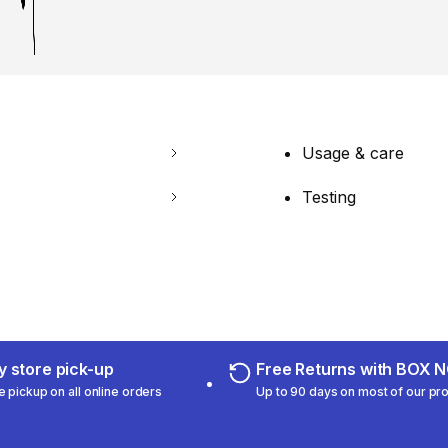
Usage & care
Testing
 store pick-up
Free Returns with BOX
e pickup on all online orders
Up to 90 days on most of our pr