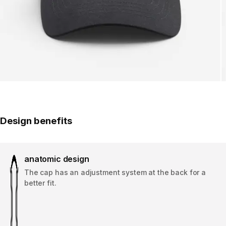
Design benefits
anatomic design
The cap has an adjustment system at the back for a
better fit.