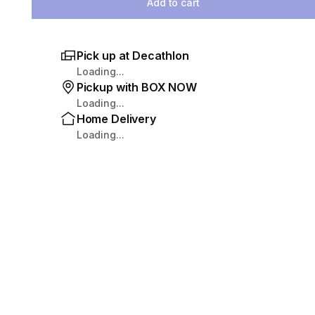
Add to cart
Pick up at Decathlon
Loading...
Pickup with BOX NOW
Loading...
Home Delivery
Loading...