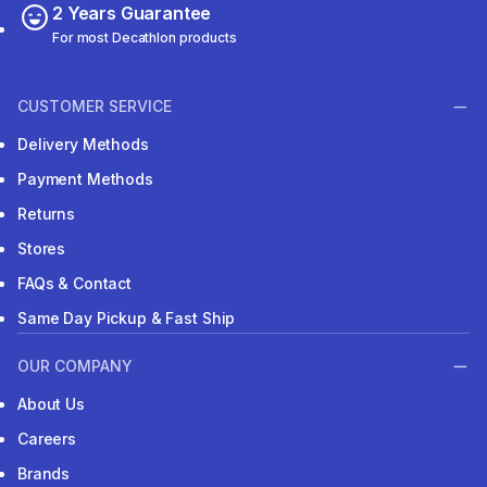
2 Years Guarantee
For most Decathlon products
CUSTOMER SERVICE
Delivery Methods
Payment Methods
Returns
Stores
FAQs & Contact
Same Day Pickup & Fast Ship
OUR COMPANY
About Us
Careers
Brands