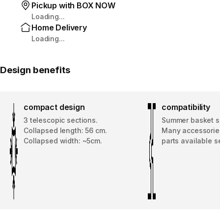
Pickup with BOX NOW
Loading...
Home Delivery
Loading...
Design benefits
compact design
compatibility
3 telescopic sections.
Summer basket s
Collapsed length: 56 cm.
Many accessorie
Collapsed width: ~5cm.
parts available s