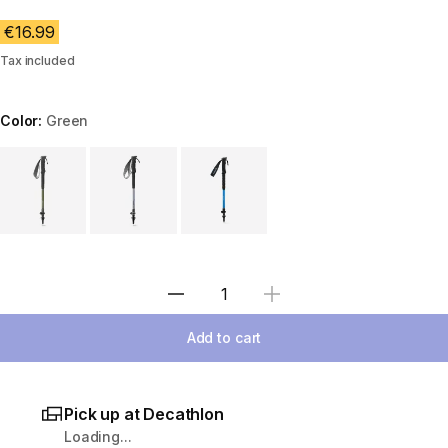
€16.99
Tax included
Color:
Green
Choose a variant
Select Quantity
Add to cart
Pick up at Decathlon
Loading...