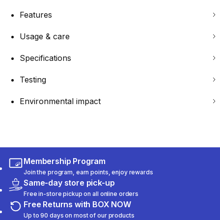
Features
Usage & care
Specifications
Testing
Environmental impact
Membership Program
Join the program, earn points, enjoy rewards
Same-day store pick-up
Free in-store pickup on all online orders
Free Returns with BOX NOW
Up to 90 days on most of our products