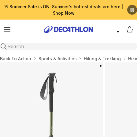
🚨 Summer Sale is ON: Summer's hottest deals are here |
Shop Now
Menu
My 
Open search
Home
Back To Action
Sports & Activities
Hiking & Trekking
Hik