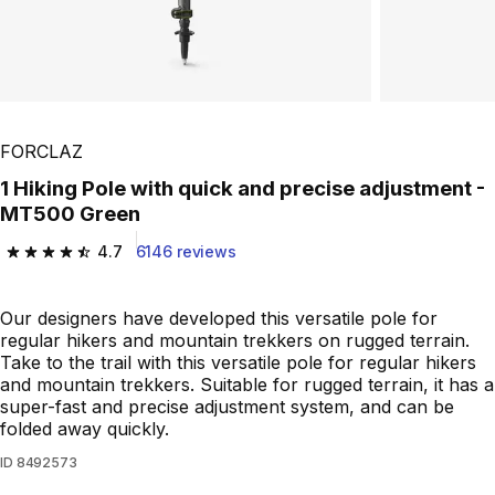
FORCLAZ
1 Hiking Pole with quick and precise adjustment -
MT500 Green
4.7
6146 reviews
4.7 out of 5 stars from 6146 reviews
Our designers have developed this versatile pole for
regular hikers and mountain trekkers on rugged terrain.
Take to the trail with this versatile pole for regular hikers
and mountain trekkers. Suitable for rugged terrain, it has a
super-fast and precise adjustment system, and can be
folded away quickly.
ID
8492573