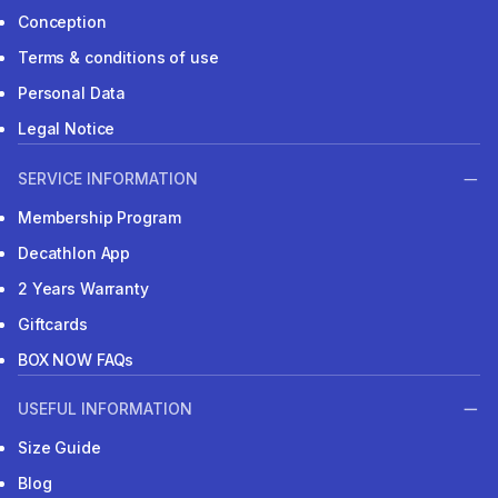
Conception
Terms & conditions of use
Personal Data
Legal Notice
SERVICE INFORMATION
Membership Program
Decathlon App
2 Years Warranty
Giftcards
BOX NOW FAQs
USEFUL INFORMATION
Size Guide
Blog