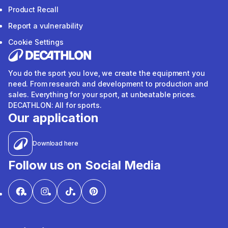
Product Recall
Report a vulnerability
Cookie Settings
You do the sport you love, we create the equipment you
need. From research and development to production and
sales. Everything for your sport, at unbeatable prices.
DECATHLON: All for sports.
Our application
Download here
Follow us on Social Media