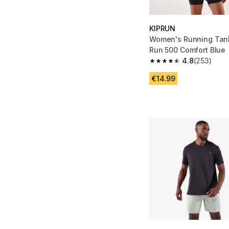
KIPRUN
Women's Running Tank
Run 500 Comfort Blue
4.8
(253)
4.8 out of 5 stars fro
€14.99