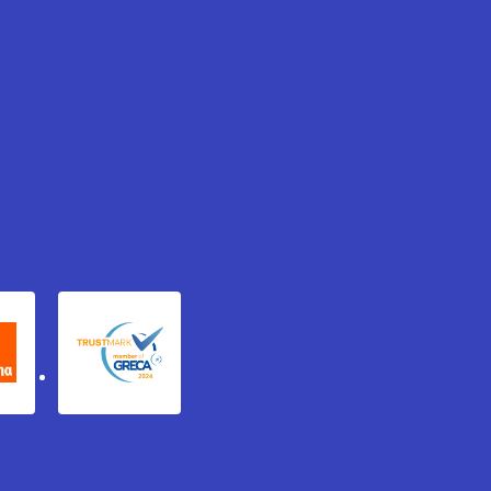
xydema
GRECA Trustmark