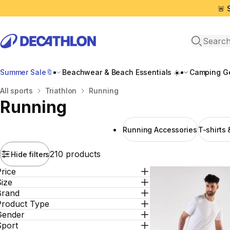
🚨 
Open sea
Summer Sale🔖
Beachwear & Beach Essentials ☀️
Camping Ge
Home
All sports
Triathlon
Running
Running
Running Αccessories
T-shirts
210 products
Hide filters
rice
ize
Brand
Product Type
Gender
Sport