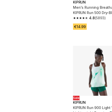
KIPRUN
Men's Running Breatha
KIPRUN Run 500 Dry-B
4.8
(5893)
4.8 out of 5 stars fro
€14.99
Sale
KIPRUN
KIPRUN Run 900 Light