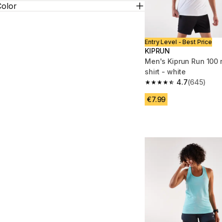
Color
Entry Level - Best Price
KIPRUN
Men's Kiprun Run 100 
shirt - white
4.7
(645)
4.7 out of 5 stars fro
€7.99