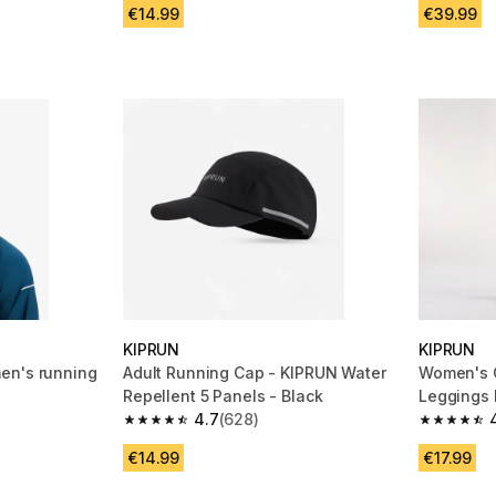
€14.99
€39.99
KIPRUN
KIPRUN
en's running
Adult Running Cap - KIPRUN Water
Women's 
Repellent 5 Panels - Black
Leggings 
4.7
(628)
500 Comfo
m 2114 reviews
4.7 out of 5 stars from 628 reviews
4.8 out of
€14.99
€17.99