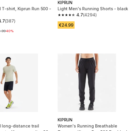
KIPRUN
l T-shirt, Kiprun Run 500 -
Light Men's Running Shorts - black
4.7
(4294)
4.7 out of 5 stars from 4294 review
4.7
(387)
 5 stars from 387 reviews
€24.99
ce before reduction
9.99
40%
KIPRUN
 long-distance trail
Women's Running Breathable