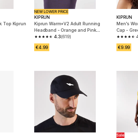
NEW LOWER PRICE
KIPRUN
KIPRUN
 Top Kiprun
Kiprun Warm+V2 Adult Running
Men's Wo
Headband - Orange and Pink
Cap - Gre
Graphics
4.3
(619)
m 253 reviews
4.3 out of 5 stars from 619 reviews
4.8 out of
€4.99
€9.99
Sale