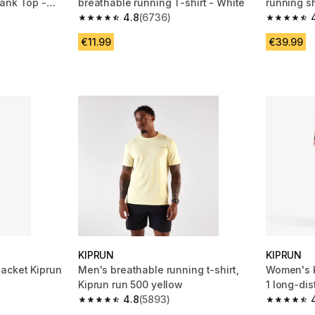
ank Top -
breathable running T-shirt - White
running sh
4.8
(6736)
black
m 217 reviews
4.8 out of 5 stars from 6736 reviews
4.3 out of
€11.99
€39.99
tion
KIPRUN
KIPRUN
acket Kiprun
Men's breathable running t-shirt,
Women's K
Kiprun run 500 yellow
1 long-dis
4.8
(5893)
shorts Bl
m 160 reviews
4.8 out of 5 stars from 5893 reviews
4.5 out of