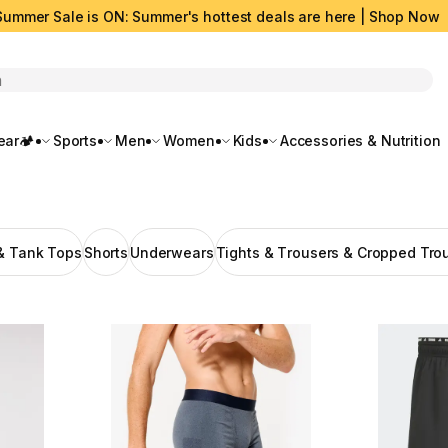
Summer Sale is ON: Summer's hottest deals are here | Shop Now
rch
ar🏕️
Sports
Men
Women
Kids
Accessories & Nutrition
 & Tank Tops
Shorts
Underwears
Tights & Τrousers & Cropped Tro