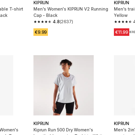
KIPRUN
KIPRUN
ble T-shirt
Men's Women's KIPRUN V2 Running
Men's trai
lack
Cap - Black
Yellow
4.8
(2637)
m 5893 reviews
4.8 out of 5 stars from 2637 reviews
4.7 out of
€9.99
€11.99
Pri
€1
KIPRUN
KIPRUN
 Women's
Kiprun Run 500 Dry Women's
Men's 2in1