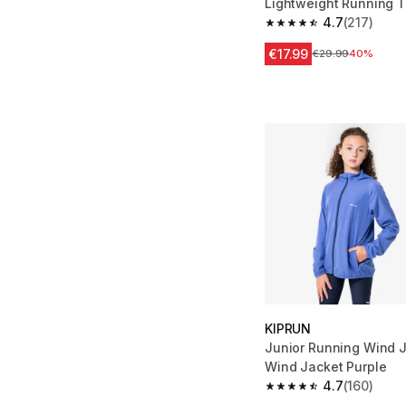
Lightweight Running T
Green Print
4.7
(217)
4.7 out of 5 stars fro
€17.99
Price before reduc
€29.99
40%
KIPRUN
Junior Running Wind J
Wind Jacket Purple
4.7
(160)
4.7 out of 5 stars fro