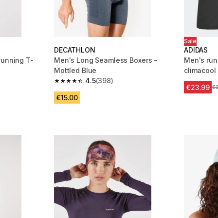
Sale
DECATHLON
ADIDAS
running T-
Men's Long Seamless Boxers -
Men's run
Mottled Blue
climacool
4.5
(398)
m 645 reviews
4.5 out of 5 stars from 398 reviews
€23.99
Pr
€
€15.00