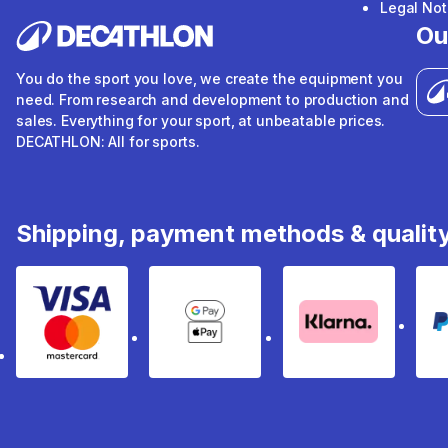
Legal Not
Ou
You do the sport you love, we create the equipment you
need. From research and development to production and
sales. Everything for your sport, at unbeatable prices.
DECATHLON: All for sports.
Shipping, payment methods & qualit
Visa & Mastercard
Google Pay & Apple Pay
Klarna