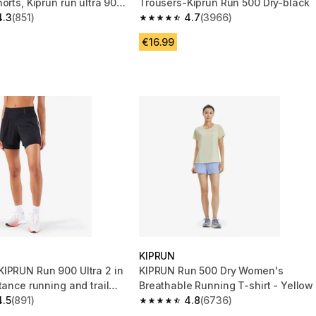
orts, Kiprun run ultra 900
Trousers-Kiprun Run 500 Dry-black
4.3
(851)
4.7
(3966)
 5 stars from 851 reviews
4.7 out of 5 stars from 3966 reviews
€16.99
KIPRUN
IPRUN Run 900 Ultra 2 in
KIPRUN Run 500 Dry Women's
tance running and trail
Breathable Running T-shirt - Yellow
ack
4.5
(891)
4.8
(6736)
 5 stars from 891 reviews
4.8 out of 5 stars from 6736 reviews