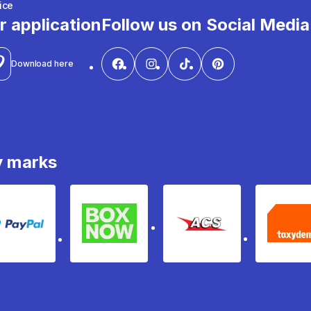
ice
r application
Follow us on Social Media
Download here
y marks
PayPal
Box Now
ACS
Ta