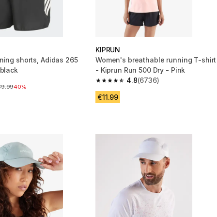
KIPRUN
ning shorts, Adidas 265
Women's breathable running T-shirt
 black
- Kiprun Run 500 Dry - Pink
4.8
(6736)
4.8 out of 5 stars from 6736 reviews
ice before reduction
39.99
40%
€11.99