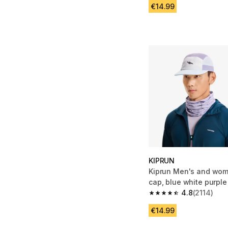
€14.99
KIPRUN
Kiprun Men's and wom
cap, blue white purple
4.8
(2114)
4.8 out of 5 stars fro
€14.99