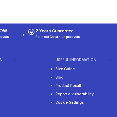
 NOW
2 Years Guarantee
oducts
For most Decathlon products
ON
USEFUL INFORMATION
Size Guide
Blog
Product Recall
Report a vulnerability
Cookie Settings