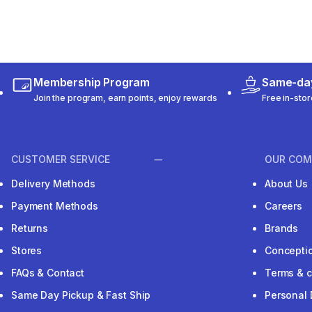
Membership Program
Same-day
Join the program, earn points, enjoy rewards
Free in-stor
CUSTOMER SERVICE
OUR COM
Delivery Methods
About Us
Payment Methods
Careers
Returns
Brands
Stores
Concepti
FAQs & Contact
Terms & c
Same Day Pickup & Fast Ship
Personal 