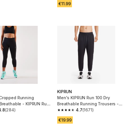
€11.99
KIPRUN
Cropped Running
Men's KIPRUN Run 100 Dry
Breathable - KIPRUN Run
Breathable Running Trousers -
rt - Black
4.8
(284)
Black
4.7
(1671)
 5 stars from 284 reviews
4.7 out of 5 stars from 1671 reviews
€19.99