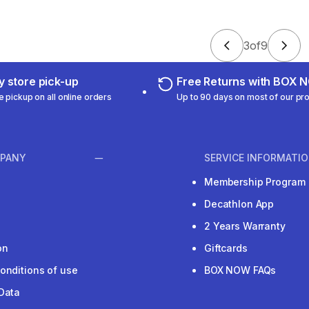
3
of
9
 store pick-up
Free Returns with BOX
e pickup on all online orders
Up to 90 days on most of our pr
PANY
SERVICE INFORMATI
Membership Program
Decathlon App
2 Years Warranty
on
Giftcards
onditions of use
BOX NOW FAQs
Data