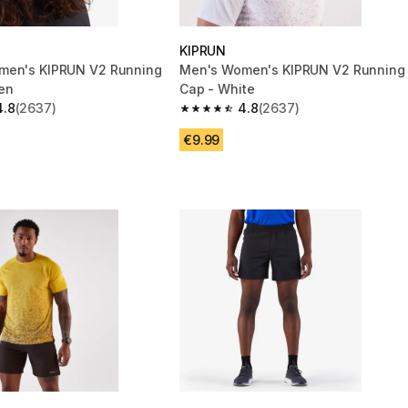
KIPRUN
men's KIPRUN V2 Running
Men's Women's KIPRUN V2 Running
en
Cap - White
4.8
(2637)
4.8
(2637)
 5 stars from 2637 reviews
4.8 out of 5 stars from 2637 reviews
€9.99