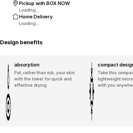
Pickup with BOX NOW
Loading...
Home Delivery
Loading...
Design benefits
absorption
compact desig
Pat, rather than rub, your skin
Take this compa
with the towel for quick and
lightweight micro
effective drying
with you anywhe