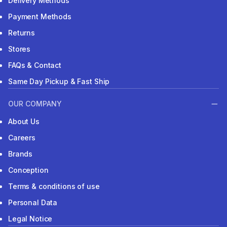
Delivery Methods
Payment Methods
Returns
Stores
FAQs & Contact
Same Day Pickup & Fast Ship
OUR COMPANY
About Us
Careers
Brands
Conception
Terms & conditions of use
Personal Data
Legal Notice