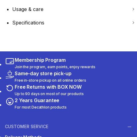
Usage & care
Specifications
Membership Program
Join the program, earn points, enjoy rewards
Same-day store pick-up
Free in-store pickup on all online orders
Free Returns with BOX NOW
Up to 90 days on most of our products
2 Years Guarantee
For most Decathlon products
CUSTOMER SERVICE