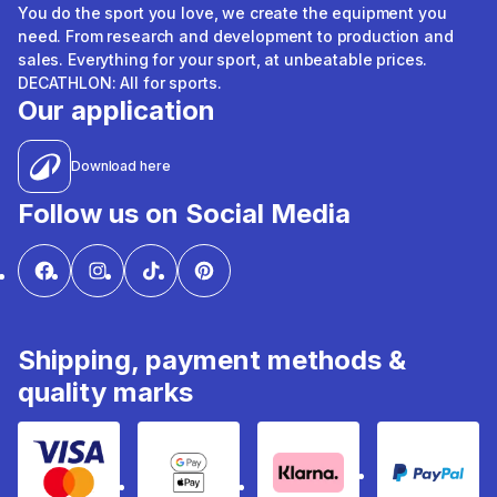
You do the sport you love, we create the equipment you
need. From research and development to production and
sales. Everything for your sport, at unbeatable prices.
DECATHLON: All for sports.
Our application
Download here
Follow us on Social Media
Shipping, payment methods &
quality marks
Visa & Mastercard
Google Pay & Apple Pay
Klarna
PayPal