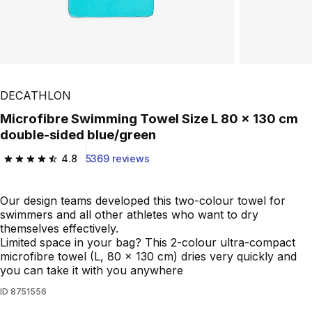
DECATHLON
Microfibre Swimming Towel Size L 80 x 130 cm
double-sided blue/green
4.8
5369 reviews
4.8 out of 5 stars from 5369 reviews
Our design teams developed this two-colour towel for
swimmers and all other athletes who want to dry
themselves effectively.
Limited space in your bag? This 2-colour ultra-compact
microfibre towel (L, 80 x 130 cm) dries very quickly and
you can take it with you anywhere
ID
8751556