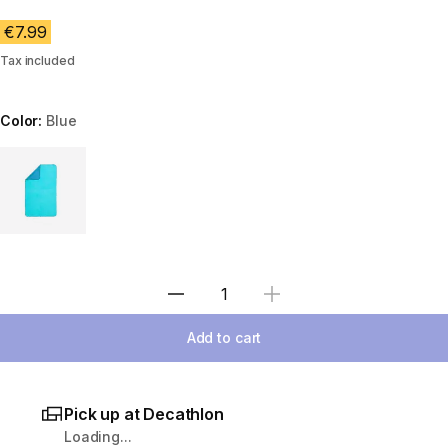
€7.99
Tax included
Color:
Blue
Choose a variant
Select Quantity
Add to cart
Pick up at Decathlon
Loading...