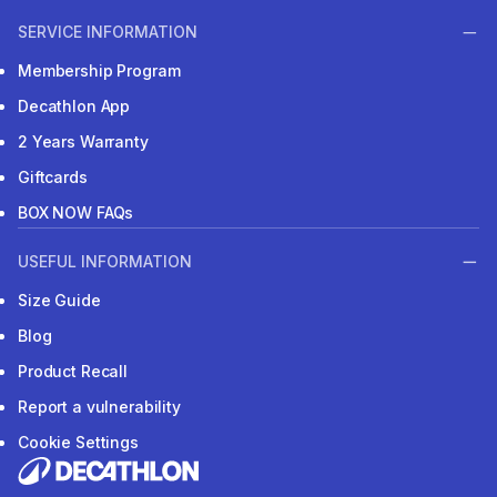
SERVICE INFORMATION
Membership Program
Decathlon App
2 Years Warranty
Giftcards
BOX NOW FAQs
USEFUL INFORMATION
Size Guide
Blog
Product Recall
Report a vulnerability
Cookie Settings