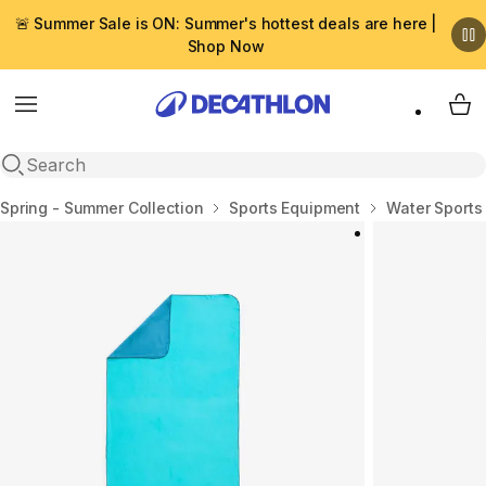
🚨 Summer Sale is ON: Summer's hottest deals are here |
Shop Now
Menu
My 
Open search
Home
Spring - Summer Collection
Sports Equipment
Water Sports