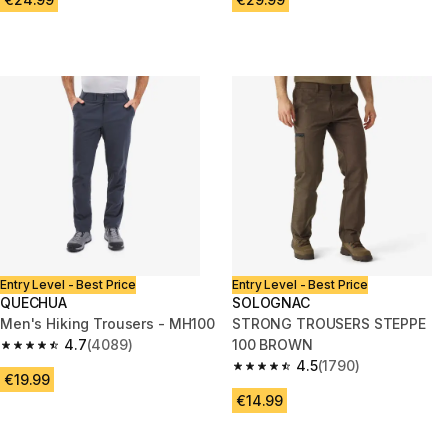
Entry Level - Best Price
Entry Level - Best Price
QUECHUA
SOLOGNAC
Men's Hiking Trousers - MH100
STRONG TROUSERS STEPPE
4.7
(4089)
100 BROWN
4.7 out of 5 stars from 4089 reviews
4.5
(1790)
4.5 out of 5 stars from 1790 re
€19.99
€14.99