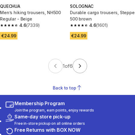
QUECHUA
SOLOGNAC
Men’s hiking trousers, NH500
Durable cargo trousers, Steppe
Regular - Beige
500 brown
4.6
(7339)
4.6
(1601)
4.6 out of 5 stars from 7339 reviews
4.6 out of 5 stars from 1601 re
€24.99
€24.99
1
of
6
Back to top
Membership Program
Join the program, earn points, enjoy rewards
Same-day store pick-up
Free in-store pickup on all online orders
Free Returns with BOX NOW