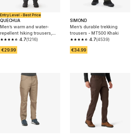
Entry Level - Best Price
QUECHUA
SIMOND
Men’s warm and water-
Men’s durable trekking
repellent hiking trousers,
trousers - MT500 Khaki
NH100 - Grey
4.7
(1216)
4.7
(4539)
4.7 out of 5 stars from 1216 reviews
4.7 out of 5 stars from 4539 re
€29.99
€34.99