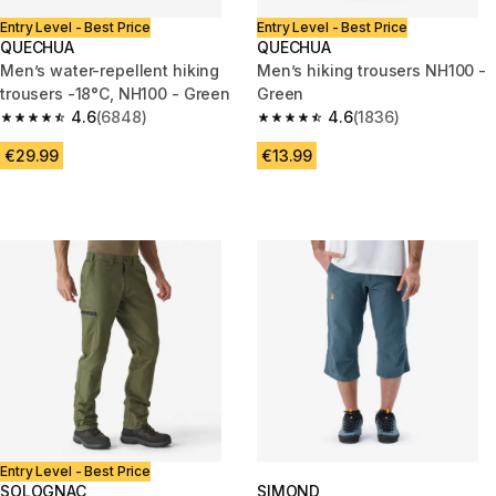
Entry Level - Best Price
Entry Level - Best Price
QUECHUA
QUECHUA
Men’s water-repellent hiking
Men’s hiking trousers NH100 -
trousers -18°C, NH100 - Green
Green
4.6
(6848)
4.6
(1836)
4.6 out of 5 stars from 6848 reviews
4.6 out of 5 stars from 1836 re
€29.99
€13.99
Entry Level - Best Price
SOLOGNAC
SIMOND