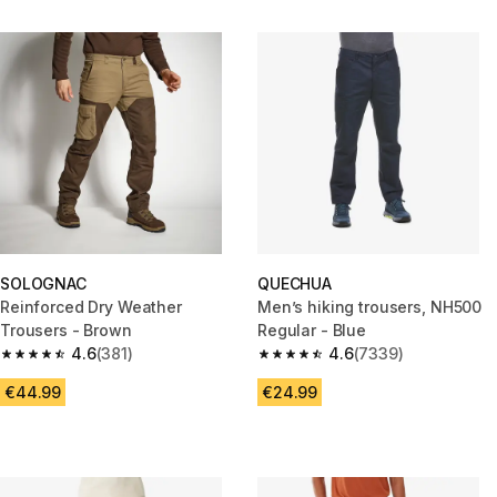
SOLOGNAC
QUECHUA
Reinforced Dry Weather
Men’s hiking trousers, NH500
Trousers - Brown
Regular - Blue
4.6
(381)
4.6
(7339)
4.6 out of 5 stars from 381 reviews
4.6 out of 5 stars from 7339 re
€44.99
€24.99