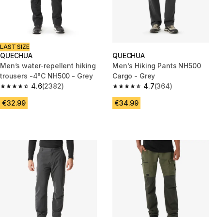
LAST SIZE
QUECHUA
QUECHUA
Men’s water-repellent hiking
Men's Hiking Pants NH500
trousers -4°C NH500 - Grey
Cargo - Grey
4.6
(2382)
4.7
(364)
4.6 out of 5 stars from 2382 reviews
4.7 out of 5 stars from 364 rev
€32.99
€34.99