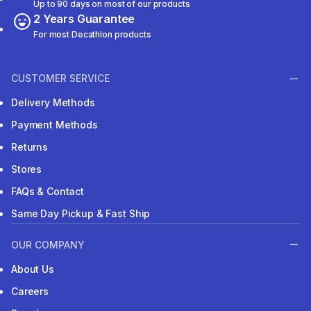
Up to 90 days on most of our products
2 Years Guarantee
For most Decathlon products
CUSTOMER SERVICE
Delivery Methods
Payment Methods
Returns
Stores
FAQs & Contact
Same Day Pickup & Fast Ship
OUR COMPANY
About Us
Careers