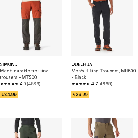
SIMOND
QUECHUA
Men’s durable trekking
Men’s Hiking Trousers, MH500
trousers - MT500
- Black
4.7
(4539)
4.7
(4869)
4.7 out of 5 stars from 4539 reviews
4.7 out of 5 stars from 4869 r
€34.99
€29.99