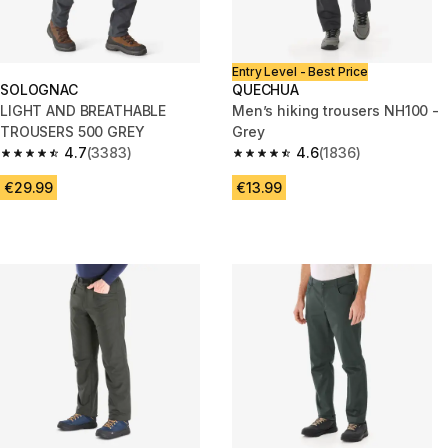
Entry Level - Best Price
SOLOGNAC
QUECHUA
LIGHT AND BREATHABLE
Men’s hiking trousers NH100 -
TROUSERS 500 GREY
Grey
4.7
(3383)
4.6
(1836)
4.7 out of 5 stars from 3383 reviews
4.6 out of 5 stars from 1836 re
€29.99
€13.99