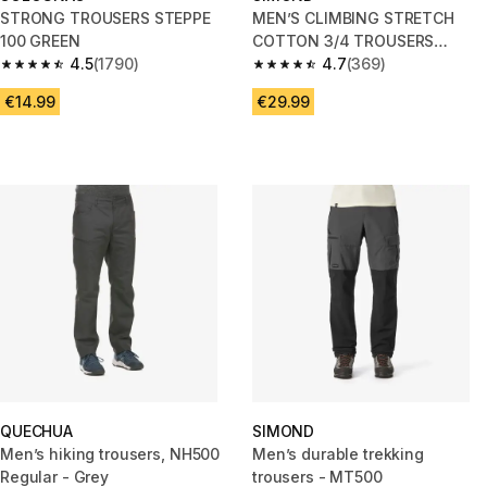
STRONG TROUSERS STEPPE
MEN’S CLIMBING STRETCH
100 GREEN
COTTON 3/4 TROUSERS
4.5
(1790)
VERTIKA GREY
4.7
(369)
4.5 out of 5 stars from 1790 reviews
4.7 out of 5 stars from 369 rev
€14.99
€29.99
QUECHUA
SIMOND
Men’s hiking trousers, NH500
Men’s durable trekking
Regular - Grey
trousers - MT500