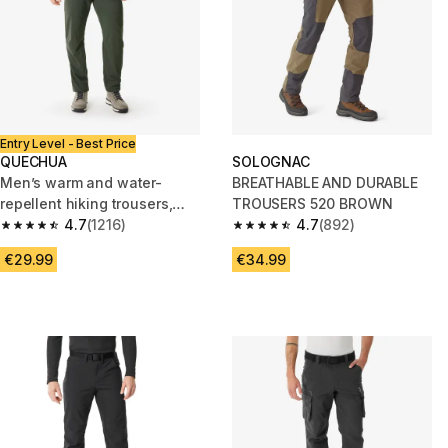
Entry Level - Best Price
QUECHUA
SOLOGNAC
Men’s warm and water-
BREATHABLE AND DURABLE
repellent hiking trousers,
TROUSERS 520 BROWN
NH100 - Khaki
4.7
(1216)
4.7
(892)
4.7 out of 5 stars from 1216 reviews
4.7 out of 5 stars from 892 rev
€29.99
€34.99