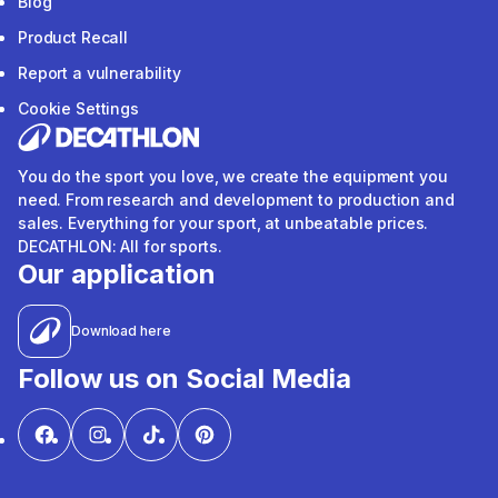
Blog
Product Recall
Report a vulnerability
Cookie Settings
You do the sport you love, we create the equipment you
need. From research and development to production and
sales. Everything for your sport, at unbeatable prices.
DECATHLON: All for sports.
Our application
Download here
Follow us on Social Media