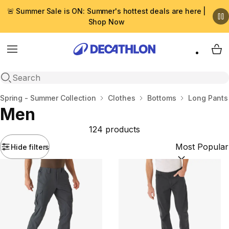
🚨 Summer Sale is ON: Summer's hottest deals are here |
Shop Now
Menu
My 
Open search
Home
Spring - Summer Collection
Clothes
Bottoms
Long Pants
Men
124 products
Hide filters
Sort by:
(option