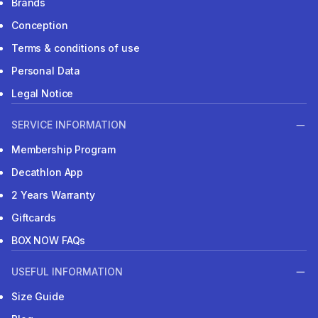
Brands
Conception
Terms & conditions of use
Personal Data
Legal Notice
SERVICE INFORMATION
Membership Program
Decathlon App
2 Years Warranty
Giftcards
BOX NOW FAQs
USEFUL INFORMATION
Size Guide