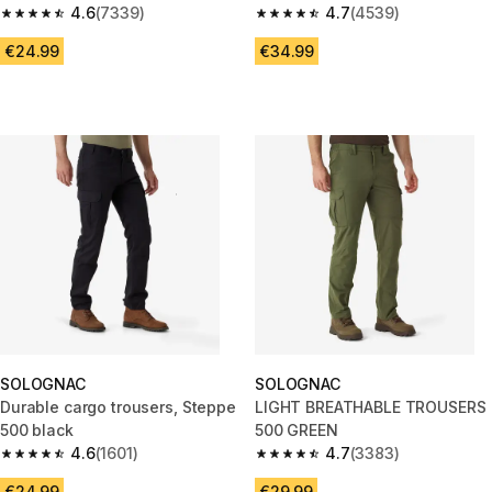
4.6
(7339)
4.7
(4539)
4.6 out of 5 stars from 7339 reviews
4.7 out of 5 stars from 4539 re
€24.99
€34.99
SOLOGNAC
SOLOGNAC
Durable cargo trousers, Steppe
LIGHT BREATHABLE TROUSERS
500 black
500 GREEN
4.6
(1601)
4.7
(3383)
4.6 out of 5 stars from 1601 reviews
4.7 out of 5 stars from 3383 re
€24.99
€29.99