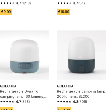
4.7
(1218)
4.7
(54)
4.7 out of 5 stars from 1218 reviews
4.7 out of 5 stars from 54 revi
€9.99
€19.99
QUECHUA
QUECHUA
Rechargeable Dynamo
Rechargeable camping lamp,
camping lamp, 60 lumens,
200 lumens, BL200
BL60
4.7
(858)
4.8
(706)
4.7 out of 5 stars from 858 reviews
4.8 out of 5 stars from 706 rev