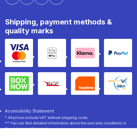
Shipping, payment methods &
quality marks
Visa & Mastercard
Google Pay & Apple Pay
Klarna
PayPal
Box Now
ACS
Taxydema
GRECA 
Accessibility Statement
* All prices include VAT without shipping costs.
** You can find detailed information about the warranty conditions in
the corresponding page.
Decathlon 2026 ©