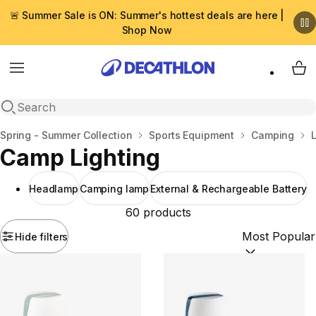
🚨 Summer Sale is ON: Summer's hottest deals are here |
Shop Now
Menu
My 
Open search
Home
Spring - Summer Collection
Sports Equipment
Camping
Camp Lighting
Headlamp
Camping lamp
External & Rechargeable Battery
60 products
Hide filters
Sort by:
(option