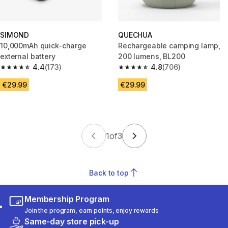
SIMOND
QUECHUA
10,000mAh quick-charge
Rechargeable camping lamp,
external battery
200 lumens, BL200
4.4
(173)
4.8
(706)
4.4 out of 5 stars from 173 reviews
4.8 out of 5 stars from 706 rev
€29.99
€29.99
1
of
3
Back to top
Membership Program
Join the program, earn points, enjoy rewards
Same-day store pick-up