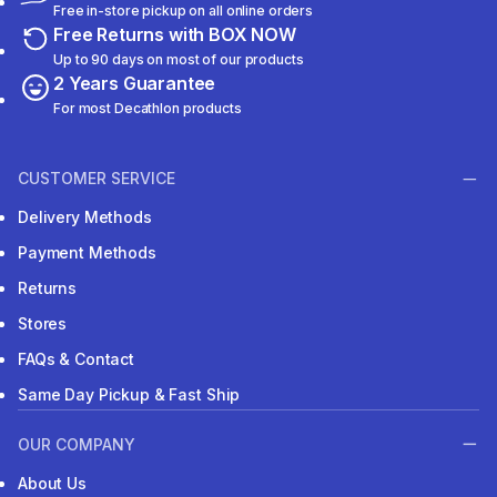
Free in-store pickup on all online orders
Free Returns with BOX NOW
Up to 90 days on most of our products
2 Years Guarantee
For most Decathlon products
CUSTOMER SERVICE
Delivery Methods
Payment Methods
Returns
Stores
FAQs & Contact
Same Day Pickup & Fast Ship
OUR COMPANY
About Us