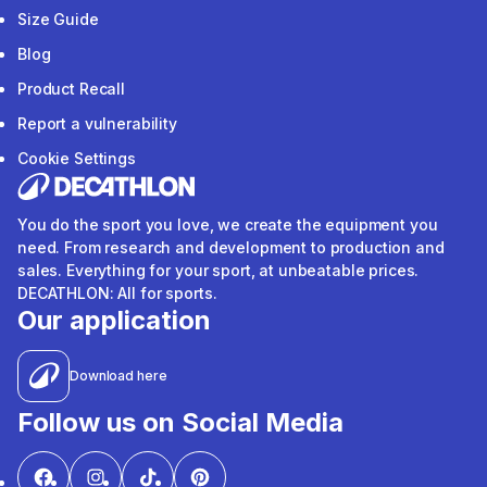
Size Guide
Blog
Product Recall
Report a vulnerability
Cookie Settings
You do the sport you love, we create the equipment you
need. From research and development to production and
sales. Everything for your sport, at unbeatable prices.
DECATHLON: All for sports.
Our application
Download here
Follow us on Social Media