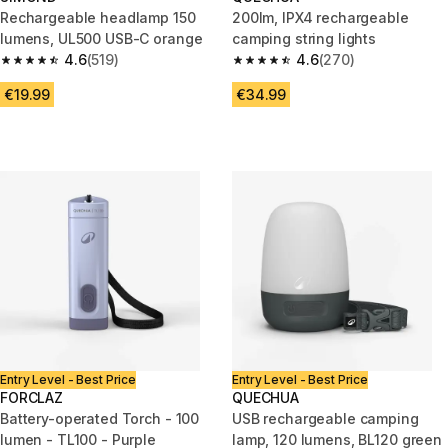
Rechargeable headlamp 150
200lm, IPX4 rechargeable
lumens, UL500 USB-C orange
camping string lights
4.6
(519)
4.6
(270)
4.6 out of 5 stars from 519 reviews
4.6 out of 5 stars from 270 rev
€19.99
€34.99
Entry Level - Best Price
Entry Level - Best Price
FORCLAZ
QUECHUA
Battery-operated Torch - 100
USB rechargeable camping
lumen - TL100 - Purple
lamp, 120 lumens, BL120 green