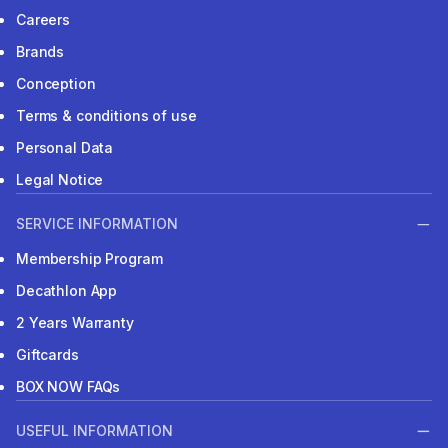
Careers
Brands
Conception
Terms & conditions of use
Personal Data
Legal Notice
SERVICE INFORMATION
Membership Program
Decathlon App
2 Years Warranty
Giftcards
BOX NOW FAQs
USEFUL INFORMATION