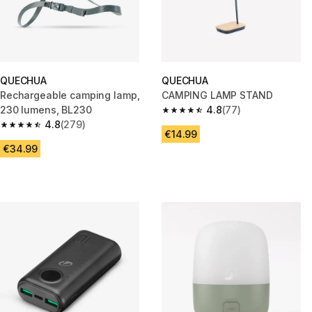
QUECHUA
QUECHUA
Rechargeable camping lamp,
CAMPING LAMP STAND
230 lumens, BL230
4.8
(77)
4.8 out of 5 stars from 77 revi
4.8
(279)
4.8 out of 5 stars from 279 reviews
€14.99
€34.99