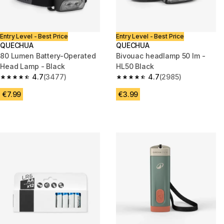
Entry Level - Best Price
Entry Level - Best Price
QUECHUA
QUECHUA
80 Lumen Battery-Operated
Bivouac headlamp 50 lm -
Head Lamp - Black
HL50 Black
4.7
(3477)
4.7
(2985)
4.7 out of 5 stars from 3477 reviews
4.7 out of 5 stars from 2985 re
€7.99
€3.99