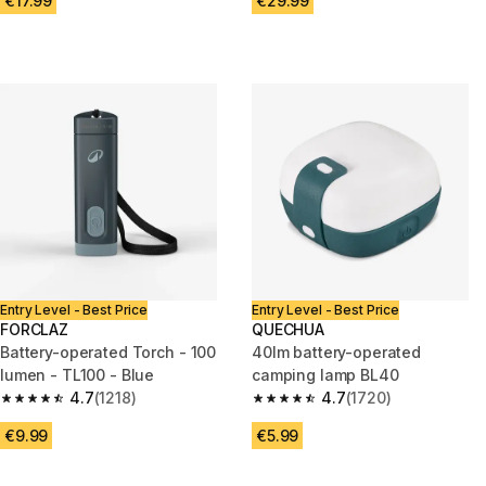
€17.99
€29.99
Entry Level - Best Price
Entry Level - Best Price
FORCLAZ
QUECHUA
Battery-operated Torch - 100
40lm battery-operated
lumen - TL100 - Blue
camping lamp BL40
4.7
(1218)
4.7
(1720)
4.7 out of 5 stars from 1218 reviews
4.7 out of 5 stars from 1720 re
€9.99
€5.99