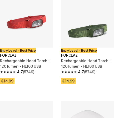
Entry Level - Best Price
Entry Level - Best Price
FORCLAZ
FORCLAZ
Rechargeable Head Torch -
Rechargeable Head Torch -
120 lumen - HL100 USB
120 lumen - HL100 USB
4.7
(5749)
4.7
(5749)
4.7 out of 5 stars from 5749 reviews
4.7 out of 5 stars from 5749 re
€14.99
€14.99