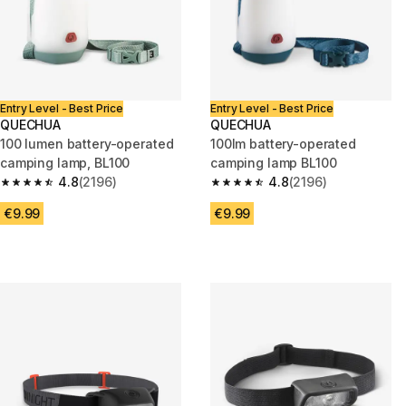
Entry Level - Best Price
Entry Level - Best Price
QUECHUA
QUECHUA
100 lumen battery-operated
100lm battery-operated
camping lamp, BL100
camping lamp BL100
4.8
(2196)
4.8
(2196)
4.8 out of 5 stars from 2196 reviews
4.8 out of 5 stars from 2196 re
€9.99
€9.99