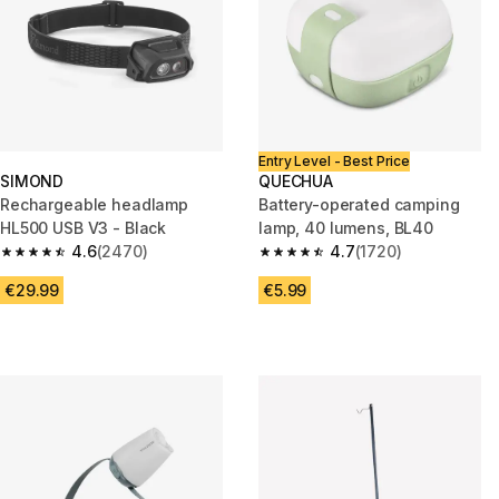
Entry Level - Best Price
SIMOND
QUECHUA
Rechargeable headlamp
Battery-operated camping
HL500 USB V3 - Black
lamp, 40 lumens, BL40
4.6
(2470)
4.7
(1720)
4.6 out of 5 stars from 2470 reviews
4.7 out of 5 stars from 1720 re
€29.99
€5.99