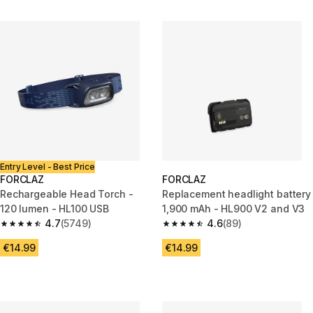
Entry Level - Best Price
FORCLAZ
FORCLAZ
Rechargeable Head Torch -
Replacement headlight battery
120 lumen - HL100 USB
1,900 mAh - HL900 V2 and V3
4.7
(5749)
4.6
(89)
4.7 out of 5 stars from 5749 reviews
4.6 out of 5 stars from 89 revi
€14.99
€14.99