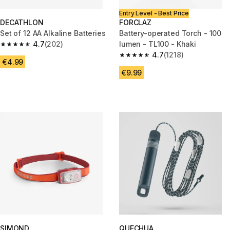
Entry Level - Best Price
DECATHLON
FORCLAZ
Set of 12 AA Alkaline Batteries
Battery-operated Torch - 100
4.7
(202)
lumen - TL100 - Khaki
4.7 out of 5 stars from 202 reviews
4.7
(1218)
4.7 out of 5 stars from 1218 re
€4.99
€9.99
SIMOND
QUECHUA