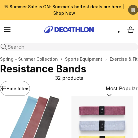
🚨 Summer Sale is ON: Summer's hottest deals are here |
Shop Now
Menu
My 
Open search
Home
Spring - Summer Collection
Sports Equipment
Exercise & Fi
Resistance Bands
32 products
Hide filters
Sort by:
(option