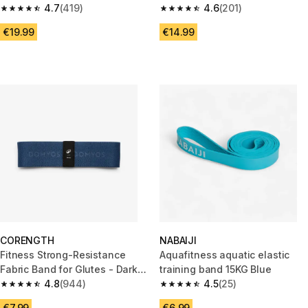
4.7
(419)
Adjustable Glute Band
4.6
(201)
4.7 out of 5 stars from 419 reviews
4.6 out of 5 stars from 201 rev
€19.99
€14.99
CORENGTH
NABAIJI
Fitness Strong-Resistance
Aquafitness aquatic elastic
Fabric Band for Glutes - Dark
training band 15KG Blue
Blue
4.8
(944)
4.5
(25)
4.8 out of 5 stars from 944 reviews
4.5 out of 5 stars from 25 revi
€7.99
€6.99