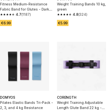
Fitness Medium-Resistance
Weight Training Bands 10 kg,
Fabric Band for Glutes - Dark
green
Blue
4.7
(1187)
4.8
(324)
4.7 out of 5 stars from 1187 reviews
4.8 out of 5 stars from 324 rev
€6.99
€5.99
DOMYOS
CORENGTH
Pilates Elastic Bands Tri-Pack -
Weight Training Adjustable
2, 3, and 4 kg Resistance
Length Glute Band 22 kg -