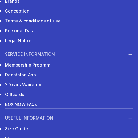
Brands
Conception
Terms & conditions of use
Personal Data
Legal Notice
SERVICE INFORMATION
Membership Program
Decathlon App
2 Years Warranty
Giftcards
BOX NOW FAQs
USEFUL INFORMATION
Size Guide