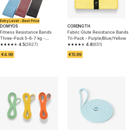
Entry Level - Best Price
DOMYOS
CORENGTH
Fitness Resistance Bands
Fabric Glute Resistance Bands
Three-Pack 5-6-7 kg -
Tri-Pack - Purple/Blue/Yellow
Blue/Burgundy/Black
4.5
(3627)
4.8
(631)
4.5 out of 5 stars from 3627 reviews
4.8 out of 5 stars from 631 rev
€4.99
€15.99