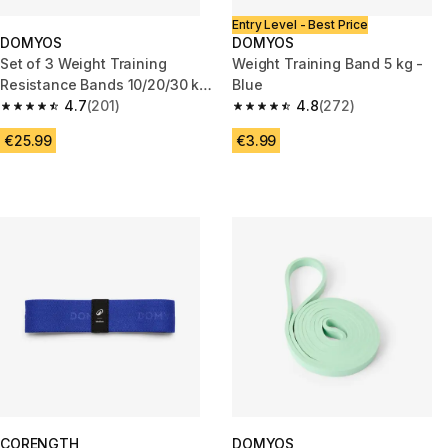
Entry Level - Best Price
DOMYOS
DOMYOS
Set of 3 Weight Training
Weight Training Band 5 kg -
Resistance Bands 10/20/30 kg
Blue
+ 3 Months Free Freeletics
4.7
(201)
4.8
(272)
4.7 out of 5 stars from 201 reviews
4.8 out of 5 stars from 272 rev
€25.99
€3.99
CORENGTH
DOMYOS