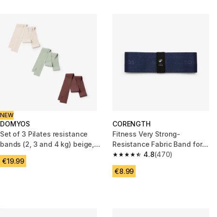
NEW
DOMYOS
CORENGTH
Set of 3 Pilates resistance
Fitness Very Strong-
bands (2, 3 and 4 kg) beige,
Resistance Fabric Band for
green and burgundy
Glutes - Dark Blue
4.8
(470)
4.8 out of 5 stars from 470 rev
€19.99
€8.99