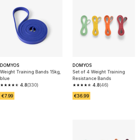
DOMYOS
DOMYOS
Weight Training Bands 15kg,
Set of 4 Weight Training
blue
Resistance Bands
4.8
(330)
4.8
(46)
4.8 out of 5 stars from 330 reviews
4.8 out of 5 stars from 46 revi
€7.99
€36.99