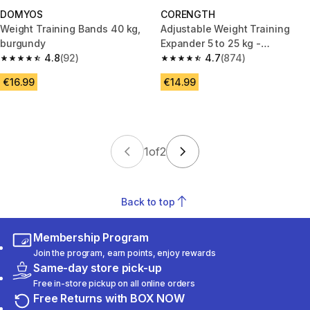
DOMYOS
CORENGTH
Weight Training Bands 40 kg,
Adjustable Weight Training
burgundy
Expander 5 to 25 kg -
4.8
(92)
Black/Blue
4.7
(874)
4.8 out of 5 stars from 92 reviews
4.7 out of 5 stars from 874 rev
€16.99
€14.99
1
of
2
Back to top
Membership Program
Join the program, earn points, enjoy rewards
Same-day store pick-up
Free in-store pickup on all online orders
Free Returns with BOX NOW