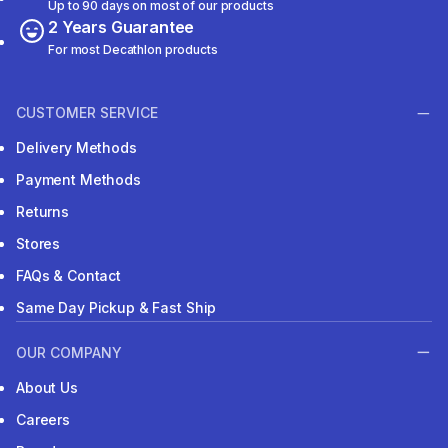
Up to 90 days on most of our products
2 Years Guarantee
For most Decathlon products
CUSTOMER SERVICE
Delivery Methods
Payment Methods
Returns
Stores
FAQs & Contact
Same Day Pickup & Fast Ship
OUR COMPANY
About Us
Careers