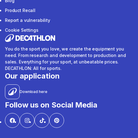
Blog
Product Recall
Report a vulnerability
Cookie Settings
You do the sport you love, we create the equipment you
need. From research and development to production and
sales. Everything for your sport, at unbeatable prices.
DECATHLON: All for sports.
Our application
Download here
Follow us on Social Media