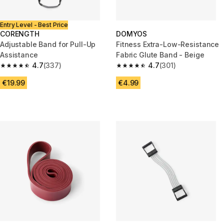
Entry Level - Best Price
CORENGTH
DOMYOS
Adjustable Band for Pull-Up
Fitness Extra-Low-Resistance
Assistance
Fabric Glute Band - Beige
4.7
(337)
4.7
(301)
4.7 out of 5 stars from 337 reviews
4.7 out of 5 stars from 301 rev
€19.99
€4.99