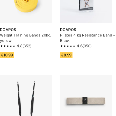
DOMYOS
DOMYOS
Weight Training Bands 20kg,
Pilates 4 kg Resistance Band -
yellow
Black
4.8
(352)
4.6
(950)
4.8 out of 5 stars from 352 reviews
4.6 out of 5 stars from 950 rev
€10.99
€8.99