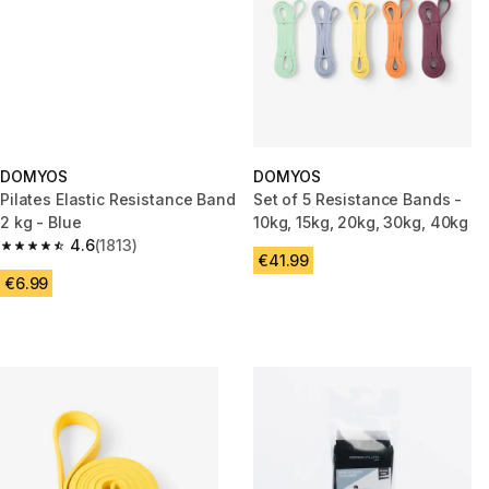
DOMYOS
DOMYOS
Pilates Elastic Resistance Band
Set of 5 Resistance Bands -
2 kg - Blue
10kg, 15kg, 20kg, 30kg, 40kg
4.6
(1813)
4.6 out of 5 stars from 1813 reviews
€41.99
€6.99