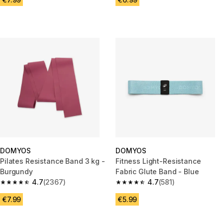
DOMYOS
DOMYOS
Pilates Resistance Band 3 kg -
Fitness Light-Resistance
Burgundy
Fabric Glute Band - Blue
4.7
(2367)
4.7
(581)
4.7 out of 5 stars from 2367 reviews
4.7 out of 5 stars from 581 rev
€7.99
€5.99